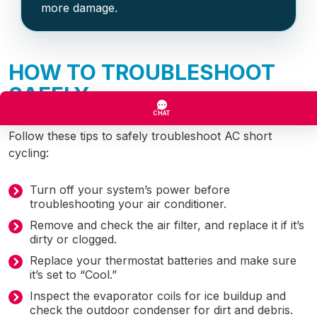
more damage.
HOW TO TROUBLESHOOT
SAFELY
Follow these tips to safely troubleshoot AC short
cycling:
Turn off your system’s power before
troubleshooting your air conditioner.
Remove and check the air filter, and replace it if it’s
dirty or clogged.
Replace your thermostat batteries and make sure
it’s set to “Cool.”
Inspect the evaporator coils for ice buildup and
check the outdoor condenser for dirt and debris.