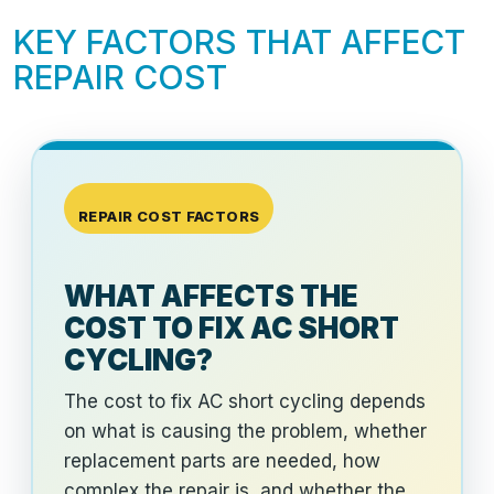
KEY FACTORS THAT AFFECT
REPAIR COST
REPAIR COST FACTORS
WHAT AFFECTS THE
COST TO FIX AC SHORT
CYCLING?
The cost to fix AC short cycling depends
on what is causing the problem, whether
replacement parts are needed, how
complex the repair is, and whether the