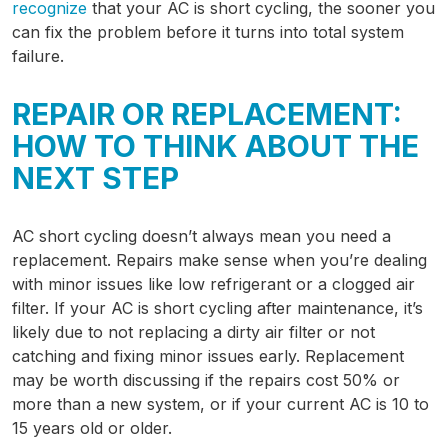
recognize
that your AC is short cycling, the sooner you
can fix the problem before it turns into total system
failure.
REPAIR OR REPLACEMENT:
HOW TO THINK ABOUT THE
NEXT STEP
AC short cycling doesn’t always mean you need a
replacement. Repairs make sense when you’re dealing
with minor issues like low refrigerant or a clogged air
filter. If your AC is short cycling after maintenance, it’s
likely due to not replacing a dirty air filter or not
catching and fixing minor issues early. Replacement
may be worth discussing if the repairs cost 50% or
more than a new system, or if your current AC is 10 to
15 years old or older.