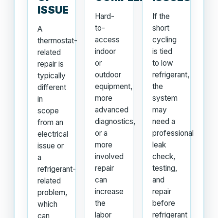
ISSUE
Hard-
If the
to-
short
A
access
cycling
thermostat-
indoor
is tied
related
or
to low
repair is
outdoor
refrigerant,
typically
equipment,
the
different
more
system
in
advanced
may
scope
diagnostics,
need a
from an
or a
professional
electrical
more
leak
issue or
involved
check,
a
repair
testing,
refrigerant-
can
and
related
increase
repair
problem,
the
before
which
labor
refrigerant
can