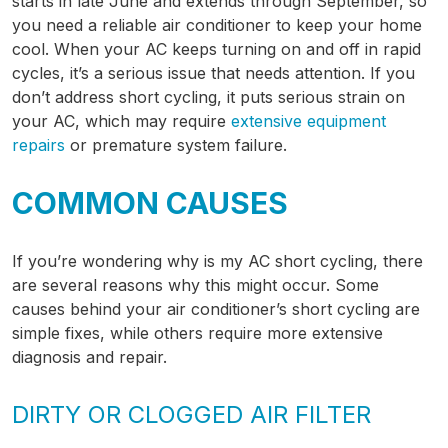
starts in late June and extends through September, so
you need a reliable air conditioner to keep your home
cool. When your AC keeps turning on and off in rapid
cycles, it’s a serious issue that needs attention. If you
don’t address short cycling, it puts serious strain on
your AC, which may require
extensive equipment
repairs
or premature system failure.
COMMON CAUSES
If you’re wondering why is my AC short cycling, there
are several reasons why this might occur. Some
causes behind your air conditioner’s short cycling are
simple fixes, while others require more extensive
diagnosis and repair.
DIRTY OR CLOGGED AIR FILTER