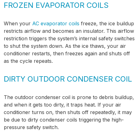
FROZEN EVAPORATOR COILS
When your
AC evaporator coils
freeze, the ice buildup
restricts airflow and becomes an insulator. This airflow
restriction triggers the system’s internal safety switches
to shut the system down. As the ice thaws, your air
conditioner restarts, then freezes again and shuts off
as the cycle repeats.
DIRTY OUTDOOR CONDENSER COIL
The outdoor condenser coil is prone to debris buildup,
and when it gets too dirty, it traps heat. If your air
conditioner turns on, then shuts off repeatedly, it may
be due to dirty condenser coils triggering the high-
pressure safety switch.