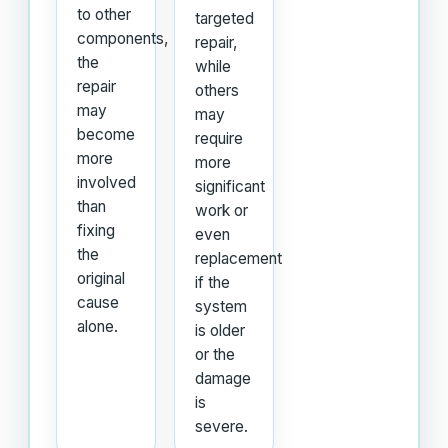
to other
targeted
components,
repair,
the
while
repair
others
may
may
become
require
more
more
involved
significant
than
work or
fixing
even
the
replacement
original
if the
cause
system
alone.
is older
or the
damage
is
severe.