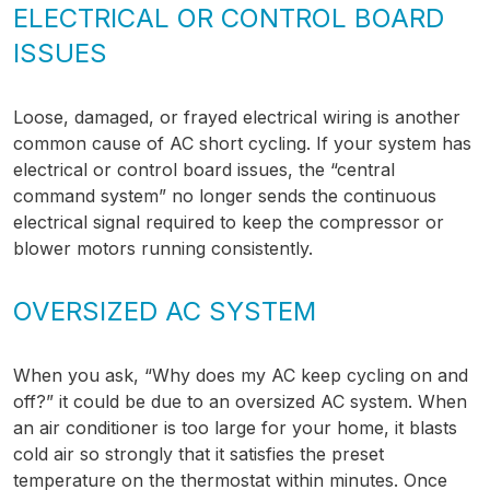
ELECTRICAL OR CONTROL BOARD
ISSUES
Loose, damaged, or frayed electrical wiring is another
common cause of AC short cycling. If your system has
electrical or control board issues, the “central
command system” no longer sends the continuous
electrical signal required to keep the compressor or
blower motors running consistently.
OVERSIZED AC SYSTEM
When you ask, “Why does my AC keep cycling on and
off?” it could be due to an oversized AC system. When
an air conditioner is too large for your home, it blasts
cold air so strongly that it satisfies the preset
temperature on the thermostat within minutes. Once