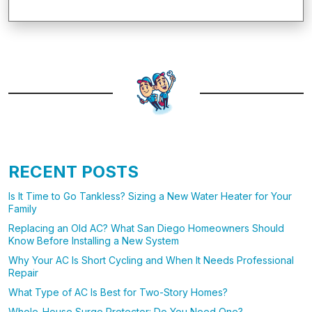
RECENT POSTS
Is It Time to Go Tankless? Sizing a New Water Heater for Your
Family
Replacing an Old AC? What San Diego Homeowners Should
Know Before Installing a New System
Why Your AC Is Short Cycling and When It Needs Professional
Repair
What Type of AC Is Best for Two-Story Homes?
Whole-House Surge Protector: Do You Need One?