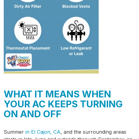
WHAT IT MEANS WHEN
YOUR AC KEEPS TURNING
ON AND OFF
Summer
in El Cajon, CA
, and the surrounding areas