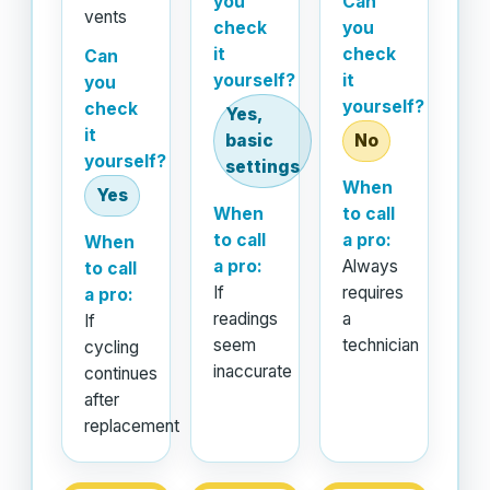
you
Can
vents
check
you
it
check
Can
yourself?
it
you
yourself?
check
Yes,
it
basic
No
yourself?
settings
When
Yes
When
to call
to call
a pro:
When
a pro:
Always
to call
If
requires
a pro:
readings
a
If
seem
technician
cycling
inaccurate
continues
after
replacement