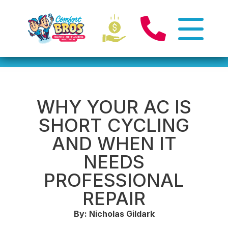
WHY YOUR AC IS
SHORT CYCLING
AND WHEN IT
NEEDS
PROFESSIONAL
REPAIR
By: Nicholas Gildark