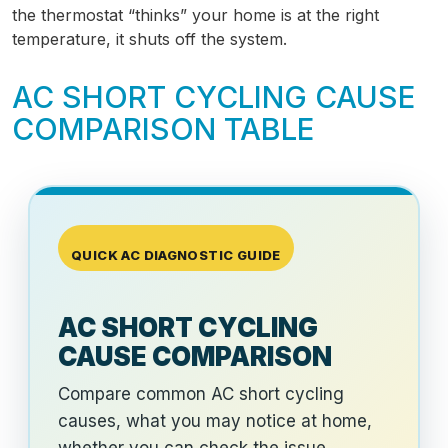
the thermostat “thinks” your home is at the right
temperature, it shuts off the system.
AC SHORT CYCLING CAUSE
COMPARISON TABLE
QUICK AC DIAGNOSTIC GUIDE
AC SHORT CYCLING
CAUSE COMPARISON
Compare common AC short cycling
causes, what you may notice at home,