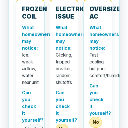
FROZEN
ELECTRICAL
OVERSIZED
COIL
ISSUE
AC
What
What
What
homeowners
homeowners
homeowners
may
may
may
notice:
notice:
notice:
Ice,
Clicking,
Fast
weak
tripped
cooling
airflow,
breaker,
but poor
water
random
comfort/humidity
near unit
shutoffs
Can
Can
Can
you
you
you
check
check
check
it
it
it
yourself?
yourself?
yourself?
No