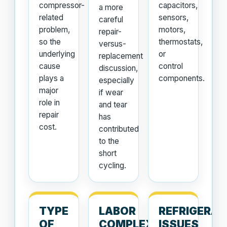
compressor-
capacitors,
a more
related
sensors,
careful
problem,
motors,
repair-
so the
thermostats,
versus-
underlying
or
replacement
cause
control
discussion,
plays a
components.
especially
major
if wear
role in
and tear
repair
has
cost.
contributed
to the
short
cycling.
TYPE
LABOR
REFRIGERA
OF
COMPLEXITY
ISSUES