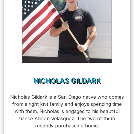
NICHOLAS GILDARK
Nicholas Gildark is a San Diego native who comes
from a tight knit family and enjoys spending time
with them. Nicholas is engaged to his beautiful
fiance Allison Velasquez. The two of them
recently purchased a home.