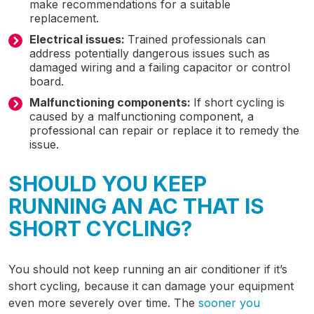
make recommendations for a suitable
replacement.
Electrical issues:
Trained professionals can
address potentially dangerous issues such as
damaged wiring and a failing capacitor or control
board.
Malfunctioning components:
If short cycling is
caused by a malfunctioning component, a
professional can repair or replace it to remedy the
issue.
SHOULD YOU KEEP
RUNNING AN AC THAT IS
SHORT CYCLING?
You should not keep running an air conditioner if it’s
short cycling, because it can damage your equipment
even more severely over time. The
sooner you