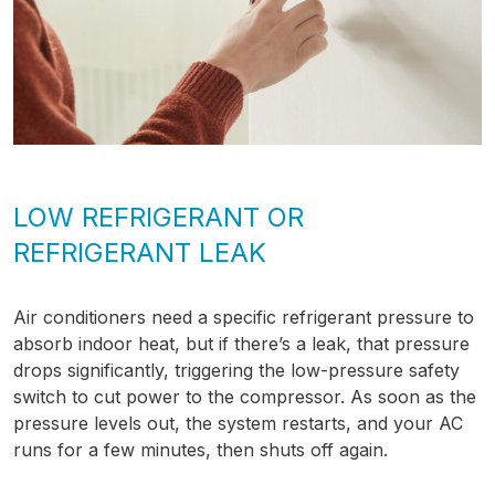
LOW REFRIGERANT OR
REFRIGERANT LEAK
Air conditioners need a specific refrigerant pressure to
absorb indoor heat, but if there’s a leak, that pressure
drops significantly, triggering the low-pressure safety
switch to cut power to the compressor. As soon as the
pressure levels out, the system restarts, and your AC
runs for a few minutes, then shuts off again.