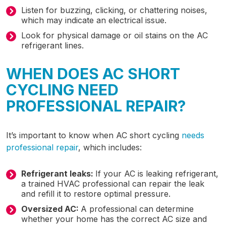
Listen for buzzing, clicking, or chattering noises,
which may indicate an electrical issue.
Look for physical damage or oil stains on the AC
refrigerant lines.
WHEN DOES AC SHORT
CYCLING NEED
PROFESSIONAL REPAIR?
It’s important to know when AC short cycling
needs
professional repair
, which includes:
Refrigerant leaks:
If your AC is leaking refrigerant,
a trained HVAC professional can repair the leak
and refill it to restore optimal pressure.
Oversized AC:
A professional can determine
whether your home has the correct AC size and