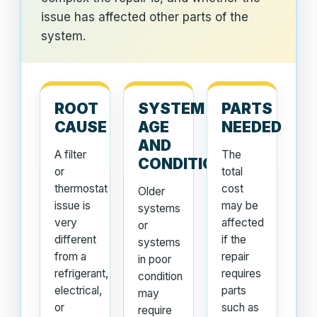
issue has affected other parts of the
system.
ROOT
SYSTEM
PARTS
CAUSE
AGE
NEEDED
AND
A filter
The
CONDITION
or
total
thermostat
cost
Older
issue is
may be
systems
very
affected
or
different
if the
systems
from a
repair
in poor
refrigerant,
requires
condition
electrical,
parts
may
or
such as
require