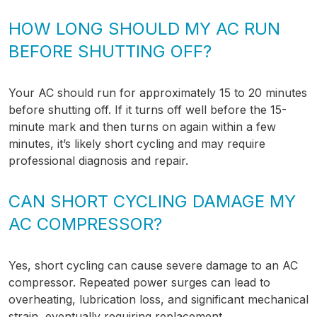
HOW LONG SHOULD MY AC RUN
BEFORE SHUTTING OFF?
Your AC should run for approximately 15 to 20 minutes
before shutting off. If it turns off well before the 15-
minute mark and then turns on again within a few
minutes, it’s likely short cycling and may require
professional diagnosis and repair.
CAN SHORT CYCLING DAMAGE MY
AC COMPRESSOR?
Yes, short cycling can cause severe damage to an AC
compressor. Repeated power surges can lead to
overheating, lubrication loss, and significant mechanical
strain, eventually requiring replacement.