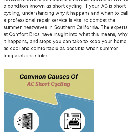
a condition known as short cycling. If your AC is short
cycling, understanding why it happens and when to call
a professional repair service is vital to combat the
summer heatwaves in Southern California. The experts
at Comfort Bros have insight into what this means, why
it happens, and steps you can take to keep your home
as cool and comfortable as possible when summer
temperatures strike.