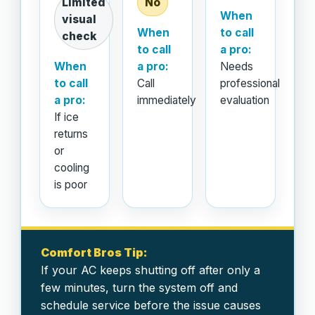
Limited
No
When
visual
When
to call
check
to call
a pro:
When
a pro:
Needs
to call
Call
professional
a pro:
immediately
evaluation
If ice
returns
or
cooling
is poor
Comfort Bros Tip:
If your AC keeps shutting off after only a
few minutes, turn the system off and
schedule service before the issue causes