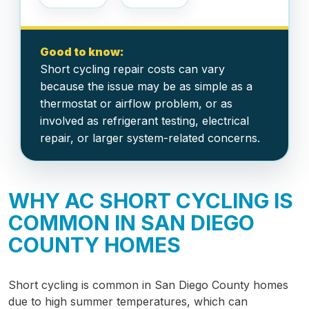
Good to know:
Short cycling repair costs can vary
because the issue may be as simple as a
thermostat or airflow problem, or as
involved as refrigerant testing, electrical
repair, or larger system-related concerns.
WHY AC SHORT CYCLING IS
COMMON IN SAN DIEGO
COUNTY HOMES
Short cycling is common in San Diego County homes
due to high summer temperatures, which can