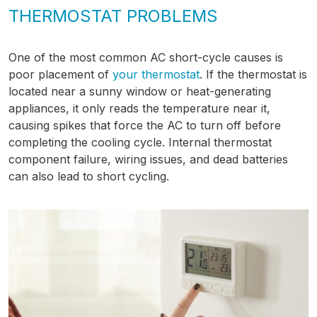
THERMOSTAT PROBLEMS
One of the most common AC short-cycle causes is
poor placement of
your thermostat
. If the thermostat is
located near a sunny window or heat-generating
appliances, it only reads the temperature near it,
causing spikes that force the AC to turn off before
completing the cooling cycle. Internal thermostat
component failure, wiring issues, and dead batteries
can also lead to short cycling.