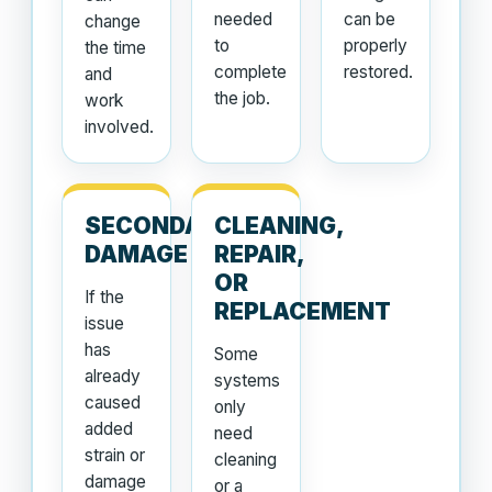
needed
can be
change
to
properly
the time
complete
restored.
and
the job.
work
involved.
SECONDARY
CLEANING,
DAMAGE
REPAIR,
OR
If the
REPLACEMENT
issue
has
Some
already
systems
caused
only
added
need
strain or
cleaning
damage
or a