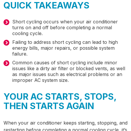
QUICK TAKEAWAYS
Short cycling occurs when your air conditioner
turns on and off before completing a normal
cooling cycle.
Failing to address short cycling can lead to high
energy bills, major repairs, or possible system
failure.
Common causes of short cycling include minor
issues like a dirty air filter or blocked vents, as well
as major issues such as electrical problems or an
improper AC system size.
YOUR AC STARTS, STOPS,
THEN STARTS AGAIN
When your air conditioner keeps starting, stopping, and
restarting before completing a normal cooling cycle, it’s