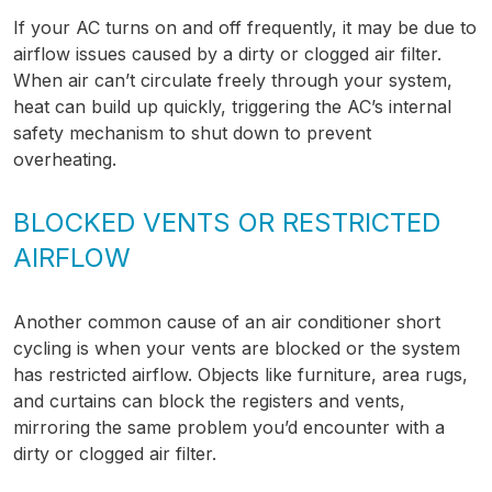
If your AC turns on and off frequently, it may be due to
airflow issues caused by a dirty or clogged air filter.
When air can’t circulate freely through your system,
heat can build up quickly, triggering the AC’s internal
safety mechanism to shut down to prevent
overheating.
BLOCKED VENTS OR RESTRICTED
AIRFLOW
Another common cause of an air conditioner short
cycling is when your vents are blocked or the system
has restricted airflow. Objects like furniture, area rugs,
and curtains can block the registers and vents,
mirroring the same problem you’d encounter with a
dirty or clogged air filter.