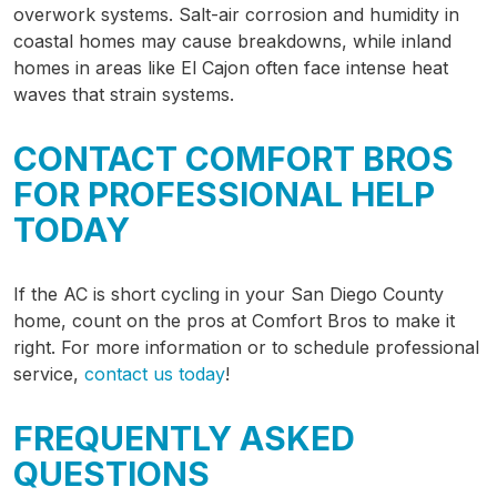
overwork systems. Salt-air corrosion and humidity in
coastal homes may cause breakdowns, while inland
homes in areas like El Cajon often face intense heat
waves that strain systems.
CONTACT COMFORT BROS
FOR PROFESSIONAL HELP
TODAY
If the AC is short cycling in your San Diego County
home, count on the pros at Comfort Bros to make it
right. For more information or to schedule professional
service,
contact us today
!
FREQUENTLY ASKED
QUESTIONS