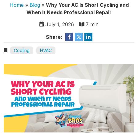
Home
»
Blog
»
Why Your AC Is Short Cycling and
When It Needs Professional Repair
July 1, 2026
7 min
Share:
Cooling
HVAC