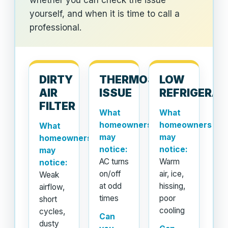
whether you can check the issue
yourself, and when it is time to call a
professional.
DIRTY
THERMOSTAT
LOW
AIR
ISSUE
REFRIGERA
FILTER
What
What
homeowners
homeowners
What
may
may
homeowners
notice:
notice:
may
AC turns
Warm
notice:
on/off
air, ice,
Weak
at odd
hissing,
airflow,
times
poor
short
cooling
cycles,
Can
dusty