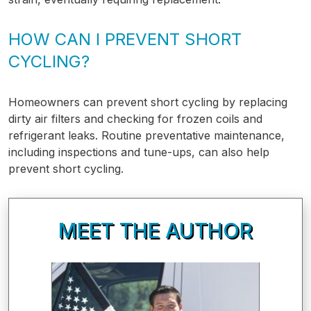
HOW CAN I PREVENT SHORT
CYCLING?
Homeowners can prevent short cycling by replacing
dirty air filters and checking for frozen coils and
refrigerant leaks. Routine preventative maintenance,
including inspections and tune-ups, can also help
prevent short cycling.
MEET THE AUTHOR