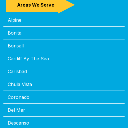
Areas We Serve
Alpine
Bonita
Bonsall
Cardiff By The Sea
Carlsbad
Chula Vista
Coronado
Del Mar
Descanso