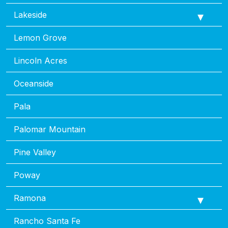
Lakeside
Lemon Grove
Lincoln Acres
Oceanside
Pala
Palomar Mountain
Pine Valley
Poway
Ramona
Rancho Santa Fe