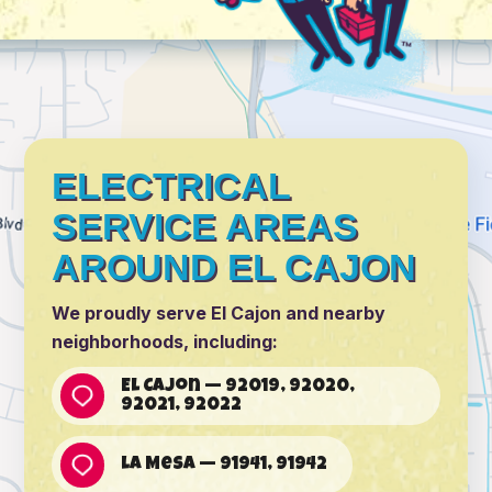
ELECTRICAL
SERVICE AREAS
AROUND EL CAJON
We proudly serve El Cajon and nearby
neighborhoods, including:
El Cajon — 92019, 92020,
92021, 92022
La Mesa — 91941, 91942