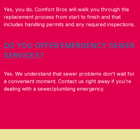
Yes, you do. Comfort Bros will walk you through the
replacement process from start to finish and that
includes handling permits and any required inspections.
DO YOU OFFER EMERGENCY SEWER
SERVICES?
Yes. We understand that sewer problems don’t wait for
a convenient moment. Contact us right away if you’re
dealing with a sewer/plumbing emergency.