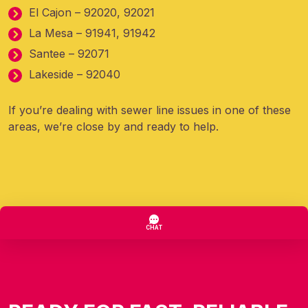
El Cajon – 92020, 92021
La Mesa – 91941, 91942
Santee – 92071
Lakeside – 92040
If you’re dealing with sewer line issues in one of these
areas, we’re close by and ready to help.