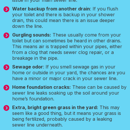
issue in your main sewer line.
Water backup from another drain
: If you flush
your toilet and there is backup in your shower
drain, this could mean there is an issue deeper
down the line.
Gurgling sounds:
These usually come from your
toilet but can sometimes be heard in other drains.
This means air is trapped within your pipes, either
from a clog that needs sewer clog repair, or a
breakage in the pipe.
Sewage odor
: If you smell sewage gas in your
home or outside in your yard, the chances are you
have a minor or major crack in your sewer line.
Home foundation cracks:
These can be caused by
sewer line leaks soaking up the soil around your
home’s foundation.
Extra, bright green grass in the yard:
This may
seem like a good thing, but it means your grass is
being fertilized, probably caused by a leaking
sewer line underneath.