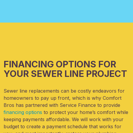
FINANCING OPTIONS FOR
YOUR SEWER LINE PROJECT
Sewer line replacements can be costly endeavors for
homeowners to pay up front, which is why Comfort
Bros has partnered with Service Finance to provide
financing options
to protect your home’s comfort while
keeping payments affordable. We will work with your
budget to create a payment schedule that works for