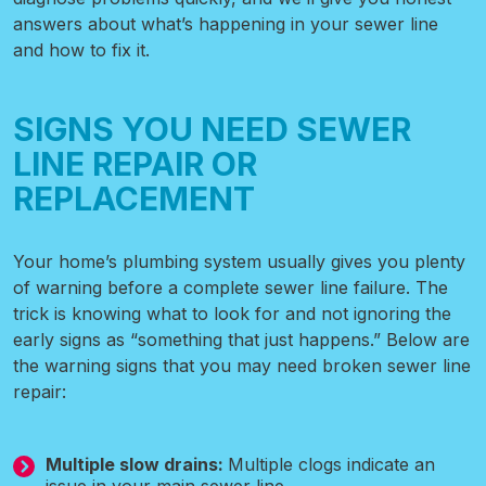
answers about what’s happening in your sewer line
and how to fix it.
SIGNS YOU NEED SEWER
LINE REPAIR OR
REPLACEMENT
Your home’s plumbing system usually gives you plenty
of warning before a complete sewer line failure. The
trick is knowing what to look for and not ignoring the
early signs as “something that just happens.” Below are
the warning signs that you may need broken sewer line
repair:
Multiple slow drains:
Multiple clogs indicate an