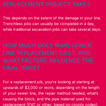
REPLACEMENT PROJECT TAKE?
This depends on the extent of the damage in your line.
Trenchless jobs can usually be completed in a day,
while traditional excavation jobs can take several days.
HOW MUCH DOES MAIN SEWER
LINE REPLACEMENT COST, AND
WHAT FACTORS INFLUENCE THE
FINAL PRICE?
For a replacement job, you’re looking at starting at
upwards of $3,000 or more, depending on the length
of your sewer line, the repair method needed, what’s
causing the block, and the pipe material used for
replacement (PVC or other, based on county codes).