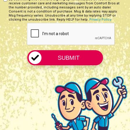
Custom
*
receive customer care and marketing messages from Comfort Bros at
Hear
Checkbox
the number provided, including messages sent by an auto dialer.
About
Consent is not a condition of purchase. Msg & data rates may apply.
Msg frequency varies. Unsubscribe at any time by replying STOP or
Us?
clicking the unsubscribe link. Reply HELP for help.
Privacy Policy
CAPTCHA
*