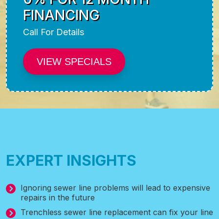
FINANCING
Call For Details
VIEW SPECIALS
EXPERT INSIGHTS
Ignoring sewer line problems will lead to expensive
repairs in the future
Trenchless sewer line replacement can fix your line