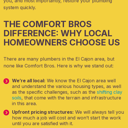
you, and most importantly, restore your plumbing
system quickly.
THE COMFORT BROS
DIFFERENCE: WHY LOCAL
HOMEOWNERS CHOOSE US
There are many plumbers in the El Cajon area, but
none like Comfort Bros. Here is why we stand out:
We’re all local:
We know the El Cajon area well
and understand the various housing types, as well
as the specific challenges, such as the
shifting clay
soils
, that come with the terrain and infrastructure
in this area.
Upfront pricing structures:
We will always tell you
how much a job will cost and won’t start the work
until you are satisfied with it.