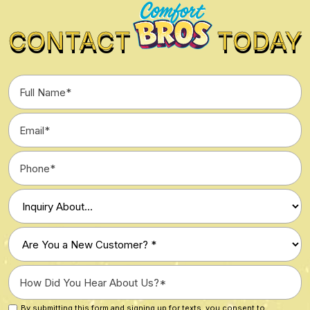
CONTACT
TODAY
Full
Name
*
Email
*
Phone
*
Type
of
Inquiry
Are
*
You
a
How
New
Did
Customer?
You
By submitting this form and signing up for texts, you consent to