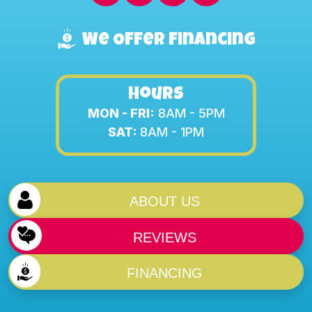
We Offer Financing
Hours
MON - FRI:
8AM - 5PM
SAT:
8AM - 1PM
ABOUT US
REVIEWS
FINANCING