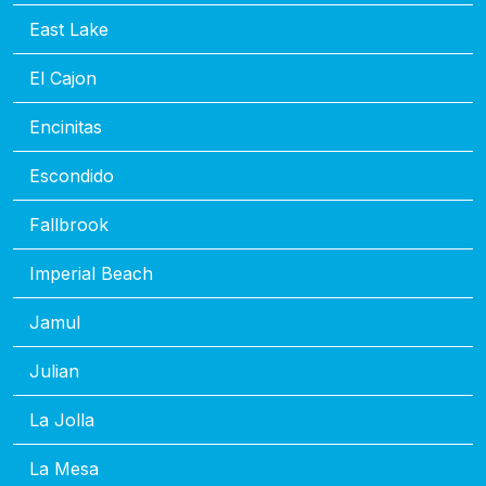
East Lake
El Cajon
Encinitas
Escondido
Fallbrook
Imperial Beach
Jamul
Julian
La Jolla
La Mesa