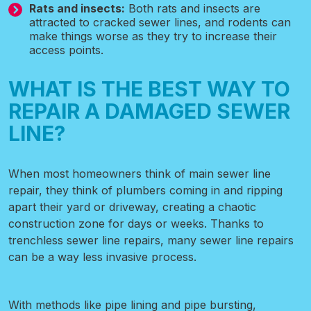
Rats and insects:
Both rats and insects are
attracted to cracked sewer lines, and rodents can
make things worse as they try to increase their
access points.
WHAT IS THE BEST WAY TO
REPAIR A DAMAGED SEWER
LINE?
When most homeowners think of main sewer line
repair, they think of plumbers coming in and ripping
apart their yard or driveway, creating a chaotic
construction zone for days or weeks. Thanks to
trenchless sewer line repairs, many sewer line repairs
can be a way less invasive process.
With methods like pipe lining and pipe bursting,