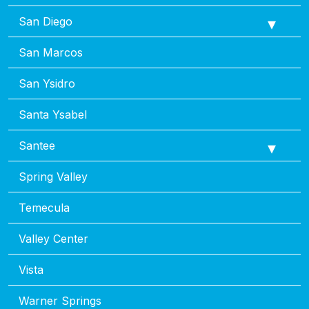
San Diego
San Marcos
San Ysidro
Santa Ysabel
Santee
Spring Valley
Temecula
Valley Center
Vista
Warner Springs