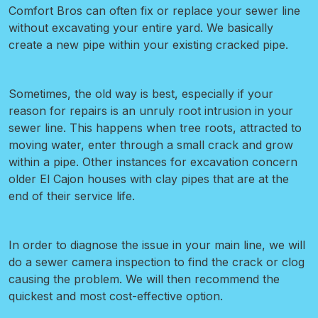
Comfort Bros can often fix or replace your sewer line
without excavating your entire yard. We basically
create a new pipe within your existing cracked pipe.
Sometimes, the old way is best, especially if your
reason for repairs is an unruly root intrusion in your
sewer line.
This happens when tree roots, attracted to
moving water, enter through a small crack and grow
within a pipe. Other instances for excavation concern
older El Cajon houses with clay pipes that are at the
end of their service life.
In order to diagnose the issue in your main line, we will
do a sewer camera inspection
to find the crack or clog
causing the problem. We will then recommend the
quickest and most cost-effective option.