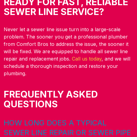
READY FOR FAST, RELIABLE
SEWER LINE SERVICE?
Never let a sewer line issue turn into a large-scale
problem. The sooner you get a professional plumber
from Comfort Bros to address the issue, the sooner it
will be fixed. We are equipped to handle all sewer line
repair and replacement jobs.
Call us today
, and we will
schedule a thorough inspection and restore your
plumbing.
FREQUENTLY ASKED
QUESTIONS
HOW LONG DOES A TYPICAL
SEWER LINE REPAIR OR SEWER PIPE