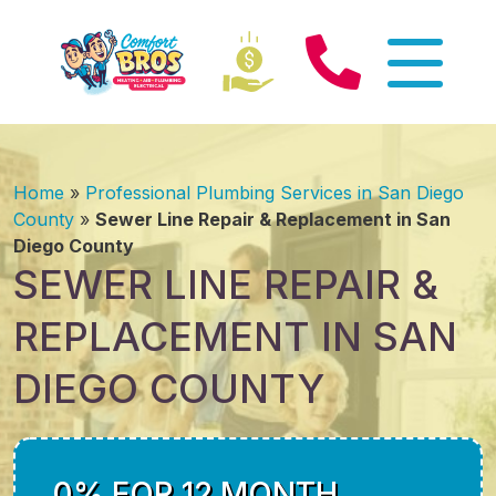
Home
»
Professional Plumbing Services in San Diego
County
»
Sewer Line Repair & Replacement in San
Diego County
SEWER LINE REPAIR &
REPLACEMENT IN SAN
DIEGO COUNTY
0% FOR 12 MONTH