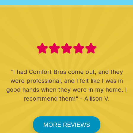
"I had Comfort Bros come out, and they
were professional, and I felt like I was in
good hands when they were in my home. I
recommend them!" - Allison V.
MORE REVIEWS