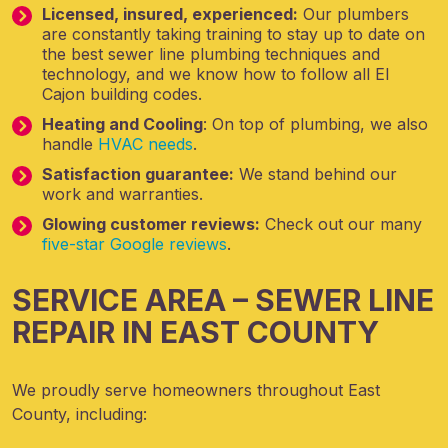
Licensed, insured, experienced:
Our plumbers
are constantly taking training to stay up to date on
the best sewer line plumbing techniques and
technology, and we know how to follow all El
Cajon building codes.
Heating and Cooling
: On top of plumbing, we also
handle
HVAC needs
.
Satisfaction guarantee:
We stand behind our
work and warranties.
Glowing customer reviews:
Check out our many
five-star Google reviews
.
SERVICE AREA – SEWER LINE
REPAIR IN EAST COUNTY
We proudly serve homeowners throughout East
County, including: