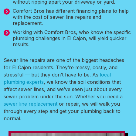
without ripping apart your driveway or yard.
Comfort Bros has different financing plans to help
with the cost of sewer line repairs and
replacement.
Working with Comfort Bros, who know the specific
plumbing challenges in El Cajon, will yield quicker
results.
Sewer line repairs are one of the biggest headaches
for El Cajon residents. They’re messy, costly, and
stressful — but they don’t have to be. As
local
plumbing experts
, we know the soil conditions that
affect sewer lines, and we’ve seen just about every
sewer problem under the sun. Whether you need a
sewer line replacement
or repair, we will walk you
through every step and get your plumbing back to
normal.