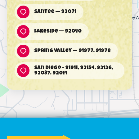
Santee — 92071
Lakeside — 92040
Spring Valley — 91977, 91978
San Diego - 91911, 92154, 92126,
92037, 92014