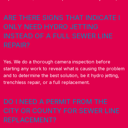
ARE THERE SIGNS THAT INDICATE I
ONLY NEED HYDRO JETTING
INSTEAD OF A FULL SEWER LINE
REPAIR?
Yes. We do a thorough camera inspection before
starting any work to reveal what is causing the problem
and to determine the best solution, be it hydro jetting,
trenchless repair, or a full replacement.
DO I NEED A PERMIT FROM THE
CITY OR COUNTY FOR SEWER LINE
REPLACEMENT?