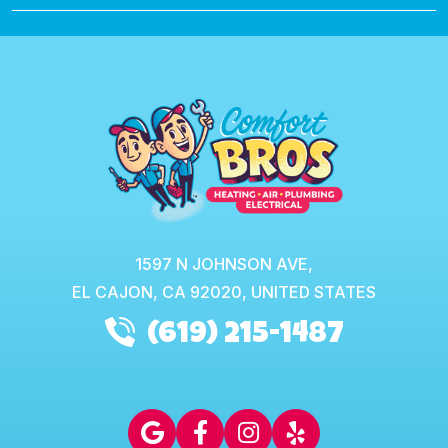
1597 N JOHNSON AVE,
EL CAJON,
CA
92020, UNITED STATES
(619) 215-1487