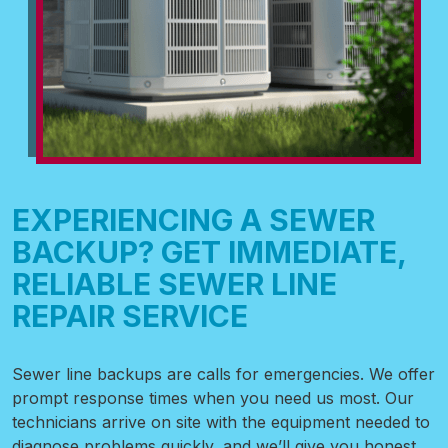
EXPERIENCING A SEWER
BACKUP? GET IMMEDIATE,
RELIABLE SEWER LINE
REPAIR SERVICE
Sewer line backups are calls for emergencies. We offer
prompt response times when you need us most. Our
technicians arrive on site with the equipment needed to
diagnose problems quickly, and we’ll give you honest