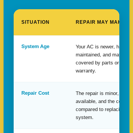
SITUATION
REPAIR MAY MAKE S
System Age
Your AC is newer, has be
maintained, and may still
covered by parts or labor
warranty.
Repair Cost
The repair is minor, the pa
available, and the cost is
compared to replacing th
system.