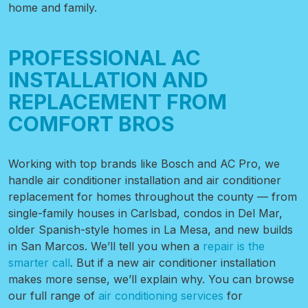
home and family.
PROFESSIONAL AC
INSTALLATION AND
REPLACEMENT FROM
COMFORT BROS
Working with top brands like Bosch and AC Pro, we
handle air conditioner installation and air conditioner
replacement for homes throughout the county — from
single-family houses in Carlsbad, condos in Del Mar,
older Spanish-style homes in La Mesa, and new builds
in San Marcos. We’ll tell you when a
repair is the
smarter call
. But if a new air conditioner installation
makes more sense, we’ll explain why. You can browse
our full range of
air conditioning services
for