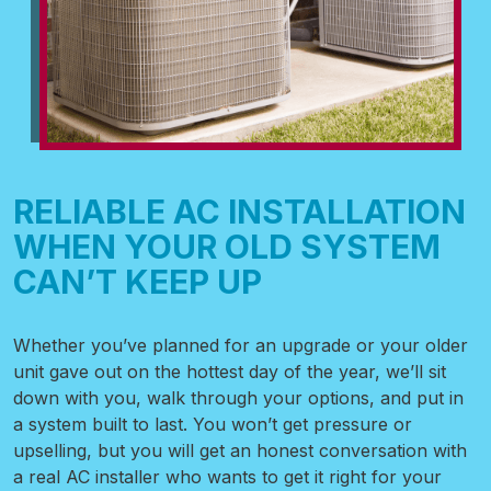
RELIABLE AC INSTALLATION
WHEN YOUR OLD SYSTEM
CAN’T KEEP UP
Whether you’ve planned for an upgrade or your older
unit gave out on the hottest day of the year, we’ll sit
down with you, walk through your options, and put in
a system built to last. You won’t get pressure or
upselling, but you will get an honest conversation with
a real AC installer who wants to get it right for your