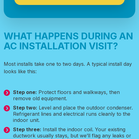
WHAT HAPPENS DURING AN
AC INSTALLATION VISIT?
Most installs take one to two days. A typical install day
looks like this:
Step one:
Protect floors and walkways, then
remove old equipment.
Step two:
Level and place the outdoor condenser.
Refrigerant lines and electrical runs cleanly to the
indoor unit.
Step three:
Install the indoor coil. Your existing
ductwork usually stays, but we’ll flag any leaks or