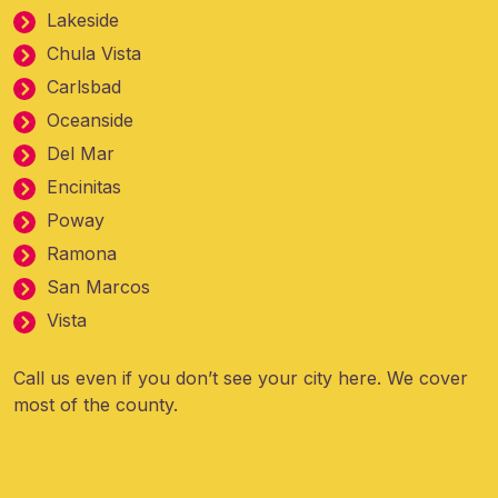
Lakeside
Chula Vista
Carlsbad
Oceanside
Del Mar
Encinitas
Poway
Ramona
San Marcos
Vista
Call us even if you don’t see your city here. We cover
most of the county.