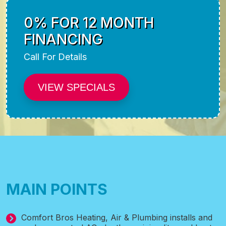
0% FOR 12 MONTH
FINANCING
Call For Details
VIEW SPECIALS
MAIN POINTS
Comfort Bros Heating, Air & Plumbing installs and