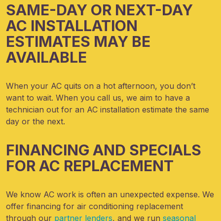
SAME-DAY OR NEXT-DAY
AC INSTALLATION
ESTIMATES MAY BE
AVAILABLE
When your AC quits on a hot afternoon, you don’t
want to wait. When you call us, we aim to have a
technician out for an AC installation estimate the same
day or the next.
FINANCING AND SPECIALS
FOR AC REPLACEMENT
We know AC work is often an unexpected expense.
We
offer financing for air conditioning replacement
through our
partner lenders
, and we run
seasonal