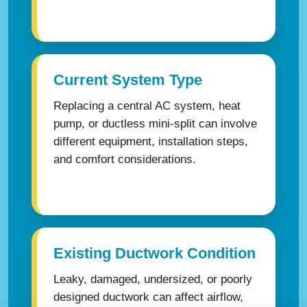
Current System Type
Replacing a central AC system, heat
pump, or ductless mini-split can involve
different equipment, installation steps,
and comfort considerations.
Existing Ductwork Condition
Leaky, damaged, undersized, or poorly
designed ductwork can affect airflow,