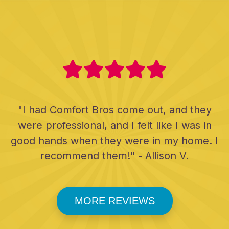
"I had Comfort Bros come out, and they
were professional, and I felt like I was in
good hands when they were in my home. I
recommend them!" - Allison V.
MORE REVIEWS