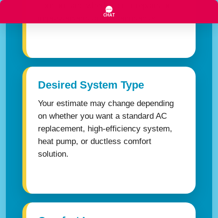
comfort, and whether duct repairs or
improvements are recommended.
Desired System Type
Your estimate may change depending
on whether you want a standard AC
replacement, high-efficiency system,
heat pump, or ductless comfort
solution.