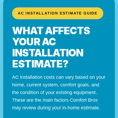
AC INSTALLATION ESTIMATE GUIDE
WHAT AFFECTS
YOUR AC
INSTALLATION
ESTIMATE?
AC installation costs can vary based on your
home, current system, comfort goals, and
the condition of your existing equipment.
These are the main factors Comfort Bros
may review during your in-home estimate.