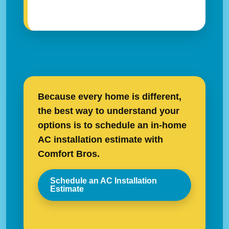
Because every home is different,
the best way to understand your
options is to schedule an in-home
AC installation estimate with
Comfort Bros.
Schedule an AC Installation
Estimate