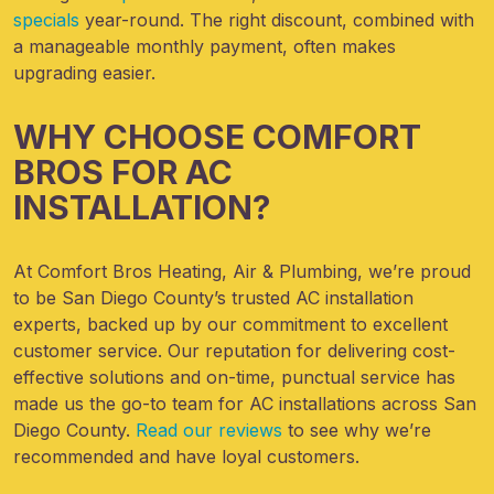
specials
year-round
. The right discount, combined with
a manageable monthly payment, often makes
upgrading easier.
WHY CHOOSE COMFORT
BROS FOR AC
INSTALLATION?
At Comfort Bros Heating, Air & Plumbing, we’re proud
to
be San Diego County’s
trusted AC installation
experts, backed up by our commitment to excellent
customer service. Our reputation for delivering cost-
effective solutions and on-time, punctual service has
made us the go-to team for AC installations across San
Diego County.
Read our reviews
to see why we’re
recommended and have loyal customers.