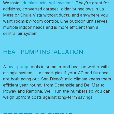
We install
ductless mini-split systems
. They’re great for
additions, converted garages, older bungalows in La
Mesa or Chula Vista without ducts, and anywhere you
want room-by-room control. One outdoor unit serves
multiple indoor heads and is more efficient than a
central air system.
HEAT PUMP INSTALLATION
A
heat pump
cools in summer and heats in winter with
a single system — a smart pick if your AC and furnace
are both aging out. San Diego’s mild climate keeps them
efficient year-round, from Oceanside and Del Mar to
Poway and Ramona. We’ll run the numbers so you can
weigh upfront costs against long-term savings.