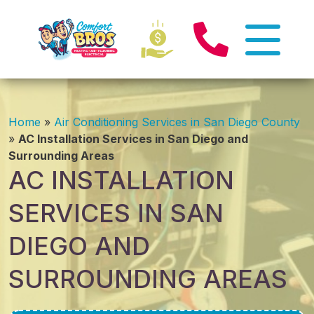
Home
»
Air Conditioning Services in San Diego County
»
AC Installation Services in San Diego and
Surrounding Areas
AC INSTALLATION
SERVICES IN SAN
DIEGO AND
SURROUNDING AREAS