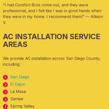
“I had Comfort Bros come out, and they were
professional, and I felt like I was in good hands when
they were in my home. I recommend them!” — Allison
V.
AC INSTALLATION SERVICE
AREAS
We provide AC installation across San Diego County,
including:
San Diego
El Cajon
La Mesa
Santee
Spring Valley