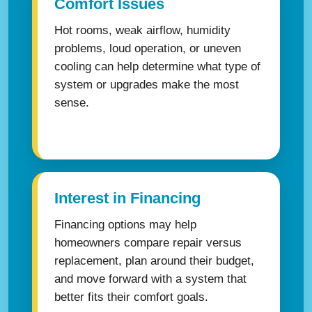
Comfort Issues
Hot rooms, weak airflow, humidity
problems, loud operation, or uneven
cooling can help determine what type of
system or upgrades make the most
sense.
Interest in Financing
Financing options may help
homeowners compare repair versus
replacement, plan around their budget,
and move forward with a system that
better fits their comfort goals.