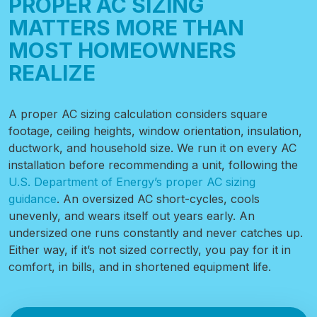
PROPER AC SIZING
MATTERS MORE THAN
MOST HOMEOWNERS
REALIZE
A proper AC sizing calculation considers square
footage, ceiling heights, window orientation, insulation,
ductwork, and household size. We run it on every AC
installation before recommending a unit, following
the
U.S. Department of Energy’s proper AC sizing
guidance
. An oversized AC short-cycles, cools
unevenly, and wears itself out years early. An
undersized one runs constantly and never catches up.
Either way, if it’s not sized correctly, you pay for it in
comfort, in bills, and in shortened equipment life.