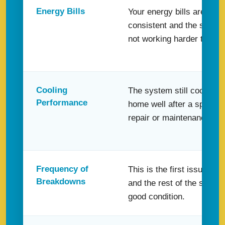
Energy Bills
Your energy bills are still f
consistent and the system
not working harder than u
Cooling
The system still cools yo
Performance
home well after a specific
repair or maintenance visi
Frequency of
This is the first issue in a
Breakdowns
and the rest of the system
good condition.