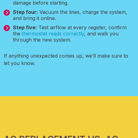
damage before starting.
Step four:
Vacuum the lines, charge the system,
and bring it online.
Step five:
Test airflow at every register, confirm
the
thermostat reads correctly
, and walk you
through the new system.
If anything unexpected comes up, we’ll make sure to
let you know.