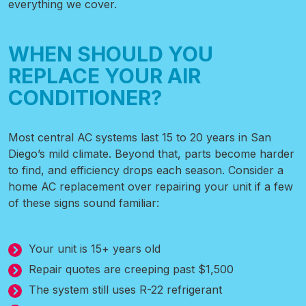
everything we cover.
WHEN SHOULD YOU
REPLACE YOUR AIR
CONDITIONER?
Most central AC systems last 15 to 20 years in San
Diego’s mild climate. Beyond that, parts become harder
to find, and efficiency drops each season. Consider a
home AC replacement over repairing your unit if a few
of these signs sound familiar:
Your unit is 15+ years old
Repair quotes are creeping past $1,500
The system still uses R-22 refrigerant