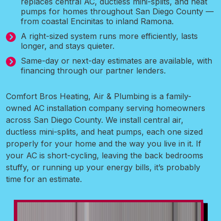
replaces central AC, ductless mini-splits, and heat
pumps for homes throughout San Diego County —
from coastal Encinitas to inland Ramona.
A right-sized system runs more efficiently, lasts
longer, and stays quieter.
Same-day or next-day estimates are available, with
financing through our partner lenders.
Comfort Bros Heating, Air & Plumbing is a family-
owned AC installation company serving homeowners
across San Diego County. We install central air,
ductless mini-splits, and heat pumps, each one sized
properly for your home and the way you live in it. If
your AC is short-cycling, leaving the back bedrooms
stuffy, or running up your energy bills, it’s probably
time for an estimate.