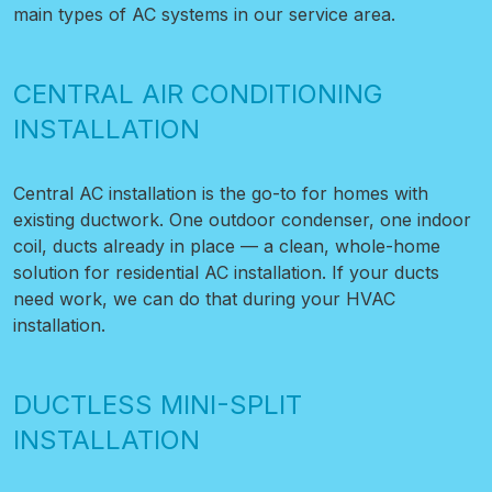
main types of AC systems in our service area.
CENTRAL AIR CONDITIONING
INSTALLATION
Central AC installation is the go-to for homes with
existing ductwork. One outdoor condenser, one indoor
coil, ducts already in place — a clean, whole-home
solution for residential AC installation. If your ducts
need work, we can do that during your HVAC
installation.
DUCTLESS MINI-SPLIT
INSTALLATION