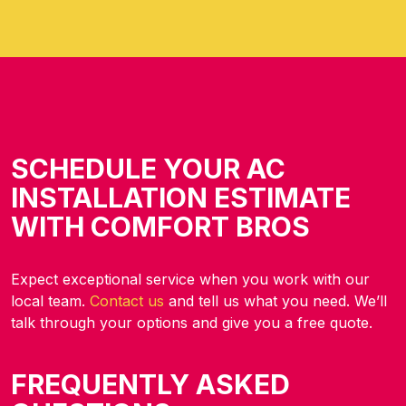
SCHEDULE YOUR AC
INSTALLATION ESTIMATE
WITH COMFORT BROS
Expect exceptional
service when you work with our
local team.
Contact us
and tell us what you need. We’ll
talk through your options
and give you a free quote.
FREQUENTLY ASKED