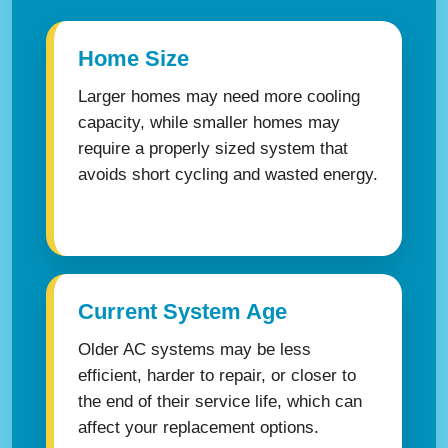
Home Size
Larger homes may need more cooling
capacity, while smaller homes may
require a properly sized system that
avoids short cycling and wasted energy.
Current System Age
Older AC systems may be less
efficient, harder to repair, or closer to
the end of their service life, which can
affect your replacement options.