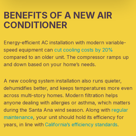
BENEFITS OF A NEW AIR
CONDITIONER
Energy-efficient AC installation with modern variable-
speed equipment can
cut cooling costs by 20%
compared to an older unit. The compressor ramps up
and down based on your home’s needs.
A new cooling system installation also runs quieter,
dehumidifies better, and keeps temperatures more even
across multi-story homes. Modern filtration helps
anyone dealing with allergies or asthma, which matters
during the Santa Ana wind season. Along with
regular
maintenance
, your unit should hold its efficiency for
years, in line with
California’s efficiency standards
.