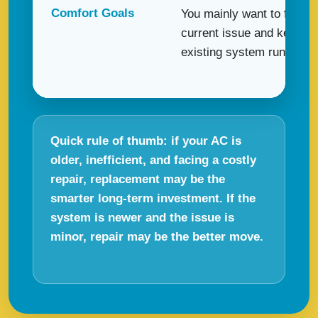
Comfort Goals
You mainly want to fix the
current issue and keep y
existing system running s
Quick rule of thumb: if your AC is
older, inefficient, and facing a costly
repair, replacement may be the
smarter long-term investment. If the
system is newer and the issue is
minor, repair may be the better move.