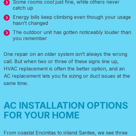
Some rooms cool just fine, while others never
catch up
Energy bills keep climbing even though your usage
hasn’t changed
The outdoor unit has gotten noticeably louder than
you remember
One repair on an older system isn’t always the wrong
call. But when two or three of these signs line up,
HVAC replacement is often the better option, and an
AC replacement lets you fix sizing or duct issues at the
same time.
AC INSTALLATION OPTIONS
FOR YOUR HOME
From coastal Encinitas to inland Santee, we see three