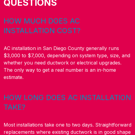
QUESTIONS
HOW MUCH DOES AC
INSTALLATION COST?
AC installation in San Diego County generally runs
$3,000 to $7,000, depending on system type, size, and
whether you need ductwork or electrical upgrades.
The only way to get a real number is an in-home
estimate.
HOW LONG DOES AC INSTALLATION
TAKE?
Most installations take one to two days. Straightforward
replacements where existing ductwork is in good shape