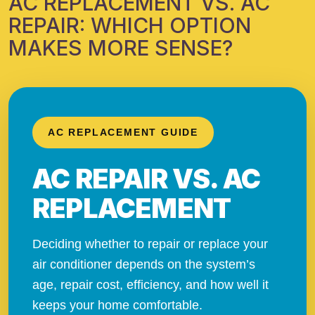
AC REPLACEMENT VS. AC
REPAIR: WHICH OPTION
MAKES MORE SENSE?
AC REPLACEMENT GUIDE
AC REPAIR VS. AC
REPLACEMENT
Deciding whether to repair or replace your
air conditioner depends on the system’s
age, repair cost, efficiency, and how well it
keeps your home comfortable.