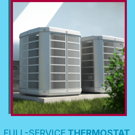
FULL-SERVICE
THERMOSTAT