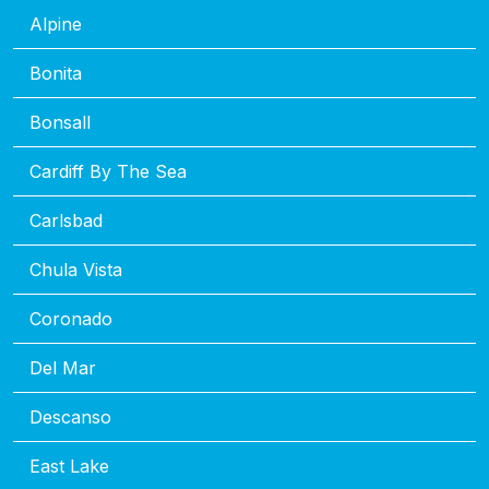
Alpine
Bonita
Bonsall
Cardiff By The Sea
Carlsbad
Chula Vista
Coronado
Del Mar
Descanso
East Lake