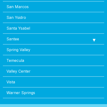
San Marcos
San Ysidro
Santa Ysabel
Santee
Spring Valley
Temecula
Valley Center
Vista
Warner Springs