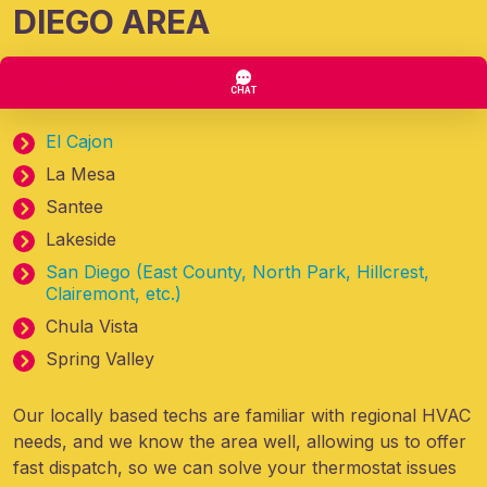
DIEGO AREA
Our local service areas
include:
El Cajon
La Mesa
Santee
Lakeside
San Diego (East County, North Park, Hillcrest,
Clairemont, etc.)
Chula Vista
Spring Valley
Our locally based techs are familiar with regional HVAC
needs, and we know the area well, allowing us to offer
fast dispatch, so we can solve your thermostat issues