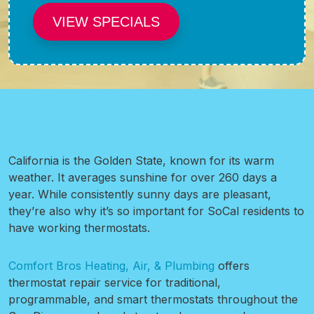
VIEW SPECIALS
California is the Golden State, known for its warm
weather. It averages sunshine for over 260 days a
year. While consistently sunny days are pleasant,
they’re also why it’s so important for SoCal residents to
have working thermostats.
Comfort Bros Heating, Air, & Plumbing
offers
thermostat repair service for traditional,
programmable, and smart thermostats throughout the