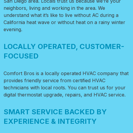
San Diego area. Locals trust us because we’re your
neighbors, living and working in the area. We
understand what it’s like to live without AC during a
California heat wave or without heat on a rainy winter
evening.
LOCALLY OPERATED, CUSTOMER-
FOCUSED
Comfort Bros is a locally operated HVAC company that
provides friendly service from certified HVAC
technicians with local roots. You can trust us for your
digital thermostat upgrade, repairs, and HVAC service.
SMART SERVICE BACKED BY
EXPERIENCE & INTEGRITY