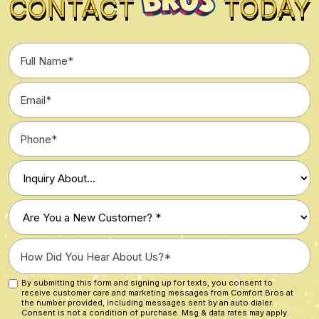
CONTACT
TODAY
Full
Name
*
Email
*
Phone
*
Type
of
Inquiry
Are
*
You
a
How
New
Did
Customer?
You
By submitting this form and signing up for texts, you consent to
Custom
*
receive customer care and marketing messages from Comfort Bros at
Hear
Checkbox
the number provided, including messages sent by an auto dialer.
About
Consent is not a condition of purchase. Msg & data rates may apply.