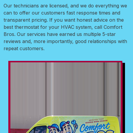
Our technicians are licensed, and we do everything we
can to offer our customers fast response times and
transparent pricing. If you want honest advice on the
best thermostat for your HVAC system, call Comfort
Bros. Our services have earned us multiple 5-star
reviews and, more importantly, good relationships with
repeat customers.