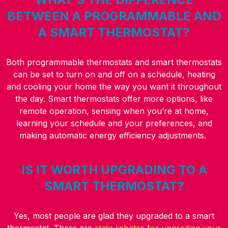
BETWEEN A PROGRAMMABLE AND
A SMART THERMOSTAT?
Both programmable thermostats and smart thermostats
can be set to turn on and off on a schedule, heating
and cooling your home the way you want it throughout
the day. Smart thermostats offer more options, like
remote operation, sensing when you’re at home,
learning your schedule and your preferences, and
making automatic energy efficiency adjustments.
IS IT WORTH UPGRADING TO A
SMART THERMOSTAT?
Yes, most people are glad they upgraded to a smart