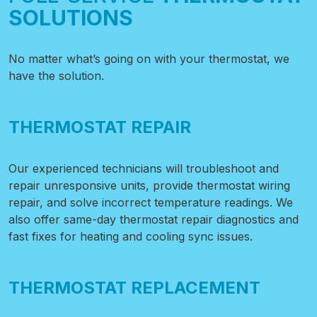
SOLUTIONS
No matter what’s going on with your thermostat, we
have the solution.
THERMOSTAT REPAIR
Our experienced technicians will troubleshoot and
repair unresponsive units, provide thermostat wiring
repair, and solve incorrect temperature readings. We
also offer same-day thermostat repair diagnostics and
fast fixes for heating and cooling sync issues.
THERMOSTAT REPLACEMENT