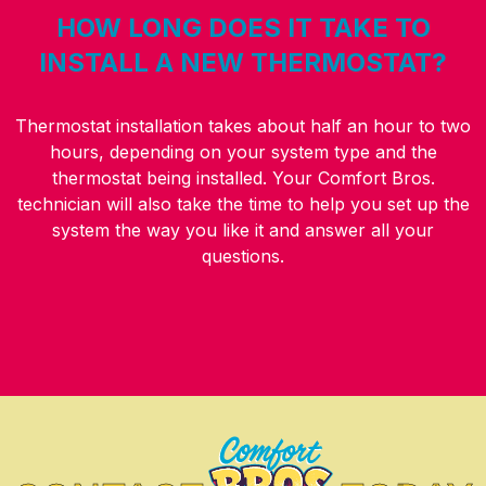
HOW LONG DOES IT TAKE TO
INSTALL A NEW THERMOSTAT?
Thermostat installation takes about half an hour to two
hours, depending on your system type and the
thermostat being installed. Your Comfort Bros.
technician will also take the time to help you set up the
system the way you like it and answer all your
questions.