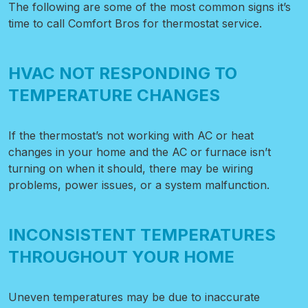
The following are some of the most common signs it’s
time to call Comfort Bros for thermostat service.
HVAC NOT RESPONDING TO
TEMPERATURE CHANGES
If the thermostat’s not working with AC or heat
changes in your home and the AC or furnace isn’t
turning on when it should, there may be wiring
problems, power issues, or a system malfunction.
INCONSISTENT TEMPERATURES
THROUGHOUT YOUR HOME
Uneven temperatures may be due to inaccurate