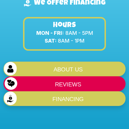
We Offer Financing
Hours
MON - FRI:
8AM - 5PM
SAT:
8AM - 1PM
ABOUT US
REVIEWS
FINANCING