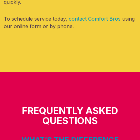
quickly.
To schedule service today,
contact Comfort Bros
using
our online form or by phone.
FREQUENTLY ASKED
QUESTIONS
WHAT’S THE DIFFERENCE