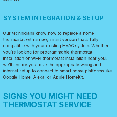
SYSTEM INTEGRATION & SETUP
Our technicians know how to replace a home
thermostat with a new, smart version that’s fully
compatible with your existing HVAC system. Whether
you’re looking for programmable thermostat
installation or
Wi-Fi thermostat installation near you,
we’ll ensure you have the appropriate wiring and
internet setup to connect to smart home platforms like
Google Home, Alexa, or Apple HomeKit.
SIGNS YOU MIGHT NEED
THERMOSTAT SERVICE