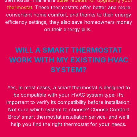
thermostat. There are
state rebates for upgrading your
thermostat
. These thermostats offer better and more
convenient home comfort, and thanks to their energy
efficiency settings, they also save homeowners money
on their energy bills.
WILL A SMART THERMOSTAT
WORK WITH MY EXISTING HVAC
SYSTEM?
Yes, in most cases, a smart thermostat is designed to
be compatible with your HVAC system type. It’s
important to verify its compatibility before installation.
Not sure which system to choose? Choose Comfort
Bros’ smart thermostat installation service, and we’ll
help you find the right thermostat for your needs.