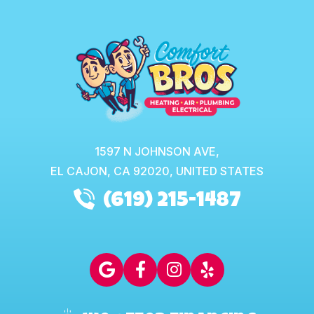
1597 N JOHNSON AVE,
EL CAJON,
CA
92020, UNITED STATES
(619) 215-1487