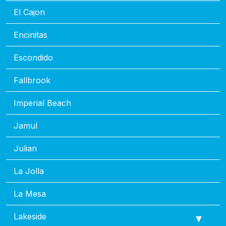
El Cajon
Encinitas
Escondido
Fallbrook
Imperial Beach
Jamul
Julian
La Jolla
La Mesa
Lakeside