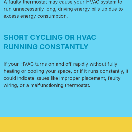
A faulty thermostat may cause your HVAC system to
run unnecessarily long, driving energy bills up due to
excess energy consumption.
SHORT CYCLING OR HVAC
RUNNING CONSTANTLY
If your HVAC turns on and off rapidly without fully
heating or cooling your space, or if it runs constantly, it
could indicate issues like improper placement, faulty
wiring, or a malfunctioning thermostat.