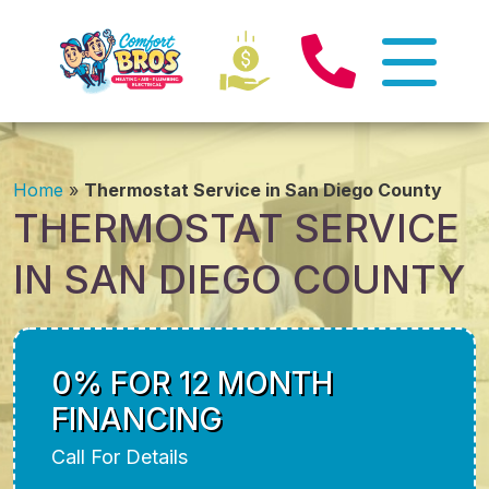
Home
»
Thermostat Service in San Diego County
THERMOSTAT SERVICE
IN SAN DIEGO COUNTY
0% FOR 12 MONTH
FINANCING
Call For Details