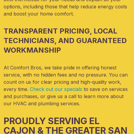
options, including those that help reduce energy costs
and boost your home comfort.
TRANSPARENT PRICING, LOCAL
TECHNICIANS, AND GUARANTEED
WORKMANSHIP
At Comfort Bros, we take pride in offering honest
service, with no hidden fees and no pressure. You can
count on us for clear pricing and high-quality work,
every time.
Check out our specials
to save on services
and purchases, or give us a call to learn more about
our HVAC and plumbing services.
PROUDLY SERVING EL
CAJON & THE GREATER SAN