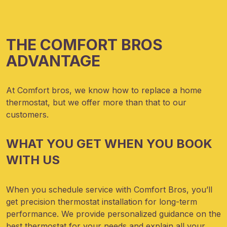
THE COMFORT BROS
ADVANTAGE
At Comfort bros, we know
how to replace a home
thermostat, but we offer more than that to our
customers.
WHAT YOU GET WHEN YOU BOOK
WITH US
When you schedule service with Comfort Bros, you’ll
get precision thermostat installation for long-term
performance. We provide personalized guidance on the
best thermostat for your needs and explain all your