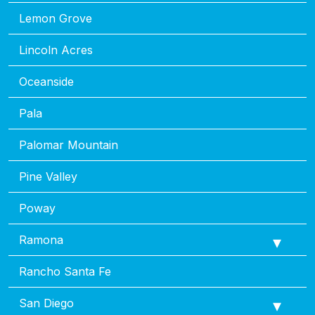
Lemon Grove
Lincoln Acres
Oceanside
Pala
Palomar Mountain
Pine Valley
Poway
Ramona
Rancho Santa Fe
San Diego