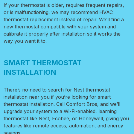
If your thermostat is older, requires frequent repairs,
or is malfunctioning, we may recommend HVAC
thermostat replacement instead of repair. We’ll find a
new thermostat compatible with your system and
calibrate it properly after installation so it works the
way you want it to.
SMART THERMOSTAT
INSTALLATION
There’s no need to search for Nest thermostat
installation near you if you’re looking for smart
thermostat installation. Call Comfort Bros, and we’ll
upgrade your system to a Wi-Fi-enabled, learning
thermostat like Nest, Ecobee, or Honeywell, giving you
features like remote access, automation, and energy
savings.