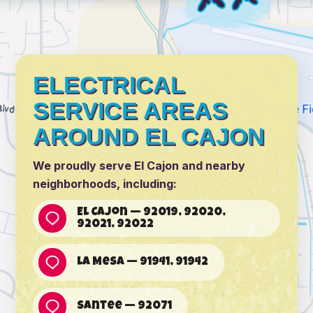
ELECTRICAL
SERVICE AREAS
AROUND EL CAJON
We proudly serve El Cajon and nearby
neighborhoods, including:
El Cajon — 92019, 92020,
92021, 92022
La Mesa — 91941, 91942
Santee — 92071