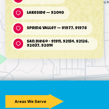
Lakeside — 92040
Spring Valley — 91977, 91978
San Diego - 91911, 92154, 92126,
92037, 92014
Areas We Serve