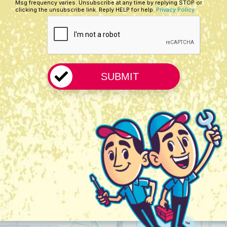
Msg frequency varies. Unsubscribe at any time by replying STOP or
Us?
clicking the unsubscribe link. Reply HELP for help.
Privacy Policy
CAPTCHA
*