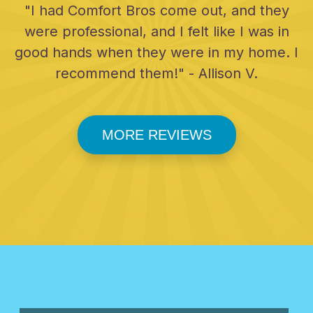
"I had Comfort Bros come out, and they
were professional, and I felt like I was in
good hands when they were in my home. I
recommend them!" - Allison V.
MORE REVIEWS