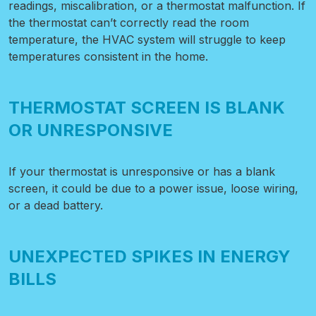
readings, miscalibration, or a thermostat malfunction. If
the thermostat can’t correctly read the room
temperature, the HVAC system will struggle to keep
temperatures consistent in the home.
THERMOSTAT SCREEN IS BLANK
OR UNRESPONSIVE
If your thermostat is unresponsive or has a blank
screen, it could be due to a power issue, loose wiring,
or a dead battery.
UNEXPECTED SPIKES IN ENERGY
BILLS