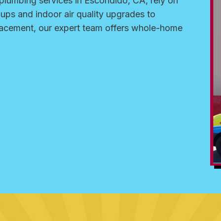
lumbing services in Escondido, CA, rely on
-ups and indoor air quality upgrades to
placement, our expert team offers whole-home