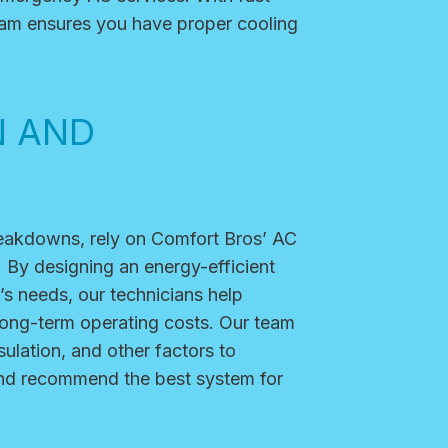
team ensures you have proper cooling
N AND
reakdowns, rely on Comfort Bros’ AC
. By designing an energy-efficient
’s needs, our technicians help
long-term operating costs. Our team
sulation, and other factors to
and recommend the best system for