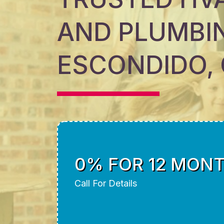
AND PLUMBIN
ESCONDIDO,
0% FOR 12 MON
Call For Details