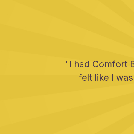
"I had Comfort 
felt like I w