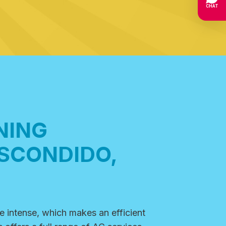
NING
ESCONDIDO,
e intense, which makes an
efficient