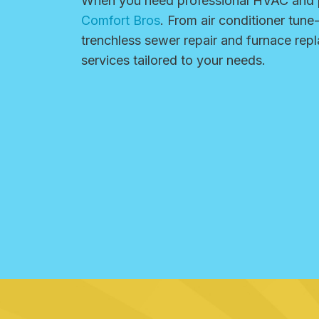
When you need professional HVAC and p
Comfort Bros
. From air conditioner tune
trenchless sewer repair and furnace re
services tailored to your needs.