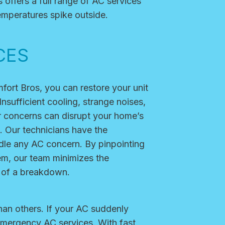
 offers a full range of AC services
emperatures spike outside.
CES
fort Bros, you can restore your unit
nsufficient cooling, strange noises,
r concerns can disrupt your home’s
. Our technicians have the
andle any AC concern. By pinpointing
em, our team minimizes the
 of a breakdown.
an others. If your AC suddenly
 emergency AC services. With fast