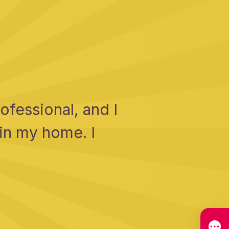
fessional, and I
 in my home. I