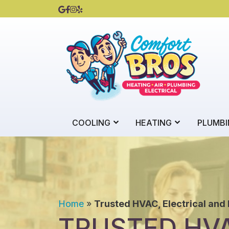
COOLING
HEATING
PLUMBI
Home
»
Trusted HVAC, Electrical and
TRUSTED HVA