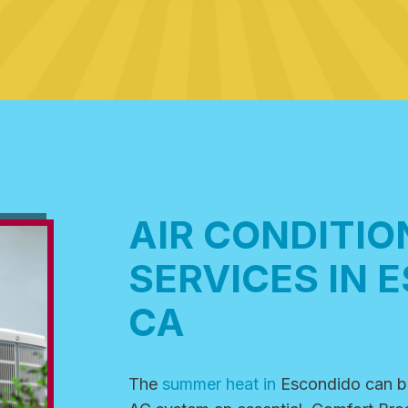
AIR CONDITIO
SERVICES IN 
CA
The
summer heat in
Escondido
can b