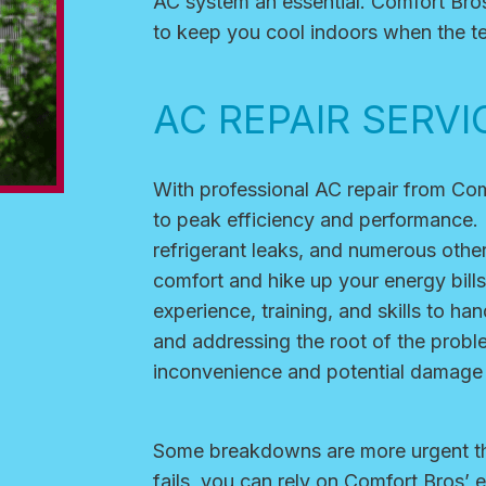
AC system
an essential. Comfort Bros
to keep you cool indoors when the t
AC REPAIR SERVI
With professional AC repair from Com
to peak efficiency and performance. I
refrigerant leaks, and numerous othe
comfort and hike up your energy bills
experience, training, and skills to h
and addressing the root of the probl
inconvenience and potential damage
Some breakdowns are more urgent th
fails, you can rely on Comfort Bros’