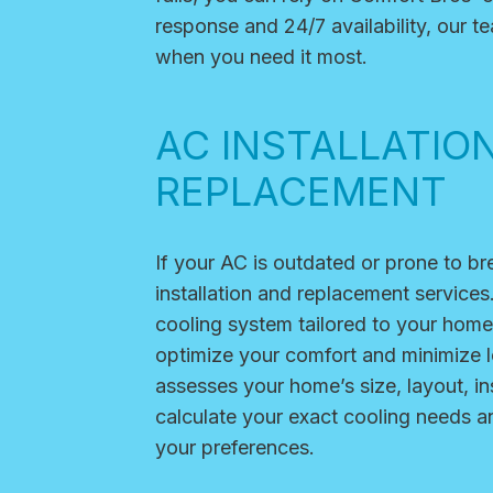
response and 24/7 availability, our 
when you need it most.
AC INSTALLATIO
REPLACEMENT
If your AC is outdated or prone to b
installation and replacement services
cooling system tailored to your home
optimize your comfort and minimize 
assesses your home’s size, layout, in
calculate your exact cooling needs 
your preferences.