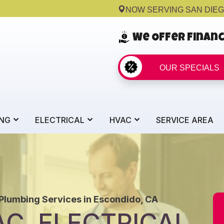
NOW SERVING SAN DIE
We Offer Finan
OUR SPECIALS
NG
ELECTRICAL
HVAC
SERVICE AREA
 Plumbing Services in Escondido, CA
C, ELECTRICAL