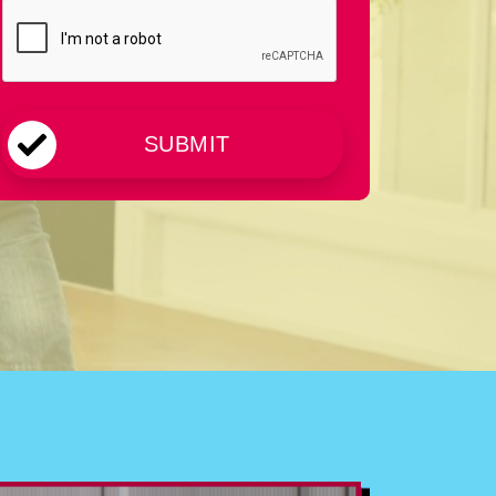
CAPTCHA