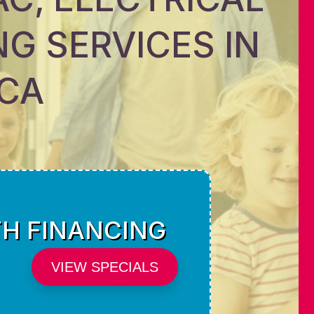
G SERVICES IN
 CA
TH FINANCING
VIEW SPECIALS