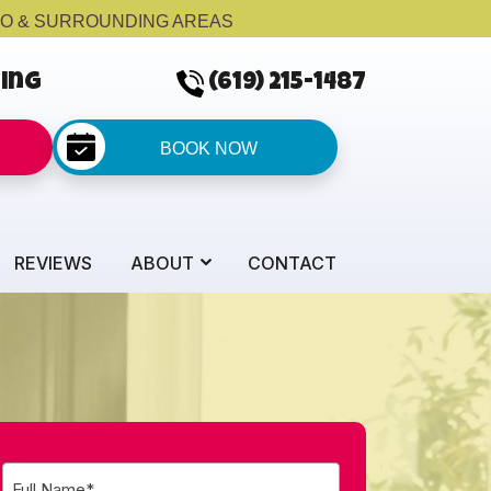
GO & SURROUNDING AREAS
cing
(619) 215-1487
BOOK NOW
REVIEWS
ABOUT
CONTACT
Full