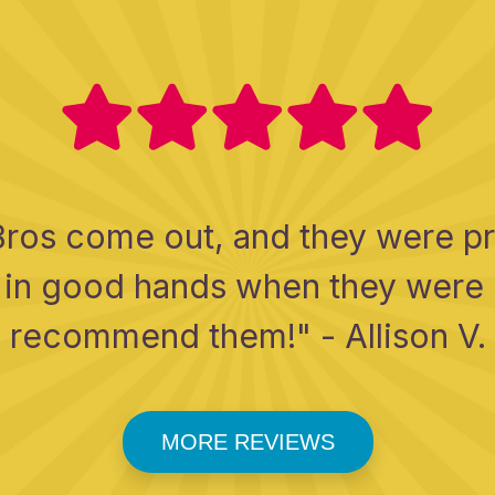
Bros come out, and they were pro
as in good hands when they were
recommend them!" - Allison V.
MORE REVIEWS