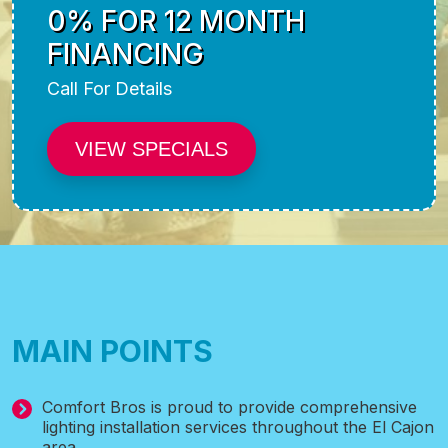
0% FOR 12 MONTH
FINANCING
Call For Details
VIEW SPECIALS
MAIN POINTS
Comfort Bros is proud to provide comprehensive
lighting installation services throughout the El Cajon
area.