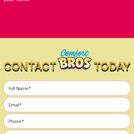
CONTACT
TODAY
Full
Name
*
Email
*
Phone
*
Type