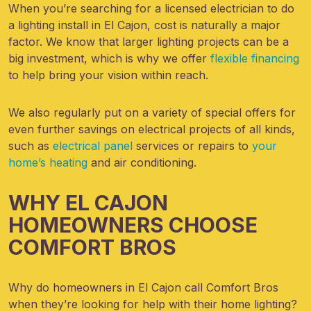
When you’re searching for a licensed electrician to do
a lighting install in El Cajon, cost is naturally a major
factor. We know that larger lighting projects can be a
big investment, which is why we offer
flexible financing
to help bring your vision within reach.
We also regularly put on a variety of special offers for
even further savings on electrical projects of all kinds,
such as
electrical panel
services or repairs to
your
home’s heating
and air conditioning.
WHY EL CAJON
HOMEOWNERS CHOOSE
COMFORT BROS
Why do homeowners in El Cajon call Comfort Bros
when they’re looking for help with their home lighting?