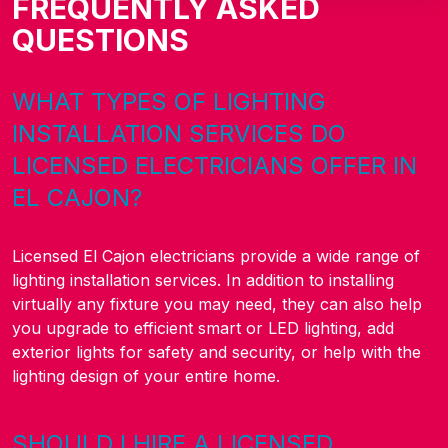
FREQUENTLY ASKED
QUESTIONS
WHAT TYPES OF LIGHTING
INSTALLATION SERVICES DO
LICENSED ELECTRICIANS OFFER IN
EL CAJON?
Licensed El Cajon electricians provide a wide range of
lighting installation services. In addition to installing
virtually any fixture you may need, they can also help
you upgrade to efficient smart or LED lighting, add
exterior lights for safety and security, or help with the
lighting design of your entire home.
SHOULD I HIRE A LICENSED