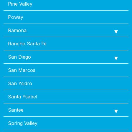
Pine Valley
Poway
Ramona
Rancho Santa Fe
San Diego
San Marcos
San Ysidro
Santa Ysabel
Santee
Spring Valley