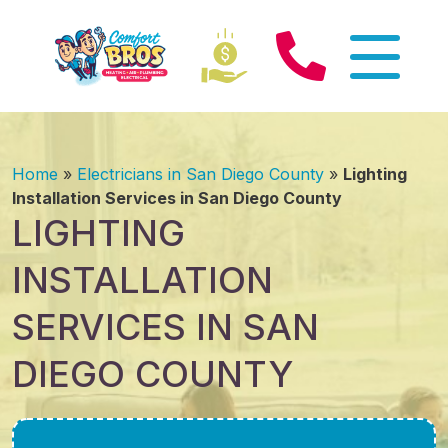
Home
»
Electricians in San Diego County
»
Lighting
Installation Services in San Diego County
LIGHTING
INSTALLATION
SERVICES IN SAN
DIEGO COUNTY