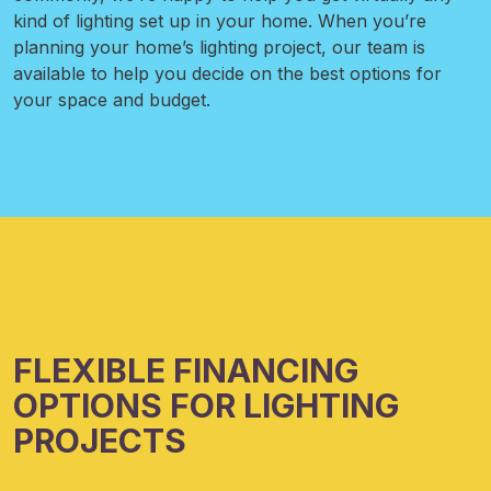
kind of lighting set up in your home. When you’re
planning your home’s lighting project, our team is
available to help you decide on the best options for
your space and budget.
FLEXIBLE FINANCING
OPTIONS FOR LIGHTING
PROJECTS