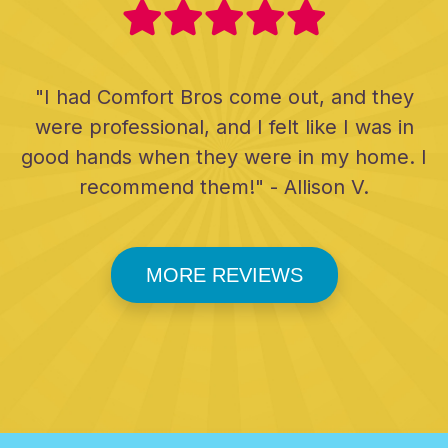
"I had Comfort Bros come out, and they
were professional, and I felt like I was in
good hands when they were in my home. I
recommend them!" - Allison V.
MORE REVIEWS