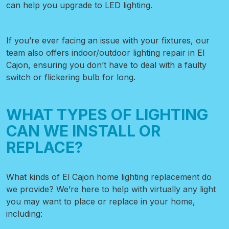
can help you upgrade to LED lighting.
If you’re ever facing an issue with your fixtures, our
team also offers indoor/outdoor lighting repair in El
Cajon, ensuring you don’t have to deal with a faulty
switch or flickering bulb for long.
WHAT TYPES OF LIGHTING
CAN WE INSTALL OR
REPLACE?
What kinds of El Cajon home lighting replacement
do
we provide? We’re here to help with virtually any light
you may want to place or replace in your home,
including: