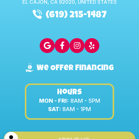
EL CAJON,
CA
92020, UNITED STATES
(619) 215-1487
We Offer Financing
Hours
MON - FRI:
8AM - 5PM
SAT:
8AM - 1PM