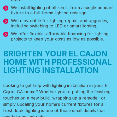
We install lighting of all kinds, from a single pendant
fixture to a full-home lighting redesign.
We’re available for lighting repairs and upgrades,
including switching to LED or smart lighting.
We offer flexible, affordable financing for lighting
projects to keep your costs as low as possible.
BRIGHTEN YOUR EL CAJON
HOME WITH PROFESSIONAL
LIGHTING INSTALLATION
Looking to get help with lighting installation
in your El
Cajon, CA home? Whether you’re putting the finishing
touches on a new build, wrapping up a remodel, or
simply updating your home’s current fixtures for a
fresh look, lighting is one of those small details that
needs to be just right.