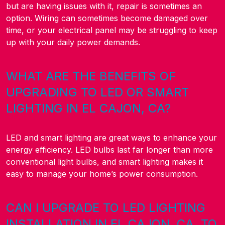
but are having issues with it, repair is sometimes an
option. Wiring can sometimes become damaged over
time, or your electrical panel may be struggling to keep
up with your daily power demands.
WHAT ARE THE BENEFITS OF
UPGRADING TO LED OR SMART
LIGHTING IN EL CAJON, CA?
LED and smart lighting are great ways to enhance your
energy efficiency. LED bulbs last far longer than more
conventional light bulbs, and smart lighting makes it
easy to manage your home’s power consumption.
CAN I UPGRADE TO LED LIGHTING
INSTALLATION IN EL CAJON, CA, TO