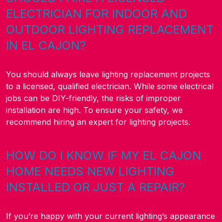
ELECTRICIAN FOR INDOOR AND
OUTDOOR LIGHTING REPLACEMENT
IN EL CAJON?
You should always leave lighting replacement projects
to a licensed, qualified electrician. While some electrical
jobs can be DIY-friendly, the risks of improper
installation are high. To ensure your safety, we
recommend hiring an expert for lighting projects.
HOW DO I KNOW IF MY EL CAJON
HOME NEEDS NEW LIGHTING
INSTALLED OR JUST A REPAIR?
If you’re happy with your current lighting’s appearance