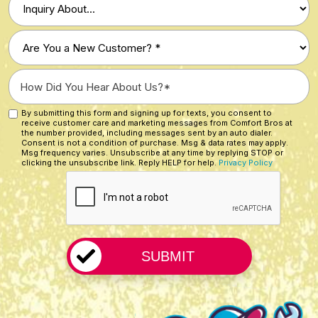
of
Inquiry
Are
*
You
a
How
New
Did
Customer?
You
By submitting this form and signing up for texts, you consent to
Custom
*
receive customer care and marketing messages from Comfort Bros at
Hear
Checkbox
the number provided, including messages sent by an auto dialer.
About
Consent is not a condition of purchase. Msg & data rates may apply.
Msg frequency varies. Unsubscribe at any time by replying STOP or
Us?
clicking the unsubscribe link. Reply HELP for help.
Privacy Policy
CAPTCHA
*