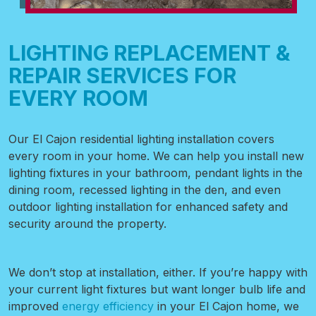
LIGHTING REPLACEMENT &
REPAIR SERVICES FOR
EVERY ROOM
Our El Cajon residential lighting installation covers
every room in your home. We can help you install new
lighting fixtures in your bathroom, pendant lights in the
dining room, recessed lighting in the den, and even
outdoor lighting installation
for enhanced safety and
security around the property.
We don’t stop at installation, either. If you’re happy with
your current light fixtures but want longer bulb life and
improved
energy efficiency
in your El Cajon home, we