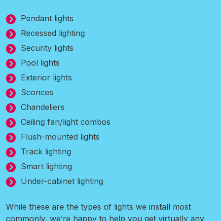
Pendant lights
Recessed lighting
Security lights
Pool lights
Exterior lights
Sconces
Chandeliers
Ceiling fan/light combos
Flush-mounted lights
Track lighting
Smart lighting
Under-cabinet lighting
While these are the types of lights we install most
commonly, we’re happy to help you get virtually any