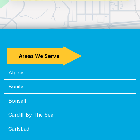
Areas We Serve
Alpine
Bonita
Bonsall
Cardiff By The Sea
Carlsbad