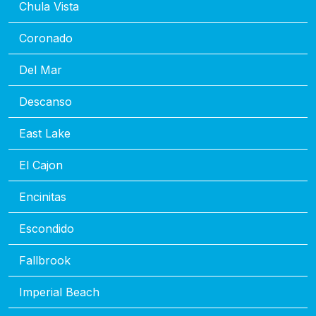
Chula Vista
Coronado
Del Mar
Descanso
East Lake
El Cajon
Encinitas
Escondido
Fallbrook
Imperial Beach