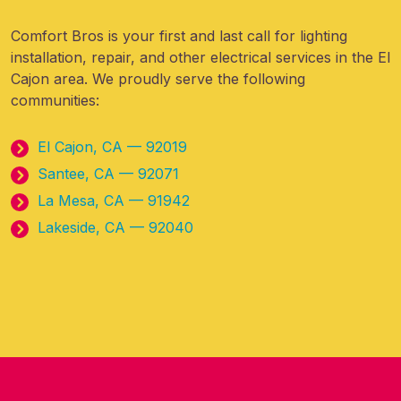
Comfort Bros is your first and last call for lighting
installation, repair, and other electrical services in the El
Cajon area. We proudly serve the following
communities:
El Cajon, CA — 92019
Santee, CA — 92071
La Mesa, CA — 91942
Lakeside, CA — 92040