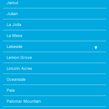
Jamul
Julian
La Jolla
La Mesa
Lakeside
Lemon Grove
Lincoln Acres
Oceanside
Pala
Palomar Mountain