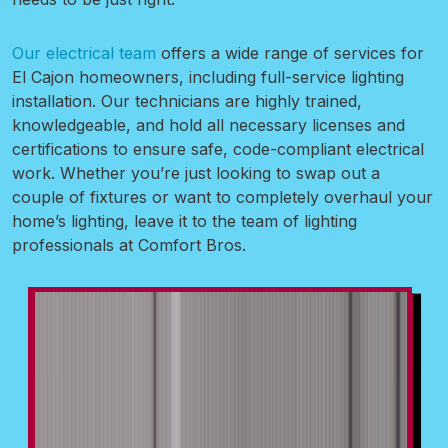
Our electrical team
offers a wide range of services for
El Cajon homeowners, including full-service lighting
installation. Our technicians are highly trained,
knowledgeable, and hold all necessary licenses and
certifications to ensure safe, code-compliant electrical
work. Whether you’re just looking to swap out a
couple of fixtures or want to completely overhaul your
home’s lighting, leave it to the team of lighting
professionals at Comfort Bros.