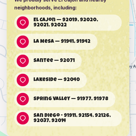
neighborhoods, including:
El Cajon — 92019, 92020,
92021, 92022
La Mesa — 91941, 91942
Santee — 92071
Lakeside — 92040
Spring Valley — 91977, 91978
San Diego - 91911, 92154, 92126,
92037, 92014