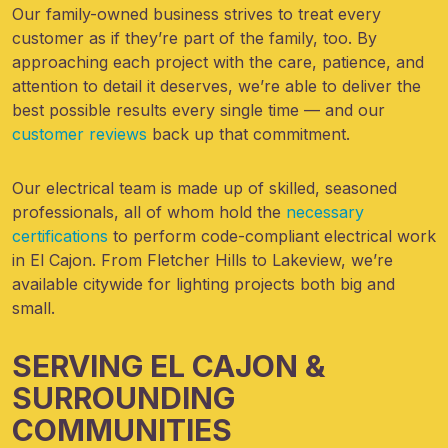
Our family-owned business strives to treat every
customer as if they’re part of the family, too. By
approaching each project with the care, patience, and
attention to detail it deserves, we’re able to deliver the
best possible results every single time — and our
customer reviews
back up that commitment.
Our electrical team is made up of skilled, seasoned
professionals, all of whom hold the
necessary
certifications
to perform code-compliant electrical work
in El Cajon. From Fletcher Hills to Lakeview, we’re
available citywide for lighting projects both big and
small.
SERVING EL CAJON &
SURROUNDING
COMMUNITIES