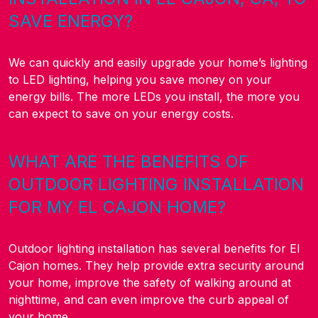
SAVE ENERGY?
We can quickly and easily upgrade your home’s lighting
to LED lighting, helping you save money on your
energy bills. The more LEDs you install, the more you
can expect to save on your energy costs.
WHAT ARE THE BENEFITS OF
OUTDOOR LIGHTING INSTALLATION
FOR MY EL CAJON HOME?
Outdoor lighting installation has several benefits for El
Cajon homes. They help provide extra security around
your home, improve the safety of walking around at
nighttime, and can even improve the curb appeal of
your home.