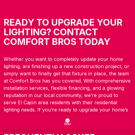
READY TO UPGRADE YOUR
LIGHTING? CONTACT
COMFORT BROS TODAY
Whether you want to completely update your home
lighting, are finishing up a new construction project, or
simply want to finally get that fixture in place, the team
at Comfort Bros has you covered. With comprehensive
installation services, flexible financing, and a glowing
reputation in our local community, we’re proud to
serve El Cajon area residents with their residential
lighting needs. If you’re ready to upgrade your home’s
lighting, don’t hesitate to
contact us
today.