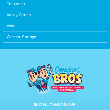
Temecula
Valley Center
Vista
Warner Springs
1597 N JOHNSON AVE,