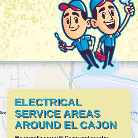
ELECTRICAL
SERVICE AREAS
AROUND EL CAJON
We proudly serve El Cajon and nearby