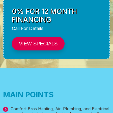
0% FOR 12 MONTH
FINANCING
Call For Details
VIEW SPECIALS
MAIN POINTS
Comfort Bros Heating, Air, Plumbing, and Electrical