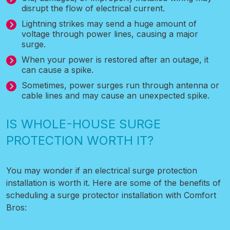
disrupt the flow of electrical current.
Lightning strikes may send a huge amount of
voltage through power lines, causing a major
surge.
When your power is restored after an outage, it
can cause a spike.
Sometimes, power surges run through antenna or
cable lines and may cause an unexpected spike.
IS WHOLE-HOUSE SURGE
PROTECTION WORTH IT?
You may wonder if an electrical surge protection
installation is worth it. Here are some of the benefits of
scheduling a surge protector installation with Comfort
Bros: