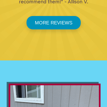
recommend them!" - Allison V.
MORE REVIEWS