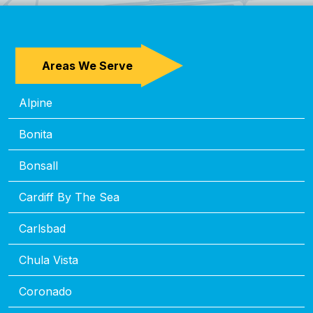
Areas We Serve
Alpine
Bonita
Bonsall
Cardiff By The Sea
Carlsbad
Chula Vista
Coronado