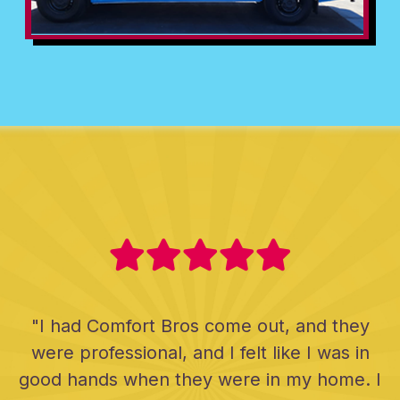
"I had Comfort Bros come out, and they
were professional, and I felt like I was in
good hands when they were in my home. I