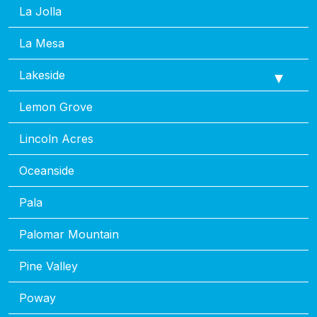
La Jolla
La Mesa
Lakeside
Lemon Grove
Lincoln Acres
Oceanside
Pala
Palomar Mountain
Pine Valley
Poway