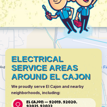
ELECTRICAL
SERVICE AREAS
AROUND EL CAJON
We proudly serve El Cajon and nearby
neighborhoods, including:
El Cajon — 92019, 92020,
92021, 92022