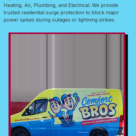
Heating, Air, Plumbing, and Electrical. We provide
trusted residential surge protection to block major
power spikes during outages or lightning strikes.