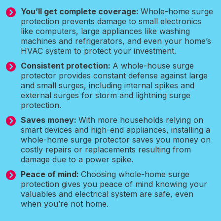
You’ll get complete coverage:
Whole-home surge
protection prevents damage to small electronics
like computers, large appliances like washing
machines and refrigerators, and even your home’s
HVAC system to protect your investment.
Consistent protection:
A whole-house surge
protector provides constant defense against large
and small surges, including internal spikes and
external surges for storm and lightning surge
protection.
Saves money:
With more households relying on
smart devices and high-end appliances, installing a
whole-home surge protector saves you money on
costly repairs or replacements resulting from
damage due to a power spike.
Peace of mind:
Choosing whole-home surge
protection gives you peace of mind knowing your
valuables and electrical system are safe, even
when you’re not home.