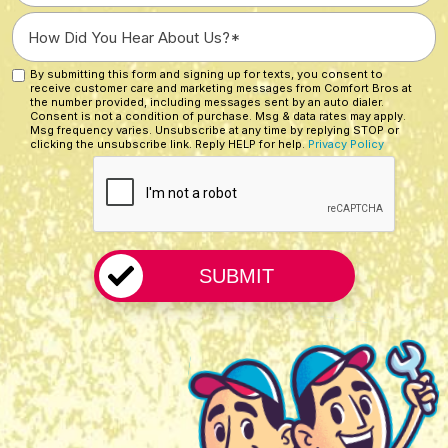
a
How
New
Did
Customer?
You
By submitting this form and signing up for texts, you consent to
Custom
*
receive customer care and marketing messages from Comfort Bros at
Hear
Checkbox
the number provided, including messages sent by an auto dialer.
About
Consent is not a condition of purchase. Msg & data rates may apply.
Msg frequency varies. Unsubscribe at any time by replying STOP or
Us?
clicking the unsubscribe link. Reply HELP for help.
Privacy Policy
CAPTCHA
*