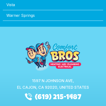
Vista
Warner Springs
1597 N JOHNSON AVE,
EL CAJON,
CA
92020, UNITED STATES
(619) 215-1487