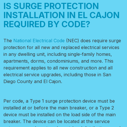
IS SURGE PROTECTION
INSTALLATION IN EL CAJON
REQUIRED BY CODE?
The
National Electrical Code
(NEC) does require surge
protection for all new and replaced electrical services
in any dwelling unit, including single-family homes,
apartments, dorms, condominiums, and more. This
requirement applies to all new construction and all
electrical service upgrades, including those in San
Diego County and El Cajon.
Per code, a Type 1 surge protection device must be
installed at or before the main breaker, or a Type 2
device must be installed on the load side of the main
breaker. The device can be located at the service