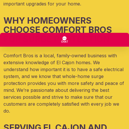
important upgrades for your home.
WHY HOMEOWNERS
CHOOSE COMFORT BROS
FOR SURGE PROTECTION
Comfort Bros is a local, family-owned business with
extensive knowledge of El Cajon homes. We
understand how important it is to have a safe electrical
system, and we know that whole-home surge
protection provides you with more safety and peace of
mind. We’re passionate about delivering the best
services possible and strive to make sure that our
customers are completely satisfied with every job we
do.
SERVING EL CAJON AND