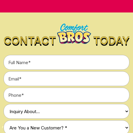
CONTACT
TODAY
Full
Name
*
Email
*
Phone
*
Type
of
Inquiry
Are
*
You