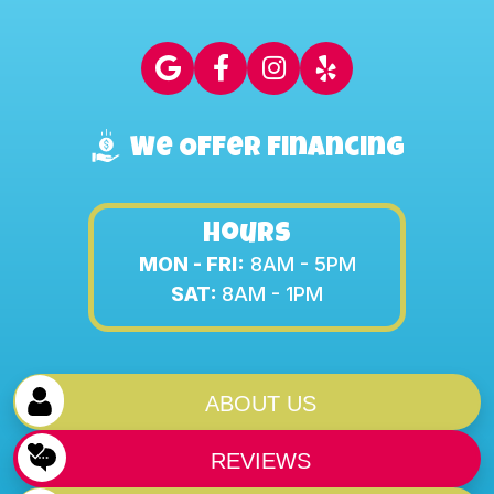
We Offer Financing
Hours
MON - FRI:
8AM - 5PM
SAT:
8AM - 1PM
ABOUT US
REVIEWS