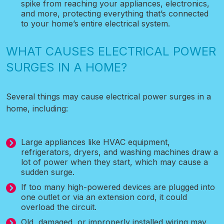
spike from reaching your appliances, electronics,
and more, protecting everything that’s connected
to your home’s entire electrical system.
WHAT CAUSES ELECTRICAL POWER
SURGES IN A HOME?
Several things may cause electrical power surges in a
home, including:
Large appliances like HVAC equipment,
refrigerators, dryers, and washing machines draw a
lot of power when they start, which may cause a
sudden surge.
If too many high-powered devices are plugged into
one outlet or via an extension cord, it could
overload the circuit.
Old, damaged, or improperly installed wiring may