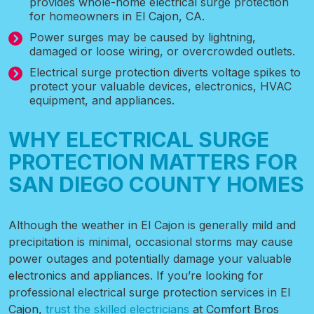
provides whole-home electrical surge protection
for homeowners in El Cajon, CA.
Power surges may be caused by lightning,
damaged or loose wiring, or overcrowded outlets.
Electrical surge protection diverts voltage spikes to
protect your valuable devices, electronics, HVAC
equipment, and appliances.
WHY ELECTRICAL SURGE
PROTECTION MATTERS FOR
SAN DIEGO COUNTY HOMES
Although the
weather in El Cajon
is generally mild and
precipitation is minimal, occasional storms may cause
power outages and potentially damage your valuable
electronics and appliances. If you’re looking for
professional electrical surge protection services in El
Cajon,
trust the skilled electricians
at Comfort Bros