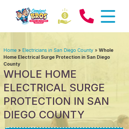
Home
»
Electricians in San Diego County
»
Whole
Home Electrical Surge Protection in San Diego
County
WHOLE HOME
ELECTRICAL SURGE
PROTECTION IN SAN
DIEGO COUNTY