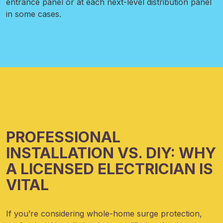
entrance panel or at each next-level distribution panel
in some cases.
PROFESSIONAL
INSTALLATION VS. DIY: WHY
A LICENSED ELECTRICIAN IS
VITAL
If you’re considering whole-home surge protection,