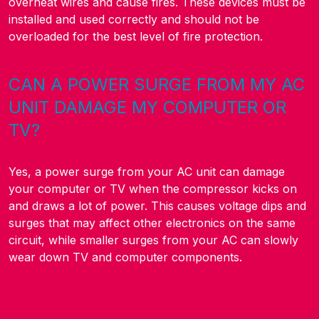
overheat wires and cause fires. These devices must be
installed and used correctly and should not be
overloaded for the best level of fire protection.
CAN A POWER SURGE FROM MY AC
UNIT DAMAGE MY COMPUTER OR
TV?
Yes, a power surge from your AC unit can damage
your computer or TV when the compressor kicks on
and draws a lot of power. This causes voltage dips and
surges that may affect other electronics on the same
circuit, while smaller surges from your AC can slowly
wear down TV and computer components.