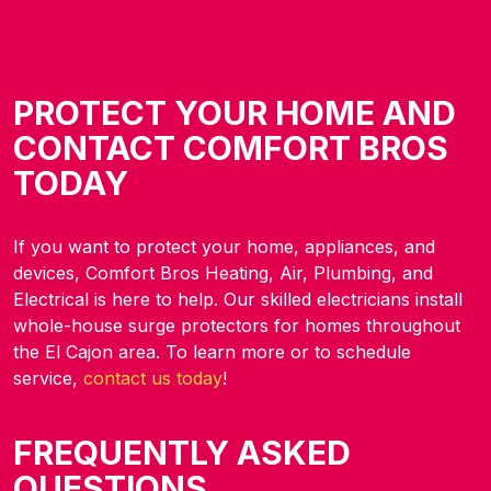
PROTECT YOUR HOME AND
CONTACT COMFORT BROS
TODAY
If you want to protect your home, appliances, and
devices, Comfort Bros Heating, Air, Plumbing, and
Electrical is here to help. Our skilled electricians install
whole-house surge protectors for homes throughout
the El Cajon area. To learn more or to schedule
service,
contact us today
!
FREQUENTLY ASKED
QUESTIONS