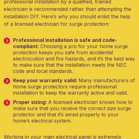
professional installation by a qualified, trained
electrician is recommended rather than attempting the
installation DIY. Here’s why you should enlist the help
of a licensed electrician for surge protection:
Professional installation is safe and code-
compliant:
Choosing a pro for your home surge
protection keeps you safe from accidental
electrocution and fire hazards, and it’s the best way
to make sure that the installation meets the NEC
code and local standards.
Keep your warranty valid:
Many manufacturers of
home surge protectors require professional
installation to keep the warranty active and valid.
Proper sizing:
A licensed electrician knows how to
make sure that you receive the correct size surge
protector and that it’s wired properly to your
home’s electrical system.
Working in your main electrical panel is extremely