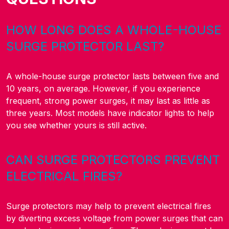
HOW LONG DOES A WHOLE-HOUSE
SURGE PROTECTOR LAST?
A whole-house surge protector lasts between five and
10 years, on average. However, if you experience
frequent, strong power surges, it may last as little as
three years. Most models have indicator lights to help
you see whether yours is still active.
CAN SURGE PROTECTORS PREVENT
ELECTRICAL FIRES?
Surge protectors may help to prevent electrical fires
by diverting excess voltage from power surges that can