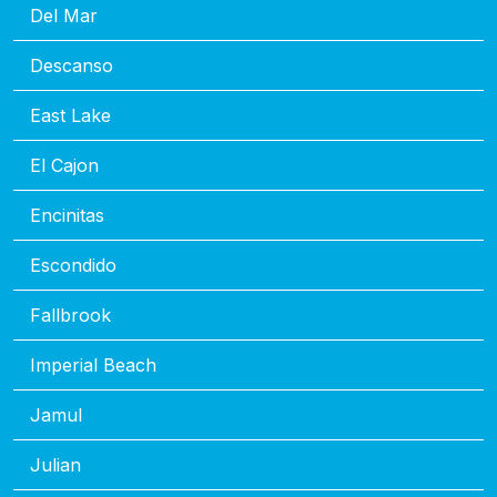
Del Mar
Descanso
East Lake
El Cajon
Encinitas
Escondido
Fallbrook
Imperial Beach
Jamul
Julian