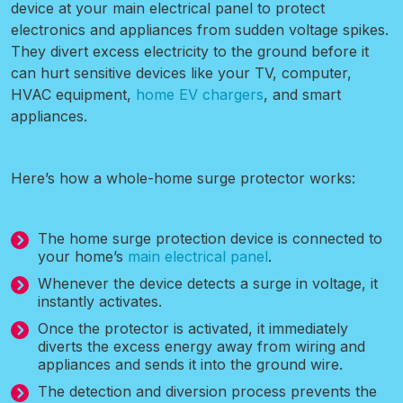
device at your main electrical panel to protect
electronics and appliances from sudden voltage spikes.
They divert excess electricity to the ground before it
can hurt sensitive devices like your TV, computer,
HVAC equipment,
home EV chargers
, and smart
appliances.
Here’s how a whole-home surge protector works:
The home surge protection device is connected to
your home’s
main electrical panel
.
Whenever the device detects a surge in voltage, it
instantly activates.
Once the protector is activated, it immediately
diverts the excess energy away from wiring and
appliances and sends it into the ground wire.
The detection and diversion process prevents the