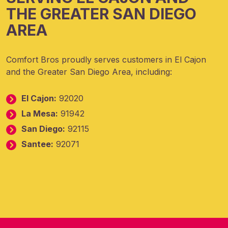
THE GREATER SAN DIEGO
AREA
Comfort Bros proudly serves customers in El Cajon
and the Greater San Diego Area, including:
El Cajon:
92020
La Mesa:
91942
San Diego:
92115
Santee:
92071