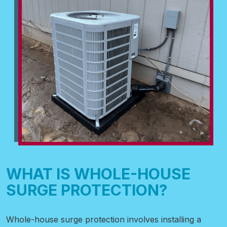
WHAT IS WHOLE-HOUSE
SURGE PROTECTION?
Whole-house surge protection involves installing a