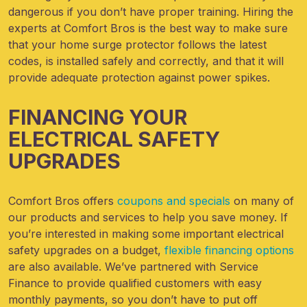
dangerous if you don’t have proper training. Hiring the
experts at Comfort Bros is the best way to make sure
that your home surge protector follows the latest
codes, is installed safely and correctly, and that it will
provide adequate protection against power spikes.
FINANCING YOUR
ELECTRICAL SAFETY
UPGRADES
Comfort Bros offers
coupons and specials
on many of
our products and services to help you save money. If
you’re interested in making some important electrical
safety upgrades on a budget,
flexible financing options
are also available. We’ve partnered with Service
Finance to provide qualified customers with easy
monthly payments, so you don’t have to put off