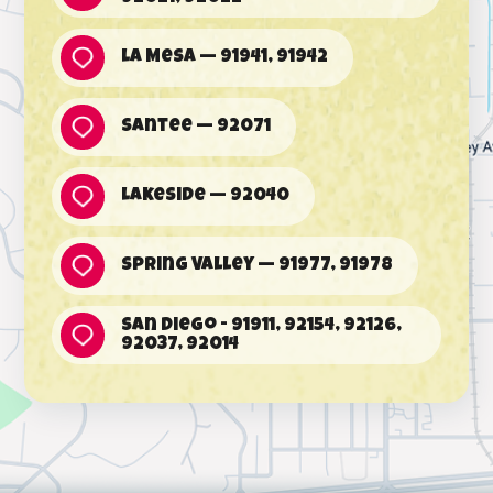
La Mesa — 91941, 91942
Santee — 92071
Lakeside — 92040
Spring Valley — 91977, 91978
San Diego - 91911, 92154, 92126,
92037, 92014