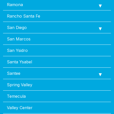
Ramona
Rancho Santa Fe
San Diego
San Marcos
San Ysidro
Santa Ysabel
Santee
Spring Valley
Temecula
Valley Center