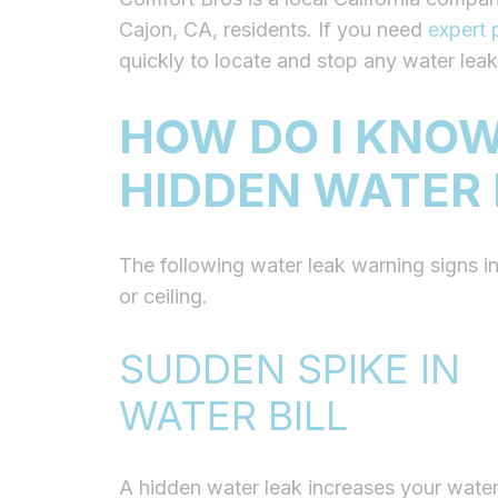
Cajon, CA, residents. If you need
expert 
quickly to locate and stop any water leak
HOW DO I KNOW
HIDDEN WATER
The following water leak warning signs
i
or ceiling.
SUDDEN SPIKE IN
WATER BILL
A hidden water leak increases your water 