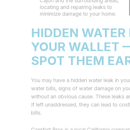
Cajon and the surrounding areas,
locating and repairing leaks to
minimize damage to your home.
HIDDEN WATER 
YOUR WALLET —
SPOT THEM EA
You may have a hidden water leak in your
water bills, signs of water damage on your
without an obvious cause. These leaks ar
If left unaddressed, they can lead to co
bills.
Comfort Bros is a local California compan