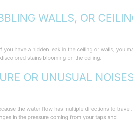
BBLING WALLS, OR CEILI
you have a hidden leak in the ceiling or walls, you m
 discolored stains blooming on the ceiling.
URE OR UNUSUAL NOISE
ause the water flow has multiple directions to travel.
nges in the pressure coming from your taps and