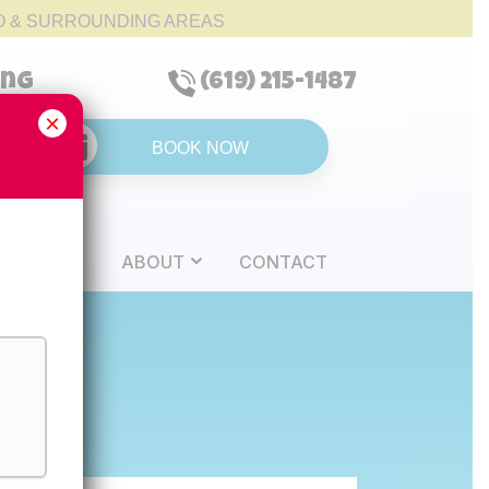
O & SURROUNDING AREAS
ing
(619) 215-1487
×
BOOK NOW
REVIEWS
ABOUT
CONTACT