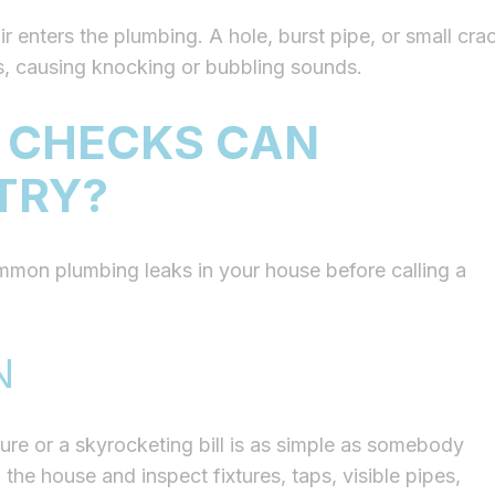
r enters the plumbing. A hole, burst pipe, or small cra
es, causing knocking or bubbling sounds.
 CHECKS CAN
TRY?
mmon plumbing leaks in your house before calling a
N
re or a skyrocketing bill is as simple as somebody
 the house and inspect fixtures, taps, visible pipes,