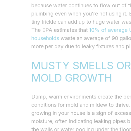
because water continues to flow out of t
plumbing even when you’re not using it. 
tiny trickle can add up to huge water was
The EPA estimates that
10% of average U
households
waste an average of 90 gallo
more per day due to leaky fixtures and pi
MUSTY SMELLS OR
MOLD GROWTH
Damp, warm environments create the per
conditions for mold and mildew to thrive
growing in your house is a sign of excess
moisture, often indicating leaking pipes 
the walls or water pooling under the floo