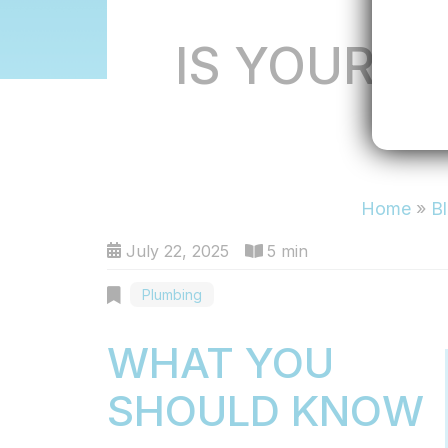
IS YOUR H
H
Home
»
B
July 22, 2025
5 min
Plumbing
WHAT YOU
SHOULD KNOW