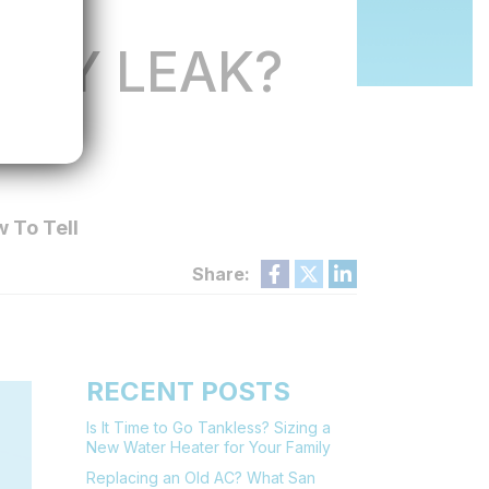
TLY LEAK?
LL
 To Tell
Share:
RECENT POSTS
Is It Time to Go Tankless? Sizing a
New Water Heater for Your Family
Replacing an Old AC? What San