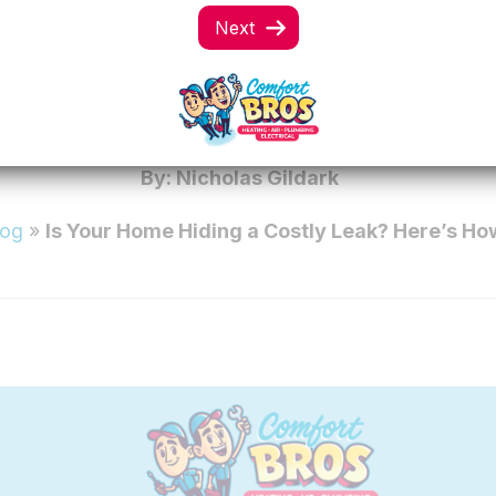
OME HIDING A COS
ERE’S HOW TO TE
By: Nicholas Gildark
log
»
Is Your Home Hiding a Costly Leak? Here’s How