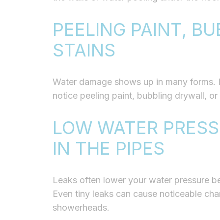
PEELING PAINT, BU
STAINS
Water damage shows up in many forms. If 
notice peeling paint, bubbling drywall, or
LOW WATER PRESS
IN THE PIPES
Leaks often lower your water pressure bec
Even tiny leaks can cause noticeable cha
showerheads.