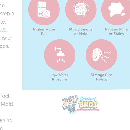
he
Even a
te.
.S.
ns or
pes.
fect
. Mold
behind
rs.