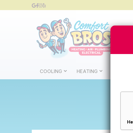
COOLING
HEATING
PLUMBI
Service
Type
*
He