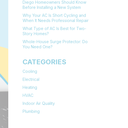
Diego Homeowners Should Know
Before Installing a New System
Why Your AC Is Short Cycling and
When It Needs Professional Repair
What Type of AC Is Best for Two-
Story Homes?
Whole-House Surge Protector: Do
You Need One?
CATEGORIES
Cooling
Electrical
Heating
HVAC
Indoor Air Quality
Plumbing