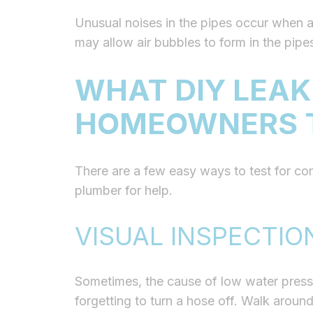
Unusual noises in the pipes occur when ai
may allow air bubbles to form in the pip
WHAT DIY LEAK
HOMEOWNERS 
There are a few easy ways to test for co
plumber for help.
VISUAL INSPECTIO
Sometimes, the cause of low water pressu
forgetting to turn a hose off. Walk around