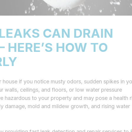
LEAKS CAN DRAIN
 HERE’S HOW TO
RLY
 house if you notice musty odors, sudden spikes in yo
 walls, ceilings, and floors, or low water pressure
e hazardous to your property and may pose a health r
stly damage, mold and mildew growth, and rising water
y providing fast leak detection and repair services to 