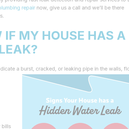
plumbing repair
now, give us a call and we’ll be there
s.
 IF MY HOUSE HAS A
 LEAK?
ndicate a burst, cracked, or leaking pipe in the walls, fl
bills