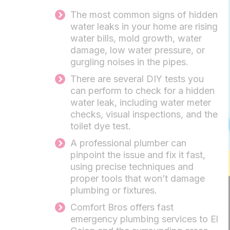
The most common signs of hidden
water leaks in your home are rising
water bills, mold growth, water
damage, low water pressure, or
gurgling noises in the pipes.
There are several DIY tests you
can perform to check for a hidden
water leak, including water meter
checks, visual inspections, and the
toilet dye test.
A professional plumber can
pinpoint the issue and fix it fast,
using precise techniques and
proper tools that won’t damage
plumbing or fixtures.
Comfort Bros offers fast
emergency plumbing services to El