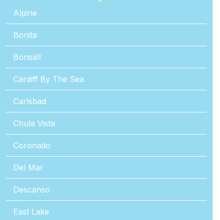
Alpine
Bonita
Bonsall
Cardiff By The Sea
Carlsbad
Chula Vista
Coronado
Del Mar
Descanso
East Lake