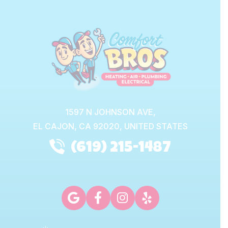
1597 N JOHNSON AVE,
EL CAJON,
CA
92020, UNITED STATES
(619) 215-1487