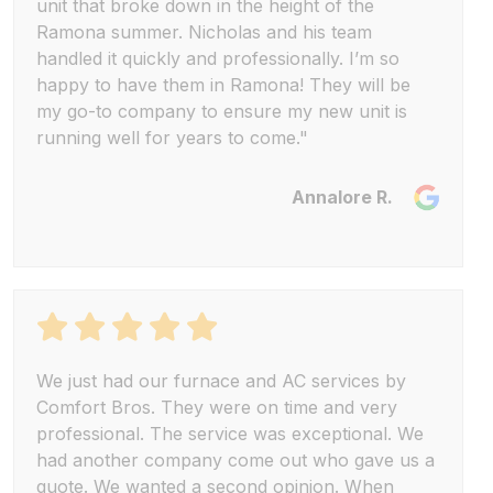
unit that broke down in the height of the
Ramona summer. Nicholas and his team
handled it quickly and professionally. I’m so
happy to have them in Ramona! They will be
my go-to company to ensure my new unit is
running well for years to come."
Annalore R.
We just had our furnace and AC services by
Comfort Bros. They were on time and very
professional. The service was exceptional. We
had another company come out who gave us a
quote. We wanted a second opinion. When