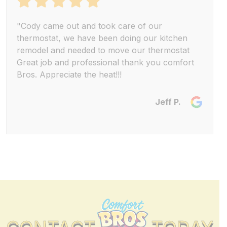
"Cody came out and took care of our
thermostat, we have been doing our kitchen
remodel and needed to move our thermostat
Great job and professional thank you comfort
Bros. Appreciate the heat!!!
Jeff P.