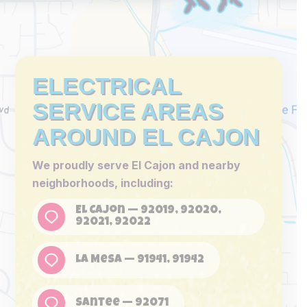
ELECTRICAL
SERVICE AREAS
AROUND EL CAJON
We proudly serve El Cajon and nearby
neighborhoods, including:
El Cajon — 92019, 92020,
92021, 92022
La Mesa — 91941, 91942
Santee — 92071