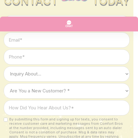
CONTACT
TODAY
Full
Name
*
Email
*
Phone
*
Type
of
Inquiry
Are
*
You
a
How
New
Did
Customer?
You
By submitting this form and signing up for texts, you consent to
Custom
*
receive customer care and marketing messages from Comfort Bros
Hear
Checkbox
at the number provided, including messages sent by an auto dialer.
About
Consent is not a condition of purchase. Msg & data rates may
apply. Msg frequency varies. Unsubscribe at any time by replying