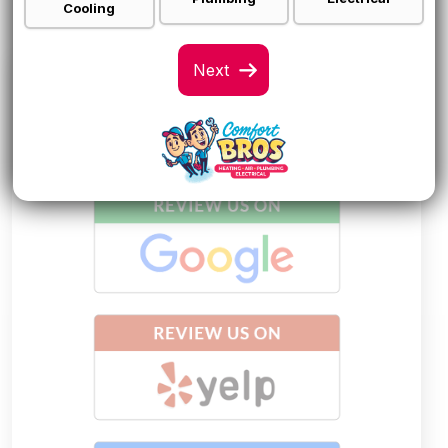
Cooling
LEAVE AN HONEST
REVIEW!