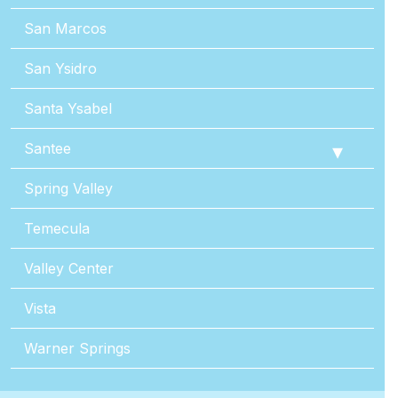
San Marcos
San Ysidro
Santa Ysabel
Santee
Spring Valley
Temecula
Valley Center
Vista
Warner Springs