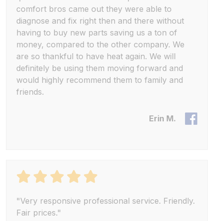
comfort bros came out they were able to
diagnose and fix right then and there without
having to buy new parts saving us a ton of
money, compared to the other company. We
are so thankful to have heat again. We will
definitely be using them moving forward and
would highly recommend them to family and
friends.
Erin M.
"Very responsive professional service. Friendly.
Fair prices."