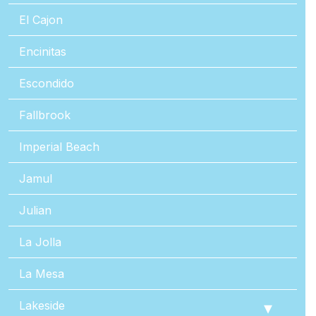
El Cajon
Encinitas
Escondido
Fallbrook
Imperial Beach
Jamul
Julian
La Jolla
La Mesa
Lakeside