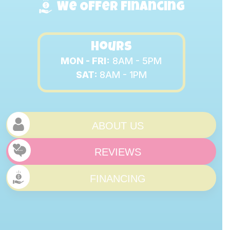
We Offer Financing
Hours
MON - FRI:
8AM - 5PM
SAT:
8AM - 1PM
ABOUT US
REVIEWS
FINANCING