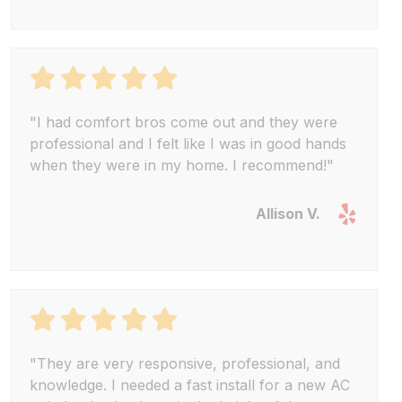
"I had comfort bros come out and they were
professional and I felt like I was in good hands
when they were in my home. I recommend!"
Allison V.
"They are very responsive, professional, and
knowledge. I needed a fast install for a new AC