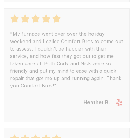
"My furnace went over over the holiday
weekend and I called Comfort Bros to come out
to assess. I couldn't be happier with their
service, and how fast they got out to get me
taken care of. Both Cody and Nick were so
friendly and put my mind to ease with a quick
repair that got me up and running again. Thank
you Comfort Bros!"
Heather B.