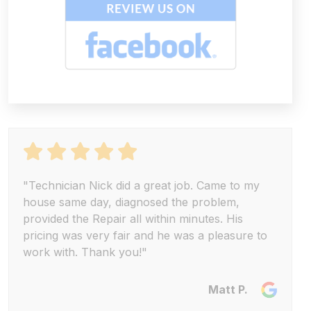
"Technician Nick did a great job. Came to my
house same day, diagnosed the problem,
provided the Repair all within minutes. His
pricing was very fair and he was a pleasure to
work with. Thank you!"
Matt P.