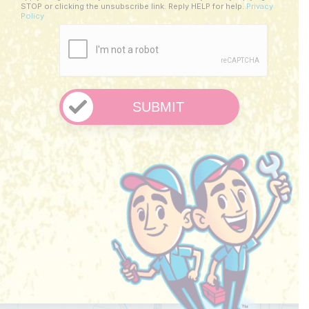
Us?
STOP or clicking the unsubscribe link. Reply HELP for help.
Privacy
Policy
*
CAPTCHA