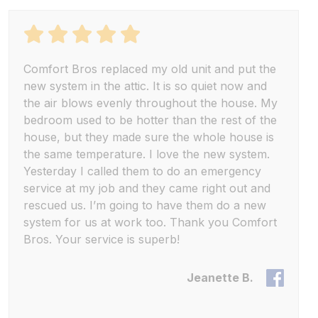
Comfort Bros replaced my old unit and put the
new system in the attic. It is so quiet now and
the air blows evenly throughout the house. My
bedroom used to be hotter than the rest of the
house, but they made sure the whole house is
the same temperature. I love the new system.
Yesterday I called them to do an emergency
service at my job and they came right out and
rescued us. I’m going to have them do a new
system for us at work too. Thank you Comfort
Bros. Your service is superb!
Jeanette B.