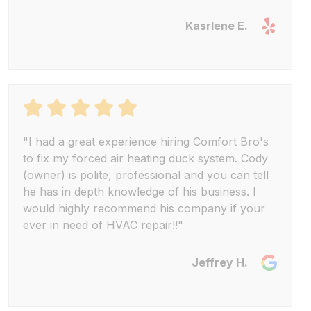
Kasrlene E.
"I had a great experience hiring Comfort Bro's
to fix my forced air heating duck system. Cody
(owner) is polite, professional and you can tell
he has in depth knowledge of his business. I
would highly recommend his company if your
ever in need of HVAC repair!!"
Jeffrey H.