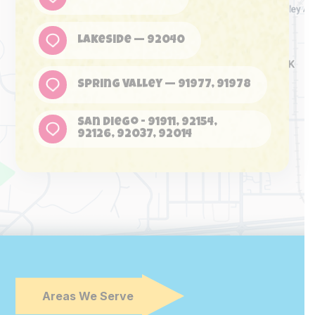
Lakeside — 92040
Spring Valley — 91977, 91978
San Diego - 91911, 92154,
92126, 92037, 92014
Areas We Serve