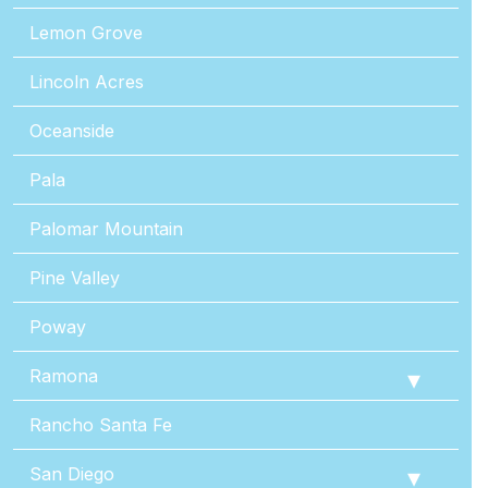
Lemon Grove
Lincoln Acres
Oceanside
Pala
Palomar Mountain
Pine Valley
Poway
Ramona
Rancho Santa Fe
San Diego