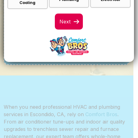
Cooling
0% FOR 12 MONTH
FINANCING
Call For Details
VIEW SPECIALS
When you need professional HVAC and plumbing
services in Escondido, CA, rely on
Comfort Bros
.
From air conditioner tune-ups and indoor air quality
upgrades to trenchless sewer repair and furnace
replacement, our expert team offers whole-home