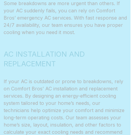
Some breakdowns are more urgent than others. If
your AC suddenly fails, you can rely on Comfort
Bros’ emergency AC services. With fast response and
24/7 availability, our team ensures you have proper
cooling when you need it most.
AC INSTALLATION AND
REPLACEMENT
If your AC is outdated or prone to breakdowns, rely
on Comfort Bros’ AC installation and replacement
services. By designing an energy-efficient cooling
system tailored to your home’s needs, our
technicians help optimize your comfort and minimize
long-term operating costs. Our team assesses your
home’s size, layout, insulation, and other factors to
calculate your exact cooling needs and recommend