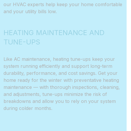
our HVAC experts help keep your home comfortable
and your utility bills low.
HEATING MAINTENANCE AND
TUNE-UPS
Like AC maintenance, heating tune-ups keep your
system running efficiently and support long-term
durability, performance, and cost savings. Get your
home ready for the winter with preventative heating
maintenance — with thorough inspections, cleaning,
and adjustments, tune-ups minimize the risk of
breakdowns and allow you to rely on your system
during colder months.