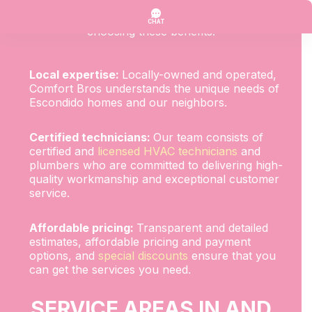
Escondido. By choosing Comfort Bros, you’re also
choosing these benefits:
Local expertise:
Locally-owned and operated,
Comfort Bros understands the unique needs of
Escondido homes and our neighbors.
Certified technicians:
Our team consists of
certified and
licensed HVAC technicians
and
plumbers who are committed to delivering high-
quality workmanship and exceptional customer
service.
Affordable pricing:
Transparent and detailed
estimates, affordable pricing and payment
options, and
special discounts
ensure that you
can get the services you need.
SERVICE AREAS IN AND