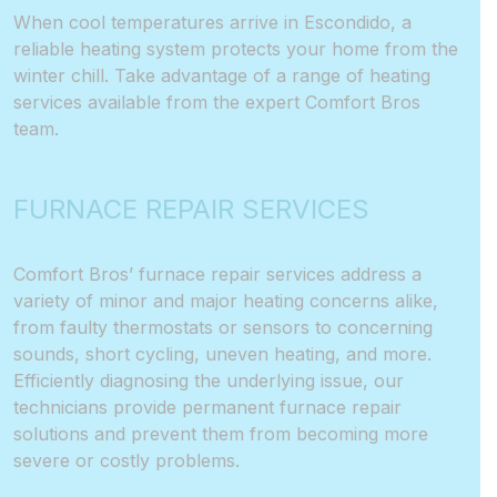
When cool temperatures arrive in Escondido, a
reliable
heating system
protects your home from the
winter chill. Take advantage of a range of heating
services available from the expert Comfort Bros
team.
FURNACE REPAIR SERVICES
Comfort Bros’ furnace repair services address a
variety of minor and major heating concerns alike,
from faulty thermostats or sensors to concerning
sounds, short cycling, uneven heating, and more.
Efficiently diagnosing the underlying issue, our
technicians provide permanent furnace repair
solutions and prevent them from becoming more
severe or costly problems.