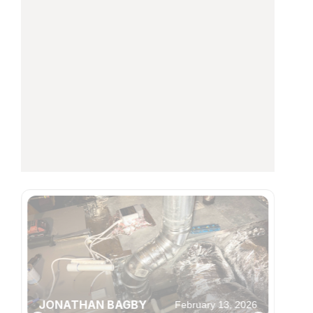
JONATHAN BAGBY
February 13, 2026