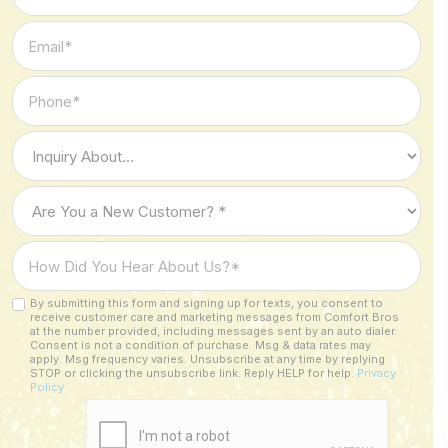
Name
*
Email
*
Phone
*
Type
of
Inquiry
Are
*
You
a
How
New
Did
Customer?
You
By submitting this form and signing up for texts, you consent to
Custom
*
receive customer care and marketing messages from Comfort Bros
Hear
Checkbox
at the number provided, including messages sent by an auto dialer.
About
Consent is not a condition of purchase. Msg & data rates may
apply. Msg frequency varies. Unsubscribe at any time by replying
Us?
STOP or clicking the unsubscribe link. Reply HELP for help.
Privacy
Policy
*
CAPTCHA