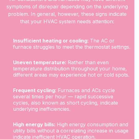
symptoms of disrepair depending on the underlying
problem. In general, however, these signs indicate
that your HVAC system needs attention:
Insufficient heating or cooling:
The AC or
furnace struggles to meet the thermostat settings.
Uneven temperature:
Rather than even
temperature distribution throughout your home,
different areas may experience hot or cold spots.
Frequent cycling:
Furnaces and ACs cycle
several times per hour — rapid successive
cycles, also known as short cycling, indicate
underlying inefficiencies.
High energy bills:
High energy consumption and
utility bills without a correlating increase in usage
indicate inefficient HVAC operation.