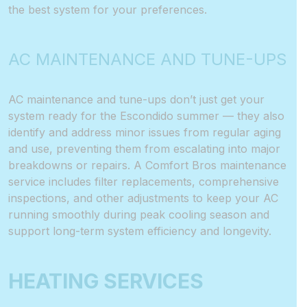
the best system for your preferences.
AC MAINTENANCE AND TUNE-UPS
AC maintenance and tune-ups don’t just get your
system ready for the Escondido summer — they also
identify and address minor issues from regular aging
and use, preventing them from escalating into major
breakdowns or repairs. A Comfort Bros maintenance
service includes filter replacements, comprehensive
inspections, and other adjustments to keep your AC
running smoothly during peak cooling season and
support long-term system efficiency and longevity.
HEATING SERVICES