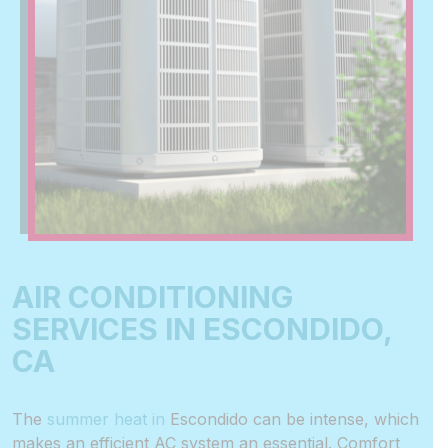
AIR CONDITIONING
SERVICES IN ESCONDIDO,
CA
The
summer heat in
Escondido
can be intense, which
makes an
efficient AC system
an essential. Comfort