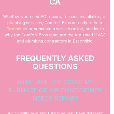
CA
Whether you need AC repairs, furnace installation, or
plumbing services, Comfort Bros is ready to help.
Contact us
or schedule a service online, and learn
why the Comfort Bros team are the top-rated HVAC
and plumbing contractors in Escondido.
FREQUENTLY ASKED
QUESTIONS
WHAT ARE THE SIGNS MY
FURNACE OR AIR CONDITIONER
NEEDS REPAIR?
Air conditioners and furnaces may have different