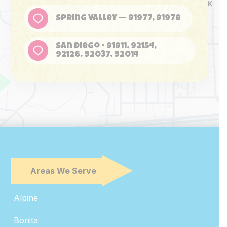
Spring Valley — 91977, 91978
San Diego - 91911, 92154,
92126, 92037, 92014
Areas We Serve
Alpine
Bonita