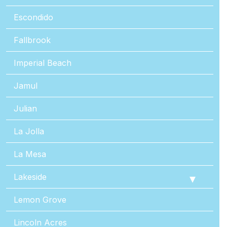
Escondido
Fallbrook
Imperial Beach
Jamul
Julian
La Jolla
La Mesa
Lakeside
Lemon Grove
Lincoln Acres