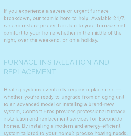
If you experience a severe or urgent furnace
breakdown, our team is here to help. Available 24/7,
we can restore proper function to your furnace and
comfort to your home whether in the middle of the
night, over the weekend, or on a holiday.
FURNACE INSTALLATION AND
REPLACEMENT
Heating systems eventually require replacement —
whether you’re ready to upgrade from an aging unit
to an advanced model or installing a brand-new
system, Comfort Bros provides professional furnace
installation and replacement services for Escondido
homes. By installing a modern and energy-efficient
system tailored to your home’s precise heating needs,