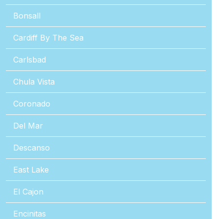
Bonsall
Cardiff By The Sea
Carlsbad
Chula Vista
Coronado
Del Mar
Descanso
East Lake
El Cajon
Encinitas