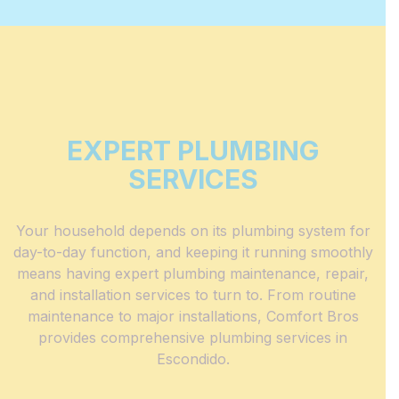
EXPERT PLUMBING
SERVICES
Your household depends on its
plumbing system
for
day-to-day function, and keeping it running smoothly
means having expert plumbing maintenance, repair,
and installation services to turn to. From routine
maintenance to major installations, Comfort Bros
provides comprehensive plumbing services in
Escondido.