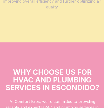
improving overall efficiency and further optimizing air
quality.
WHY CHOOSE US FOR
HVAC AND PLUMBING
SERVICES IN ESCONDIDO?
At Comfort Bros, we’re committed to providing
reliable and expert HVAC and plumbing services in