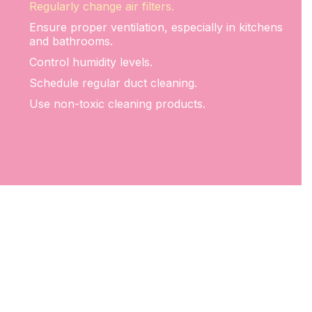
Regularly change air filters.
Ensure proper ventilation, especially in kitchens
and bathrooms.
Control humidity levels.
Schedule regular duct cleaning.
Use non-toxic cleaning products.