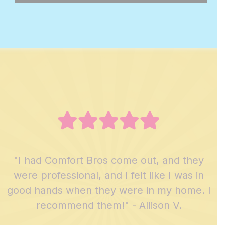
"I had Comfort Bros come out, and they
were professional, and I felt like I was in
good hands when they were in my home. I
recommend them!" - Allison V.