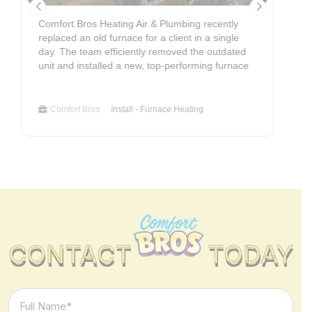
Comfort Bros Heating Air & Plumbing recently
C
replaced an old furnace for a client in a single
o
day. The team efficiently removed the outdated
p
unit and installed a new, top-performing furnace
r
ensuring all components were accurately
w
connected. The replacement involved meticulous
n
testing of electrical and gas connections for
m
Comfort Bros
Install - Furnace Heating
reliable and safe operation. Adherence to optimal
e
specifications will maximize the client's energy
t
savings and ensure consistent comfort. Service
e
Type: Furnace Replacement - HVAC Department
v
c
S
CONTACT
TODAY
Full