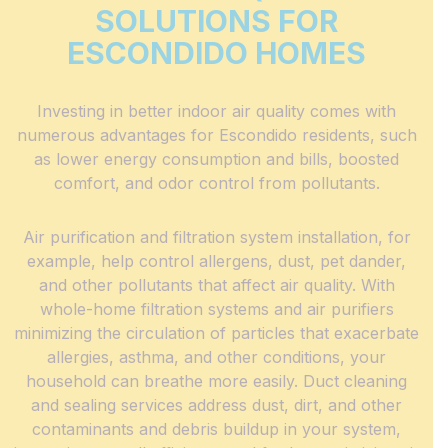
SOLUTIONS FOR
ESCONDIDO HOMES
Investing in better indoor air quality comes with
numerous advantages for Escondido residents, such
as lower energy consumption and bills, boosted
comfort, and odor control from pollutants.
Air purification and filtration system installation, for
example, help control allergens, dust, pet dander,
and other pollutants that affect air quality. With
whole-home filtration systems and air purifiers
minimizing the circulation of particles that exacerbate
allergies, asthma, and other conditions, your
household can breathe more easily. Duct cleaning
and sealing services address dust, dirt, and other
contaminants and debris buildup in your system,