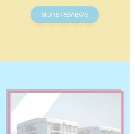
MORE REVIEWS