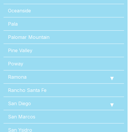
Oceanside
Pala
Palomar Mountain
Pine Valley
Poway
Ramona
Rancho Santa Fe
San Diego
San Marcos
San Ysidro