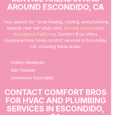
AROUND ESCONDIDO, CA
Your search for “local heating, cooling, and plumbing
experts near me” ends here.
Serving communities
throughout California
, Comfort Bros offers
comprehensive home comfort services in Escondido,
CA, including these areas:
Hidden Meadows
San Pasqual
Downtown Escondido
CONTACT COMFORT BROS
FOR HVAC AND PLUMBING
SERVICES IN ESCONDIDO,