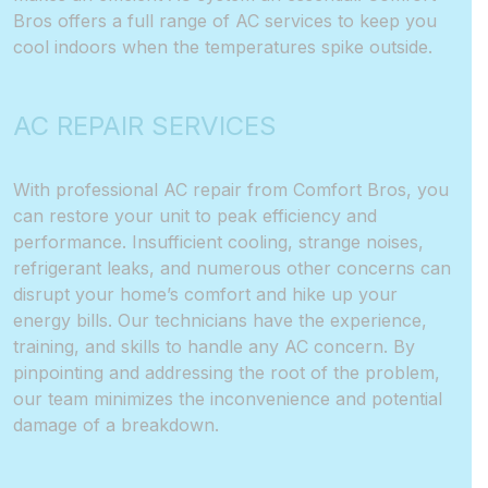
Bros offers a full range of AC services to keep you
cool indoors when the temperatures spike outside.
AC REPAIR SERVICES
With professional AC repair from Comfort Bros, you
can restore your unit to peak efficiency and
performance. Insufficient cooling, strange noises,
refrigerant leaks, and numerous other concerns can
disrupt your home’s comfort and hike up your
energy bills. Our technicians have the experience,
training, and skills to handle any AC concern. By
pinpointing and addressing the root of the problem,
our team minimizes the inconvenience and potential
damage of a breakdown.