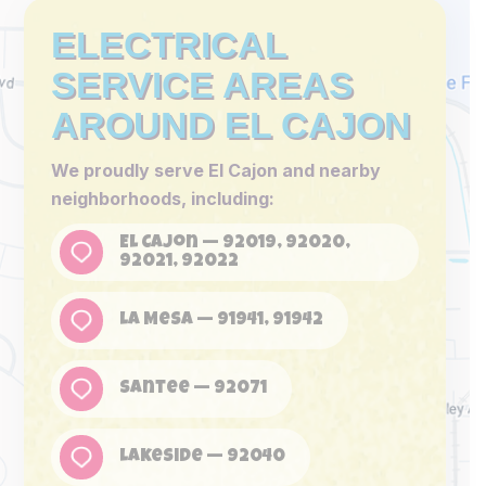
ELECTRICAL
SERVICE AREAS
AROUND EL CAJON
We proudly serve El Cajon and nearby
neighborhoods, including:
El Cajon — 92019, 92020,
92021, 92022
La Mesa — 91941, 91942
Santee — 92071
Lakeside — 92040