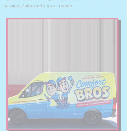
services tailored to your needs.