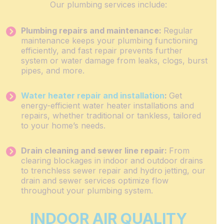
Our plumbing services include:
Plumbing repairs and maintenance:
Regular
maintenance keeps your plumbing functioning
efficiently, and fast repair prevents further
system or water damage from leaks, clogs, burst
pipes, and more.
Water heater repair and installation
:
Get
energy-efficient water heater installations and
repairs, whether traditional or tankless, tailored
to your home’s needs.
Drain cleaning and sewer line repair:
From
clearing blockages in indoor and outdoor drains
to trenchless sewer repair and hydro jetting, our
drain and sewer services optimize flow
throughout your plumbing system.
INDOOR AIR QUALITY