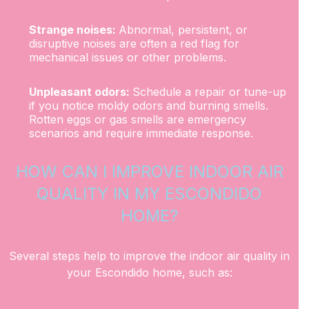
Strange noises:
Abnormal, persistent, or
disruptive noises are often a red flag for
mechanical issues or other problems.
Unpleasant odors:
Schedule a repair or tune-up
if you notice moldy odors and burning smells.
Rotten eggs or gas smells are emergency
scenarios and require immediate response.
HOW CAN I IMPROVE INDOOR AIR
QUALITY IN MY ESCONDIDO
HOME?
Several steps help to improve the indoor air quality in
your Escondido home, such as: