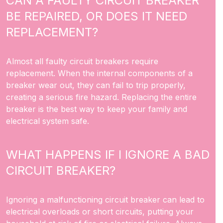
CAN A FAULTY CIRCUIT BREAKER
BE REPAIRED, OR DOES IT NEED
REPLACEMENT?
Almost all faulty circuit breakers require
replacement. When the internal components of a
breaker wear out, they can fail to trip properly,
creating a serious fire hazard. Replacing the entire
breaker is the best way to keep your family and
electrical system safe.
WHAT HAPPENS IF I IGNORE A BAD
CIRCUIT BREAKER?
Ignoring a malfunctioning circuit breaker can lead to
electrical overloads or short circuits, putting your