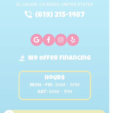
EL CAJON,
CA
92020, UNITED STATES
(619) 215-1487
We Offer Financing
Hours
MON - FRI:
8AM - 5PM
SAT:
8AM - 1PM