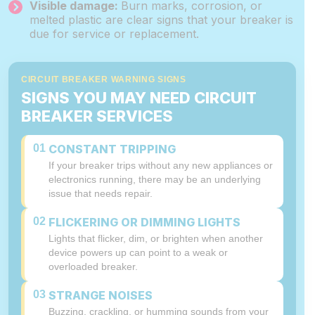
Visible damage:
Burn marks, corrosion, or
melted plastic are clear signs that your breaker is
due for service or replacement.
CIRCUIT BREAKER WARNING SIGNS
SIGNS YOU MAY NEED CIRCUIT
BREAKER SERVICES
01
CONSTANT TRIPPING
If your breaker trips without any new appliances or
electronics running, there may be an underlying
issue that needs repair.
02
FLICKERING OR DIMMING LIGHTS
Lights that flicker, dim, or brighten when another
device powers up can point to a weak or
overloaded breaker.
03
STRANGE NOISES
Buzzing, crackling, or humming sounds from your