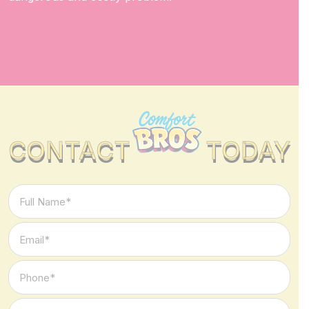
CONTACT
TODAY
Full
Name
*
Email
*
Phone
*
Type