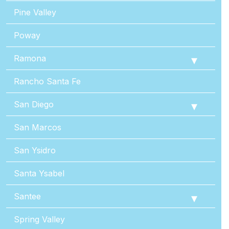
Pine Valley
Poway
Ramona
Rancho Santa Fe
San Diego
San Marcos
San Ysidro
Santa Ysabel
Santee
Spring Valley