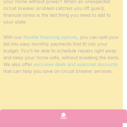
your home without power? When an unexpected
circuit breaker problem catches you off guard,
financial stress is the last thing you need to add to
your plate.
With our
flexible financing options
, you can split your
bill into easy monthly payments that fit into your
budget. You’ll be able to schedule repairs right away
and keep your home safe, without breaking the bank.
We also offer
exclusive deals and seasonal discounts
that can help you save on circuit breaker services.