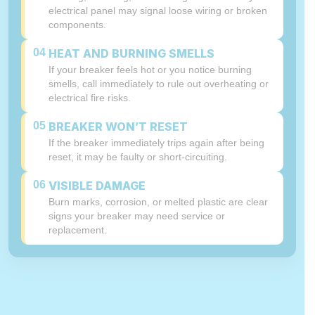
electrical panel may signal loose wiring or broken
components.
04
HEAT AND BURNING SMELLS
If your breaker feels hot or you notice burning
smells, call immediately to rule out overheating or
electrical fire risks.
05
BREAKER WON’T RESET
If the breaker immediately trips again after being
reset, it may be faulty or short-circuiting.
06
VISIBLE DAMAGE
Burn marks, corrosion, or melted plastic are clear
signs your breaker may need service or
replacement.