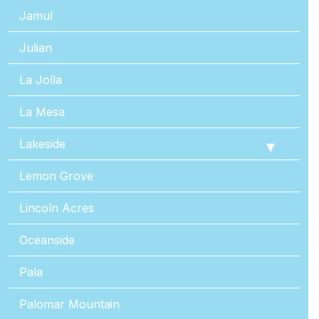
Jamul
Julian
La Jolla
La Mesa
Lakeside
Lemon Grove
Lincoln Acres
Oceanside
Pala
Palomar Mountain