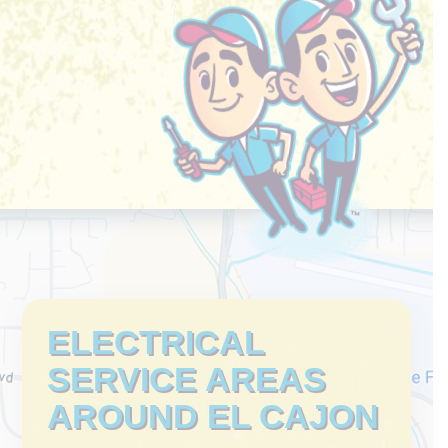
ELECTRICAL
SERVICE AREAS
AROUND EL CAJON