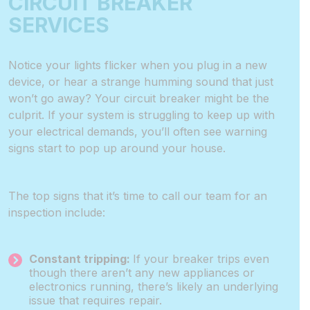
CIRCUIT BREAKER
SERVICES
Notice your lights flicker when you plug in a new
device, or hear a strange humming sound that just
won’t go away? Your circuit breaker might be the
culprit. If your system is struggling to keep up with
your electrical demands, you’ll often see warning
signs start to pop up around your house.
The top signs that it’s time to call our team for an
inspection include:
Constant tripping:
If your breaker trips even
though there aren’t any new appliances or
electronics running, there’s likely an underlying
issue that requires repair.