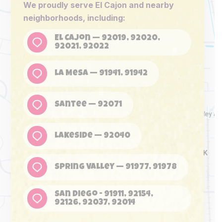
We proudly serve El Cajon and nearby
neighborhoods, including:
El Cajon — 92019, 92020,
92021, 92022
La Mesa — 91941, 91942
Santee — 92071
Lakeside — 92040
Spring Valley — 91977, 91978
San Diego - 91911, 92154,
92126, 92037, 92014