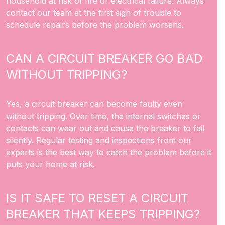
household at risk of fire or electrical failure. Always
contact our team at the first sign of trouble to
schedule repairs before the problem worsens.
CAN A CIRCUIT BREAKER GO BAD
WITHOUT TRIPPING?
Yes, a circuit breaker can become faulty even
without tripping. Over time, the internal switches or
contacts can wear out and cause the breaker to fail
silently. Regular testing and inspections from our
experts is the best way to catch the problem before it
puts your home at risk.
IS IT SAFE TO RESET A CIRCUIT
BREAKER THAT KEEPS TRIPPING?