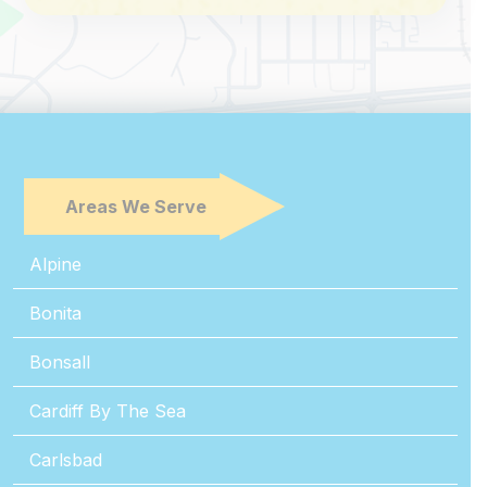
Areas We Serve
Alpine
Bonita
Bonsall
Cardiff By The Sea
Carlsbad