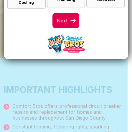
FINANCING
Cooling
Call For Details
VIEW SPECIALS
IMPORTANT HIGHLIGHTS
Comfort Bros offers professional circuit breaker
repairs and replacement for homes and
businesses throughout San Diego County.
Constant tripping, flickering lights, sparking