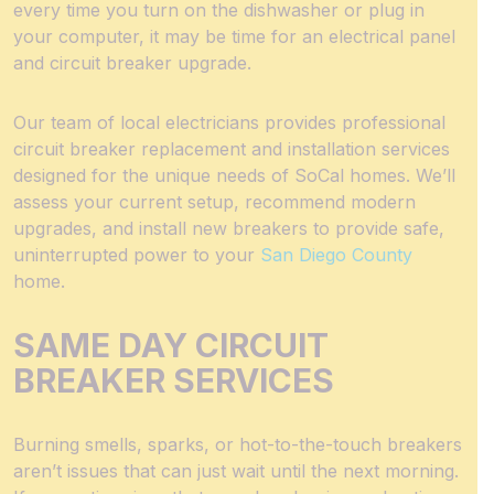
every time you turn on the dishwasher or plug in
your computer, it may be time for an electrical panel
and circuit breaker upgrade.
Our team of local electricians provides professional
circuit breaker replacement and installation services
designed for the unique needs of SoCal homes. We’ll
assess your current setup, recommend modern
upgrades, and install new breakers to provide safe,
uninterrupted power to your
San Diego County
home.
SAME DAY CIRCUIT
BREAKER SERVICES
Burning smells, sparks, or hot-to-the-touch breakers
aren’t issues that can just wait until the next morning.