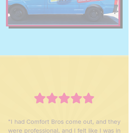
"I had Comfort Bros come out, and they
were professional, and I felt like I was in