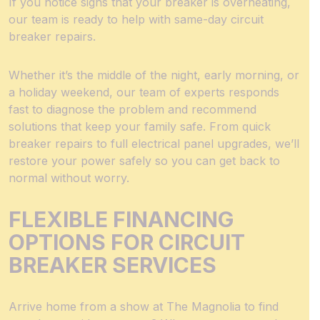
If you notice signs that your breaker is overheating,
our team is ready to help with same-day circuit
breaker repairs.
Whether it’s the middle of the night, early morning, or
a holiday weekend, our team of experts responds
fast to diagnose the problem and recommend
solutions that keep your family safe. From quick
breaker repairs to full electrical panel upgrades, we’ll
restore your power safely so you can get back to
normal without worry.
FLEXIBLE FINANCING
OPTIONS FOR CIRCUIT
BREAKER SERVICES
Arrive home from a show at The Magnolia to find