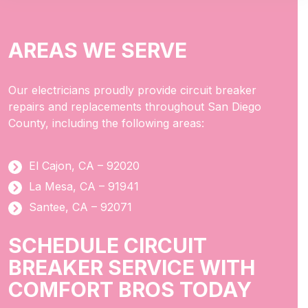
AREAS WE SERVE
Our electricians proudly provide circuit breaker
repairs and replacements throughout San Diego
County, including the following areas:
El Cajon, CA – 92020
La Mesa, CA – 91941
Santee, CA – 92071
SCHEDULE CIRCUIT
BREAKER SERVICE WITH
COMFORT BROS TODAY