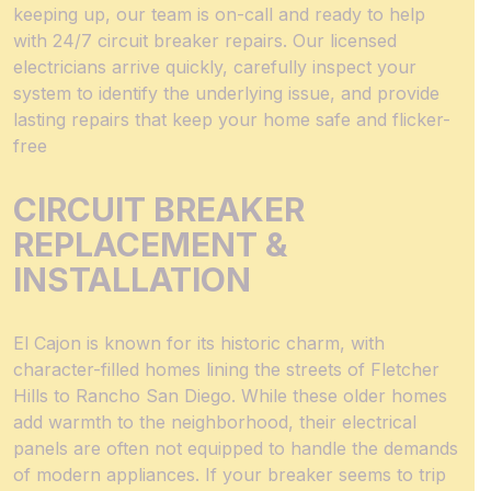
keeping up, our team is on-call and ready to help
with 24/7 circuit breaker repairs. Our licensed
electricians arrive quickly, carefully inspect your
system to identify the underlying issue, and provide
lasting repairs that keep your home safe and flicker-
free
CIRCUIT BREAKER
REPLACEMENT &
INSTALLATION
El Cajon is known for its historic charm, with
character-filled homes lining the streets of Fletcher
Hills to Rancho San Diego. While these older homes
add warmth to the neighborhood, their electrical
panels are often not equipped to handle the demands
of modern appliances. If your breaker seems to trip