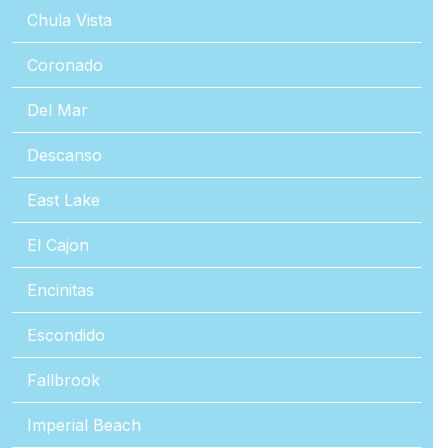
Chula Vista
Coronado
Del Mar
Descanso
East Lake
El Cajon
Encinitas
Escondido
Fallbrook
Imperial Beach