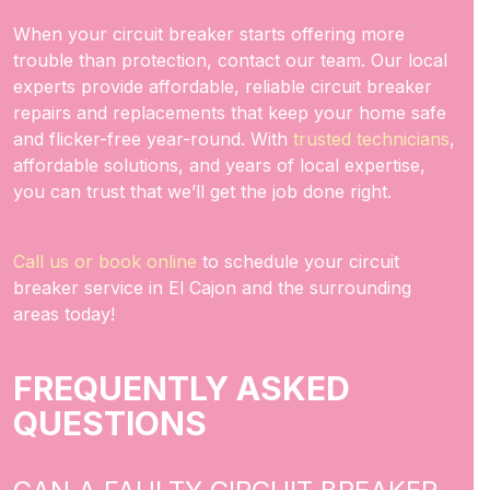
When your circuit breaker starts offering more
trouble than protection, contact our team. Our local
experts provide affordable, reliable circuit breaker
repairs and replacements that keep your home safe
and flicker-free year-round. With
trusted technicians
,
affordable solutions, and years of local expertise,
you can trust that we’ll get the job done right.
Call us or book online
to schedule your circuit
breaker service in El Cajon and the surrounding
areas today!
FREQUENTLY ASKED
QUESTIONS