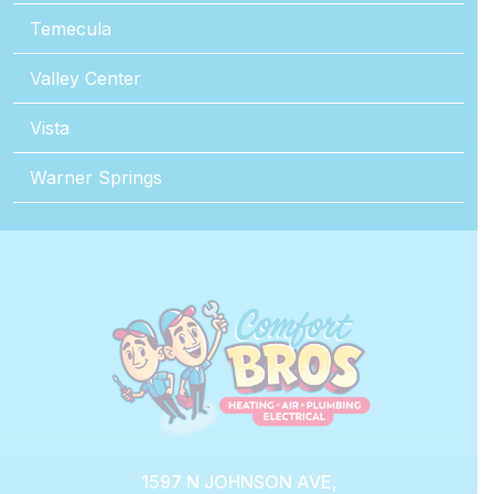
Temecula
Valley Center
Vista
Warner Springs
1597 N JOHNSON AVE,