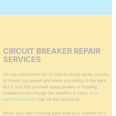
CIRCUIT BREAKER REPAIR
SERVICES
It’s not uncommon for El Cajon’s windy winter storms
to knock out power and leave you sitting in the dark.
But if you find yourself losing power or tripping
breakers even though the weather is clear,
your
electrical system
may be the real issue.
When you start noticing signs that your system isn’t