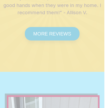
good hands when they were in my home. I
recommend them!" - Allison V.
MORE REVIEWS