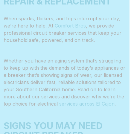
REPAIR & REPLACEMENT
When sparks, flickers, and trips interrupt your day,
we’re here to help. At
Comfort Bros
, we provide
professional circuit breaker services that keep your
household safe, powered, and on track.
Whether you have an aging system that’s struggling
to keep up with the demands of today’s appliances or
a breaker that’s showing signs of wear, our licensed
electricians deliver fast, reliable solutions tailored to
your Southern California home. Read on to learn
more about our services and discover why we’re the
top choice for electrical
services across El Cajon
.
SIGNS YOU MAY NEED