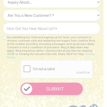
of
Inquiry
Are
*
You
a
How
New
Did
Customer?
You
By submitting this form and signing up for texts, you consent to
Custom
*
receive customer care and marketing messages from Comfort Bros
Hear
Checkbox
at the number provided, including messages sent by an auto dialer.
About
Consent is not a condition of purchase. Msg & data rates may
apply. Msg frequency varies. Unsubscribe at any time by replying
Us?
STOP or clicking the unsubscribe link. Reply HELP for help.
Privacy
Policy
*
CAPTCHA