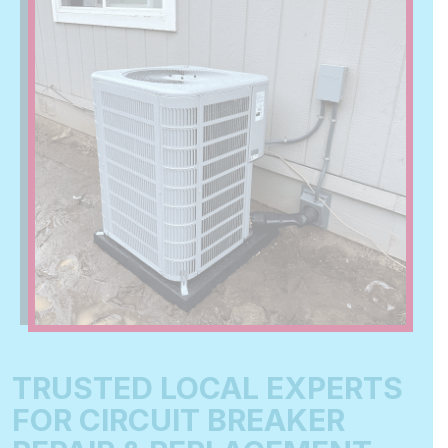
TRUSTED LOCAL EXPERTS
FOR CIRCUIT BREAKER