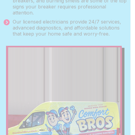
breakers, and burning smells are some of the top
signs your breaker requires professional
attention.
Our licensed electricians provide 24/7 services,
advanced diagnostics, and affordable solutions
that keep your home safe and worry-free.