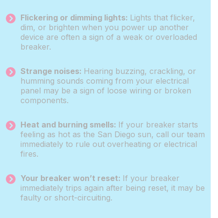
Flickering or dimming lights:
Lights that flicker,
dim, or brighten when you power up another
device are often a sign of a weak or overloaded
breaker.
Strange noises:
Hearing buzzing, crackling, or
humming sounds coming from your electrical
panel may be a sign of loose wiring or broken
components.
Heat and burning smells:
If your breaker starts
feeling as hot as the San Diego sun, call our team
immediately to rule out overheating or electrical
fires.
Your breaker won’t reset:
If your breaker
immediately trips again after being reset, it may be
faulty or short-circuiting.