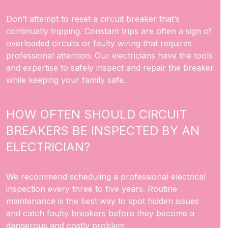
Don’t attempt to reset a circuit breaker that’s
continually tripping. Constant trips are often a sign of
overloaded circuits or faulty wiring that requires
professional attention. Our electricians have the tools
and expertise to safely inspect and repair the breaker
while keeping your family safe.
HOW OFTEN SHOULD CIRCUIT
BREAKERS BE INSPECTED BY AN
ELECTRICIAN?
We recommend scheduling a professional electrical
inspection every three to five years. Routine
maintenance is the best way to spot hidden issues
and catch faulty breakers before they become a
dangerous and costly problem.