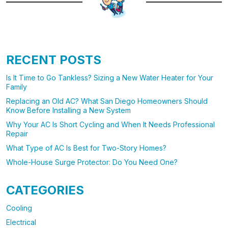
RECENT POSTS
Is It Time to Go Tankless? Sizing a New Water Heater for Your
Family
Replacing an Old AC? What San Diego Homeowners Should
Know Before Installing a New System
Why Your AC Is Short Cycling and When It Needs Professional
Repair
What Type of AC Is Best for Two-Story Homes?
Whole-House Surge Protector: Do You Need One?
CATEGORIES
Cooling
Electrical