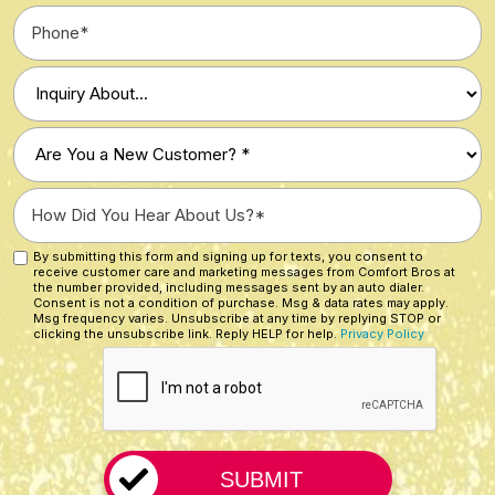
Phone
*
Type
of
Inquiry
Are
*
You
a
How
New
Did
Customer?
You
By submitting this form and signing up for texts, you consent to
Custom
*
receive customer care and marketing messages from Comfort Bros at
Hear
Checkbox
the number provided, including messages sent by an auto dialer.
About
Consent is not a condition of purchase. Msg & data rates may apply.
Msg frequency varies. Unsubscribe at any time by replying STOP or
Us?
clicking the unsubscribe link. Reply HELP for help.
Privacy Policy
CAPTCHA
*