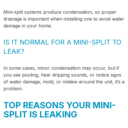
Mini-split systems produce condensation, so proper
drainage is important when installing one to avoid water
damage in your home.
IS IT NORMAL FOR A MINI-SPLIT TO
LEAK?
In some cases, minor condensation may occur, but if
you see pooling, hear dripping sounds, or notice signs
of water damage, mold, or mildew around the unit, it’s a
problem.
TOP REASONS YOUR MINI-
SPLIT IS LEAKING