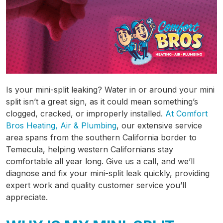
Is your mini-split leaking? Water in or around your mini
split isn’t a great sign, as it could mean something’s
clogged, cracked, or improperly installed.
At Comfort
Bros Heating, Air & Plumbing
,
our extensive service
area
spans from the southern California border to
Temecula, helping western Californians stay
comfortable all year long. Give us a call, and we’ll
diagnose and fix your mini-split leak quickly, providing
expert work and quality customer service you’ll
appreciate.