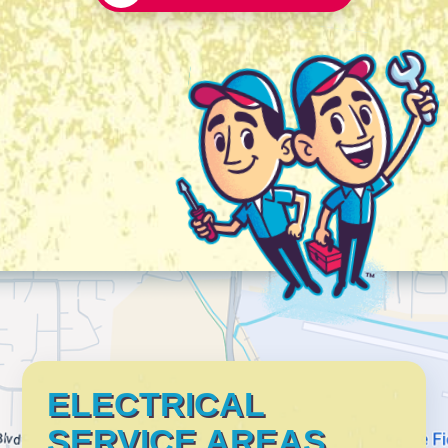
ELECTRICAL
SERVICE AREAS