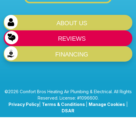
ABOUT US
REVIEWS
FINANCING
©2026 Comfort Bros Heating Air Plumbing & Electrical. All Rights
Reserved. License: #1096600.
Privacy Policy
|
Terms & Conditions
|
Manage Cookies
|
DSAR