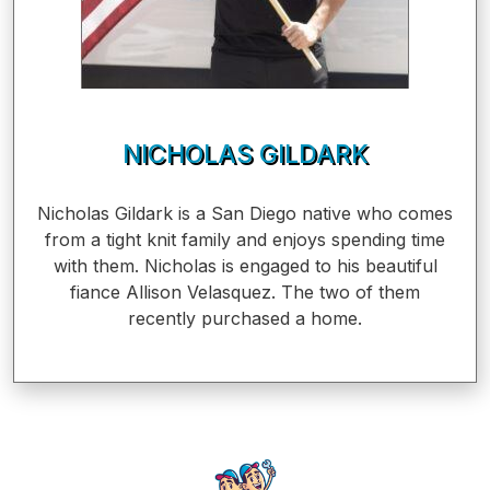
NICHOLAS GILDARK
Nicholas Gildark is a San Diego native who comes
from a tight knit family and enjoys spending time
with them. Nicholas is engaged to his beautiful
fiance Allison Velasquez. The two of them
recently purchased a home.