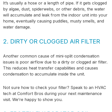
It’s usually a hose or a length of pipe. If it gets clogged
by algae, dust, spiderwebs, or other debris, the water
will accumulate and leak from the indoor unit into your
home, eventually causing puddles, musty smells, and
water damage.
2. DIRTY OR CLOGGED AIR FILTER
Another common cause of mini-split condensation
issues is poor airflow due to a dirty or clogged air filter.
This reduces heat transfer capabilities and causes
condensation to accumulate inside the unit.
Not sure how to check your filter? Speak to an HVAC
tech at Comfort Bros during your next maintenance
visit. We’re happy to show you.