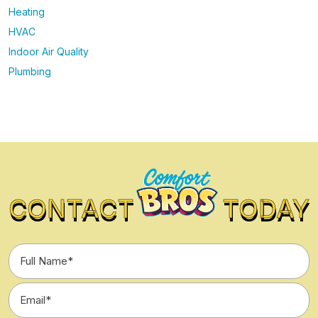
Heating
HVAC
Indoor Air Quality
Plumbing
CONTACT
TODAY
Full
Name
*
Email
*