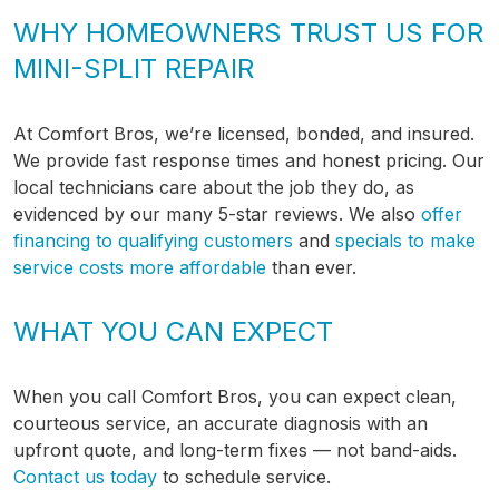
WHY HOMEOWNERS TRUST US FOR
MINI-SPLIT REPAIR
At Comfort Bros, we’re licensed, bonded, and insured.
We provide fast response times and honest pricing. Our
local technicians care about the job they do, as
evidenced by our many 5-star reviews. We also
offer
financing to qualifying customers
and
specials to make
service costs more affordable
than ever.
WHAT YOU CAN EXPECT
When you call Comfort Bros, you can expect clean,
courteous service, an accurate diagnosis with an
upfront quote, and long-term fixes — not band-aids.
Contact us today
to schedule service.