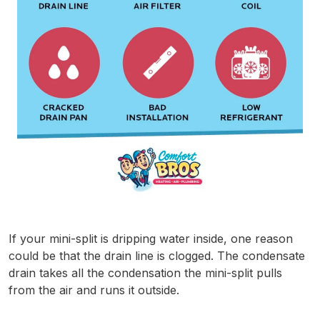
If your mini-split is dripping water inside, one reason
could be that the drain line is clogged. The condensate
drain takes all the condensation the mini-split pulls
from the air and runs it outside.