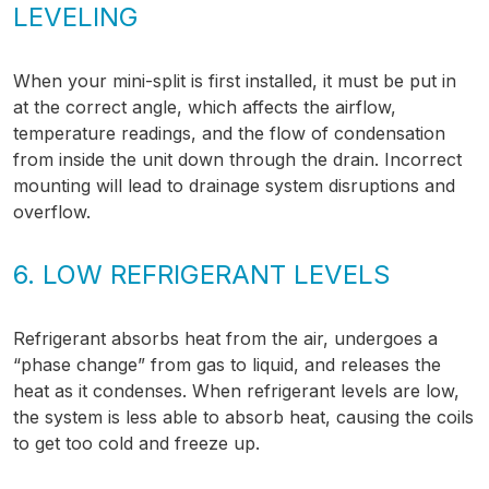
LEVELING
When your mini-split is first installed, it must be put in
at the correct angle, which affects the airflow,
temperature readings, and the flow of condensation
from inside the unit down through the drain. Incorrect
mounting will lead to drainage system disruptions and
overflow.
6. LOW REFRIGERANT LEVELS
Refrigerant absorbs heat from the air, undergoes a
“phase change” from gas to liquid, and releases the
heat as it condenses. When refrigerant levels are low,
the system is less able to absorb heat, causing the coils
to get too cold and freeze up.