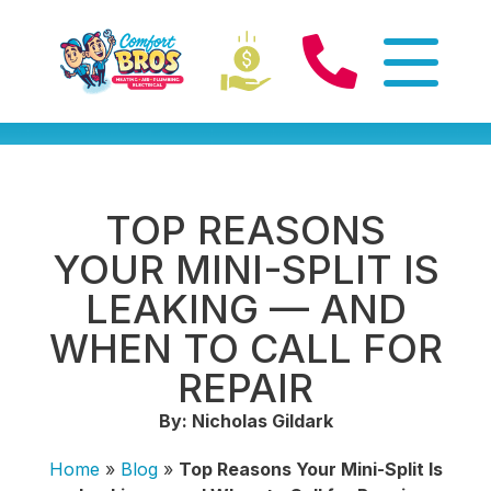
TOP REASONS
YOUR MINI-SPLIT IS
LEAKING — AND
WHEN TO CALL FOR
REPAIR
By: Nicholas Gildark
Home
»
Blog
»
Top Reasons Your Mini-Split Is