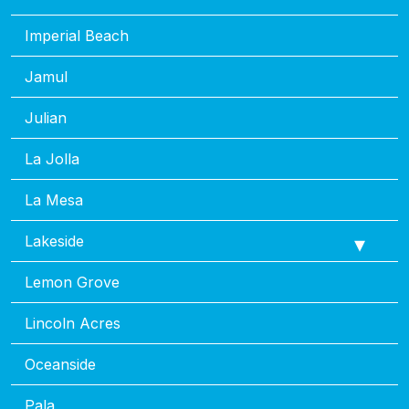
Imperial Beach
Jamul
Julian
La Jolla
La Mesa
Lakeside
Lemon Grove
Lincoln Acres
Oceanside
Pala