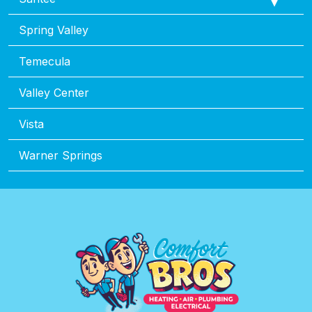
Spring Valley
Temecula
Valley Center
Vista
Warner Springs