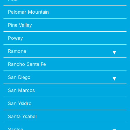
Palomar Mountain
Pine Valley
Poway
Ramona
Rancho Santa Fe
San Diego
San Marcos
San Ysidro
Santa Ysabel
Santee