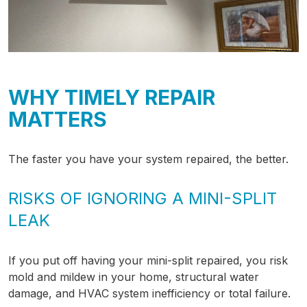
WHY TIMELY REPAIR
MATTERS
The faster you have your system repaired, the better.
RISKS OF IGNORING A MINI-SPLIT
LEAK
If you put off having your mini-split repaired, you risk
mold and mildew in your home, structural water
damage, and HVAC system inefficiency or total failure.