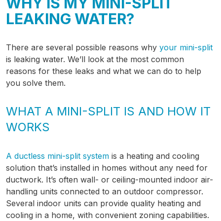
WHY IS MY MINI-SPLIT
LEAKING WATER?
There are several possible reasons why
your mini-split
is leaking water. We’ll look at the most common
reasons for these leaks and what we can do to help
you solve them.
WHAT A MINI-SPLIT IS AND HOW IT
WORKS
A ductless mini-split system
is a heating and cooling
solution that’s installed in homes without any need for
ductwork. It’s often wall- or ceiling-mounted indoor air-
handling units connected to an outdoor compressor.
Several indoor units can provide quality heating and
cooling in a home, with convenient zoning capabilities.