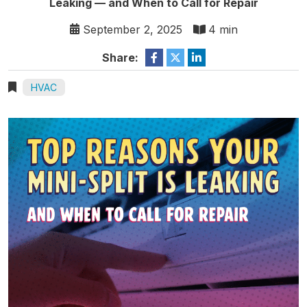
Leaking — and When to Call for Repair
September 2, 2025
4 min
Share:
HVAC