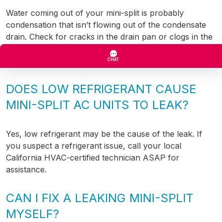
Water coming out of your mini-split is probably
condensation that isn’t flowing out of the condensate
drain. Check for cracks in the drain pan or clogs in the
drain pipe. Still not sure where the water’s coming
from? Call Comfort Bros.
DOES LOW REFRIGERANT CAUSE
MINI-SPLIT AC UNITS TO LEAK?
Yes, low refrigerant may be the cause of the leak. If
you suspect a refrigerant issue, call your local
California HVAC-certified technician ASAP for
assistance.
CAN I FIX A LEAKING MINI-SPLIT
MYSELF?