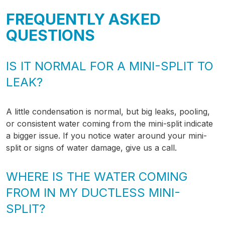
FREQUENTLY ASKED
QUESTIONS
IS IT NORMAL FOR A MINI-SPLIT TO
LEAK?
A little condensation is normal, but big leaks, pooling,
or consistent water coming from the mini-split indicate
a bigger issue. If you notice water around your mini-
split or signs of water damage, give us a call.
WHERE IS THE WATER COMING
FROM IN MY DUCTLESS MINI-
SPLIT?