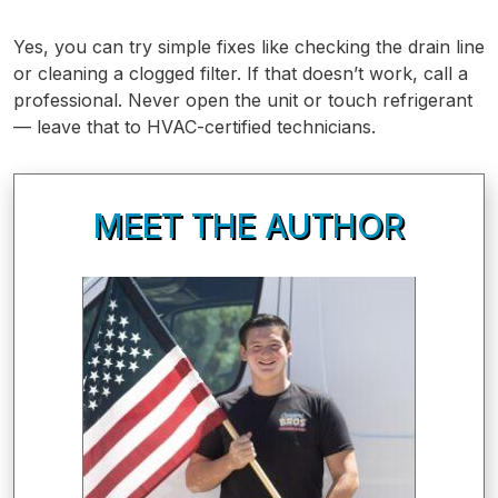
Yes, you can try simple fixes like checking the drain line
or cleaning a clogged filter. If that doesn’t work, call a
professional. Never open the unit or touch refrigerant
— leave that to HVAC-certified technicians.
MEET THE AUTHOR