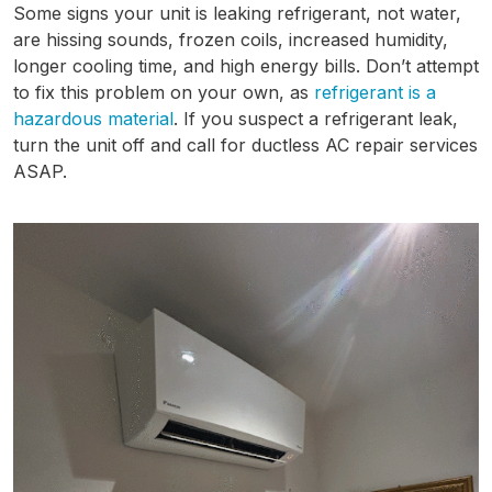
Some signs your unit is leaking refrigerant, not water,
are hissing sounds, frozen coils, increased humidity,
longer cooling time, and high energy bills. Don’t attempt
to fix this problem on your own, as
refrigerant is a
hazardous material
. If you suspect a refrigerant leak,
turn the unit off and call for ductless AC repair services
ASAP.