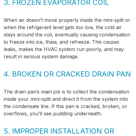
3. FROZEN EVAPORATOR COIL
When air doesn’t move properly inside the mini-split or
when the refrigerant level gets too low, the cold air
stays around the coil, eventually causing condensation
to freeze into ice, thaw, and refreeze. This causes
leaks, makes the HVAC system run poorly, and may
result in serious system damage.
4. BROKEN OR CRACKED DRAIN PAN
The drain pan’s main job is to collect the condensation
inside your mini-split and direct it from the system into
the condensate line. If this pan is cracked, broken, or
overflows, you’ll see puddling underneath.
5. IMPROPER INSTALLATION OR