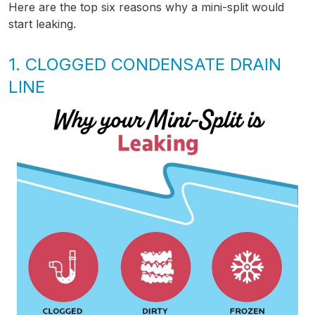
Here are the top six reasons why a mini-split would
start leaking.
1. CLOGGED CONDENSATE DRAIN
LINE