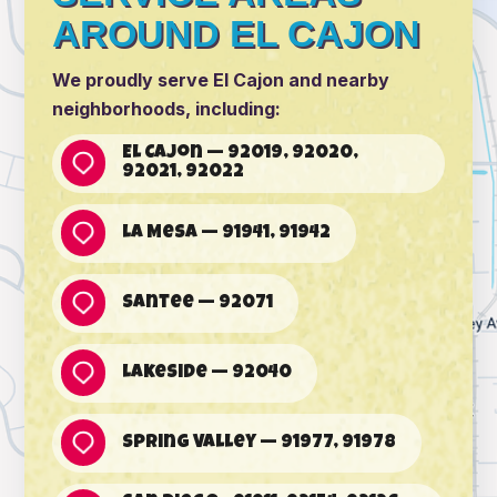
AROUND EL CAJON
We proudly serve El Cajon and nearby
neighborhoods, including:
El Cajon — 92019, 92020,
92021, 92022
La Mesa — 91941, 91942
Santee — 92071
Lakeside — 92040
Spring Valley — 91977, 91978