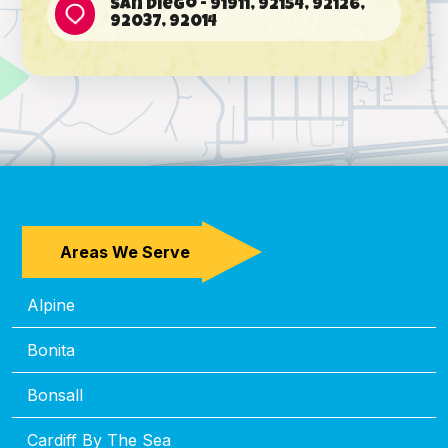
San Diego - 91911, 92154, 92126,
92037, 92014
Areas We Serve
Alpine
Bonita
Bonsall
Cardiff By The Sea