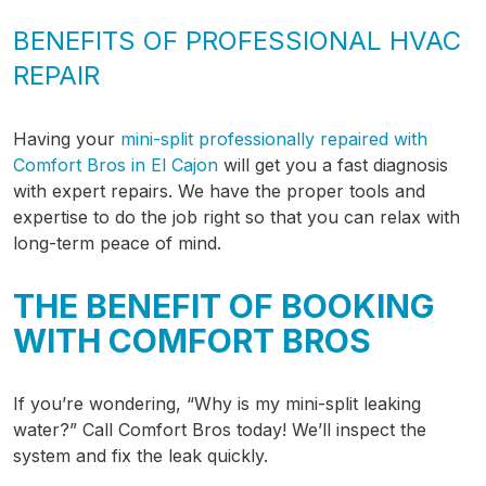
BENEFITS OF PROFESSIONAL HVAC
REPAIR
Having your
mini-split professionally repaired with
Comfort Bros in El Cajon
will get you a fast diagnosis
with expert repairs. We have the proper tools and
expertise to do the job right so that you can relax with
long-term peace of mind.
THE BENEFIT OF BOOKING
WITH COMFORT BROS
If you’re wondering, “Why is my mini-split leaking
water?” Call Comfort Bros today! We’ll inspect the
system and fix the leak quickly.