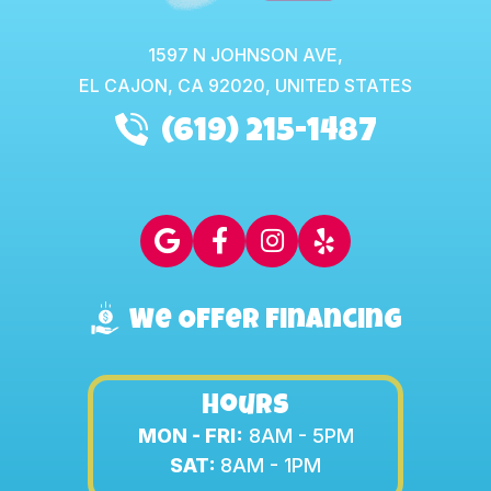
1597 N JOHNSON AVE,
EL CAJON,
CA
92020, UNITED STATES
(619) 215-1487
We Offer Financing
Hours
MON - FRI:
8AM - 5PM
SAT:
8AM - 1PM