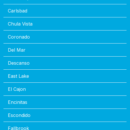
Carlsbad
Chula Vista
Coronado
Del Mar
Descanso
East Lake
El Cajon
Encinitas
Escondido
Fallbrook