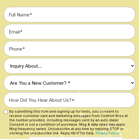
Full
Name
*
Email
*
Phone
*
Type
of
Inquiry
Are
*
You
a
How
New
Did
Customer?
You
By submitting this form and signing up for texts, you consent to
Custom
*
receive customer care and marketing messages from Comfort Bros at
Hear
Checkbox
the number provided, including messages sent by an auto dialer.
About
Consent is not a condition of purchase. Msg & data rates may apply.
Msg frequency varies. Unsubscribe at any time by replying STOP or
Us?
clicking the unsubscribe link. Reply HELP for help.
Privacy Policy