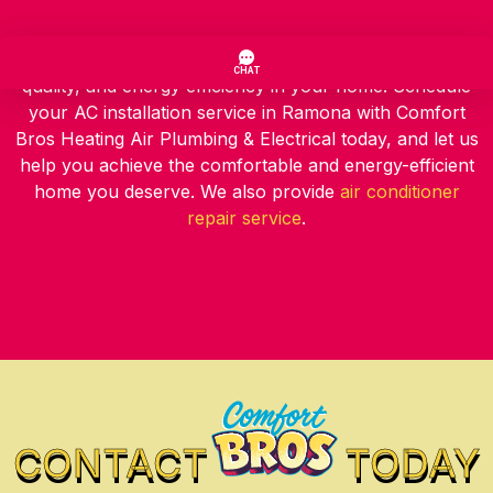
Take the first step towards improved cooling, air
quality, and energy efficiency in your home. Schedule
your AC installation service in Ramona with Comfort
Bros Heating Air Plumbing & Electrical today, and let us
help you achieve the comfortable and energy-efficient
home you deserve. We also provide
air conditioner
repair service
.
CONTACT
TODAY