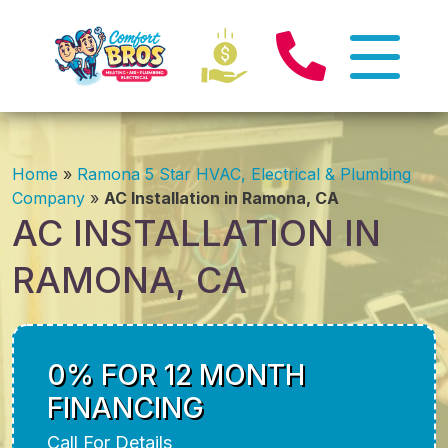
Home
»
Ramona 5 Star HVAC, Electrical & Plumbing
Company
»
AC Installation in Ramona, CA
AC INSTALLATION IN
RAMONA, CA
0% FOR 12 MONTH
FINANCING
Call For Details