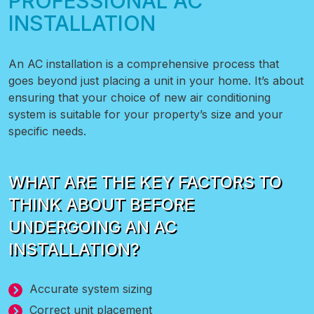
PROFESSIONAL AC
INSTALLATION
An AC installation is a comprehensive process that
goes beyond just placing a unit in your home. It’s about
ensuring that your choice of new air conditioning
system is suitable for your property’s size and your
specific needs.
WHAT ARE THE KEY FACTORS TO
THINK ABOUT BEFORE
UNDERGOING AN AC
INSTALLATION?
Accurate system sizing
Correct unit placement