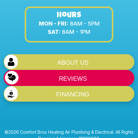
Hours
MON - FRI:
8AM - 5PM
SAT:
8AM - 1PM
ABOUT US
REVIEWS
FINANCING
©2026 Comfort Bros Heating Air Plumbing & Electrical. All Rights