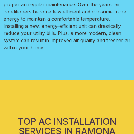
proper an regular maintenance. Over the years, air
conditioners become less efficient and consume more
energy to maintain a comfortable temperature.
Installing a new, energy-efficient unit can drastically
reduce your utility bills. Plus, a more modern, clean
system can result in improved air quality and fresher air
within your home.
TOP AC INSTALLATION
SERVICES IN RAMONA