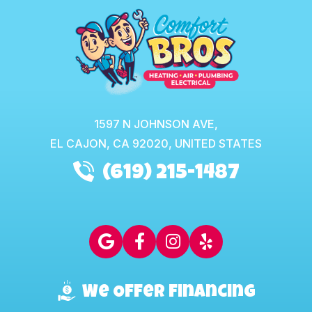
1597 N JOHNSON AVE,
EL CAJON,
CA
92020, UNITED STATES
(619) 215-1487
We Offer Financing