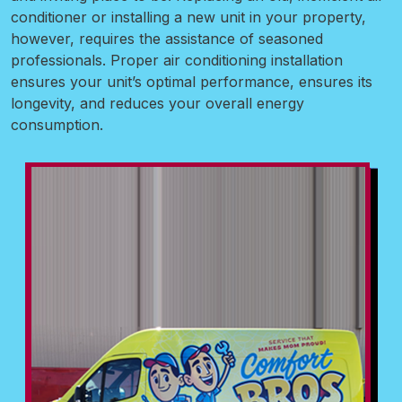
conditioner or installing a new unit in your property,
however, requires the assistance of seasoned
professionals. Proper air conditioning installation
ensures your unit’s optimal performance, ensures its
longevity, and reduces your overall energy
consumption.