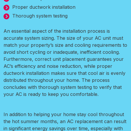
Proper ductwork installation
Thorough system testing
An essential aspect of the installation process is
accurate system sizing. The size of your AC unit must
match your property’s size and cooling requirements to
avoid short cycling or inadequate, inefficient cooling.
Furthermore, correct unit placement guarantees your
AC’s efficiency and noise reduction, while proper
ductwork installation makes sure that cool air is evenly
distributed throughout your home. The process
concludes with thorough system testing to verify that
your AC is ready to keep you comfortable.
In addition to helping your home stay cool throughout
the hot summer months, an AC replacement can result
in significant energy savings over time, especially with