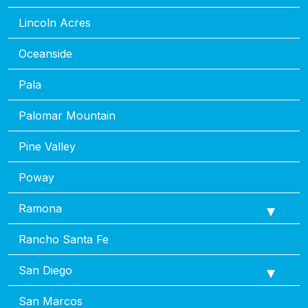
Lincoln Acres
Oceanside
Pala
Palomar Mountain
Pine Valley
Poway
Ramona
Rancho Santa Fe
San Diego
San Marcos