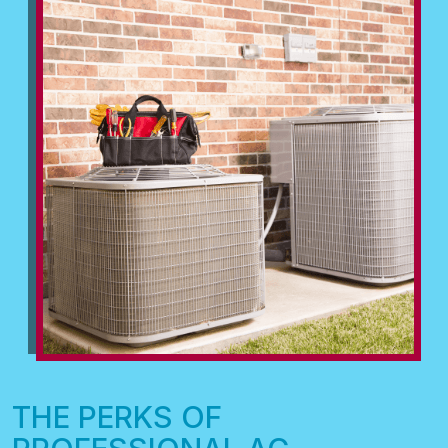
THE PERKS OF