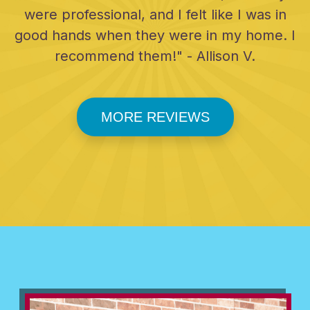
were professional, and I felt like I was in
good hands when they were in my home. I
recommend them!" - Allison V.
MORE REVIEWS