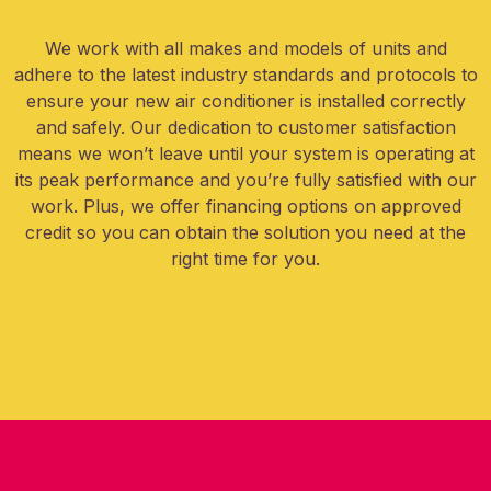
We work with all makes and models of units and
adhere to the latest industry standards and protocols to
ensure your new air conditioner is installed correctly
and safely. Our dedication to customer satisfaction
means we won’t leave until your system is operating at
its peak performance and you’re fully satisfied with our
work. Plus, we offer financing options on approved
credit so you can obtain the solution you need at the
right time for you.