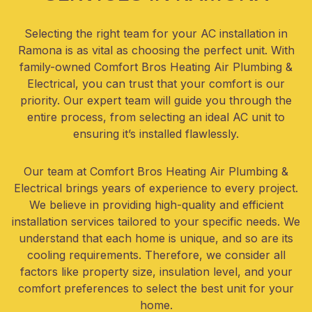
Selecting the right team for your AC installation in
Ramona is as vital as choosing the perfect unit. With
family-owned Comfort Bros Heating Air Plumbing &
Electrical, you can trust that your comfort is our
priority. Our expert team will guide you through the
entire process, from selecting an ideal AC unit to
ensuring it’s installed flawlessly.
Our team at Comfort Bros Heating Air Plumbing &
Electrical brings years of experience to every project.
We believe in providing high-quality and efficient
installation services tailored to your specific needs. We
understand that each home is unique, and so are its
cooling requirements. Therefore, we consider all
factors like property size, insulation level, and your
comfort preferences to select the best unit for your
home.