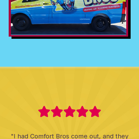
"I had Comfort Bros come out, and they