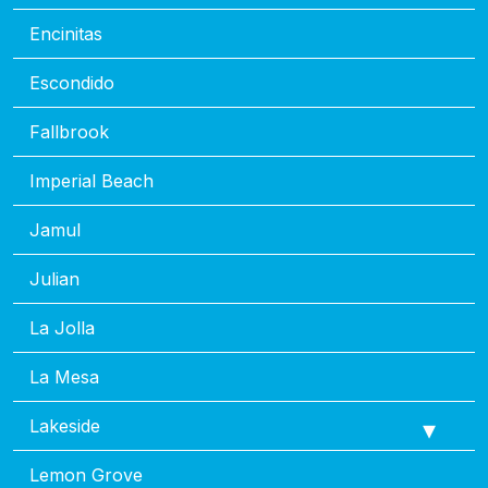
Encinitas
Escondido
Fallbrook
Imperial Beach
Jamul
Julian
La Jolla
La Mesa
Lakeside
Lemon Grove