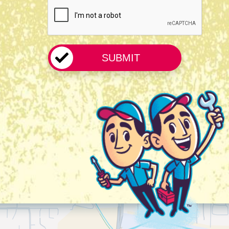
CAPTCHA
*