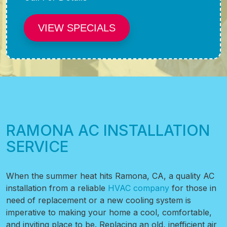
VIEW SPECIALS
RAMONA AC INSTALLATION
SERVICE
When the summer heat hits Ramona, CA, a quality AC
installation from a reliable
HVAC company
for those in
need of replacement or a new cooling system is
imperative to making your home a cool, comfortable,
and inviting place to be. Replacing an old, inefficient air