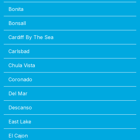
Bonita
Bonsall
Cardiff By The Sea
Carlsbad
Chula Vista
Coronado
Del Mar
Descanso
East Lake
El Cajon