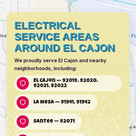
ELECTRICAL
SERVICE AREAS
AROUND EL CAJON
We proudly serve El Cajon and nearby
neighborhoods, including:
El Cajon — 92019, 92020,
92021, 92022
La Mesa — 91941, 91942
Santee — 92071