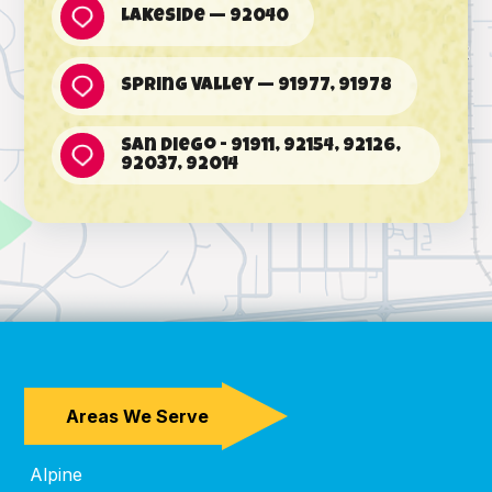
Lakeside — 92040
Spring Valley — 91977, 91978
San Diego - 91911, 92154, 92126,
92037, 92014
Areas We Serve
Alpine