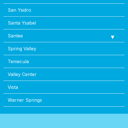
San Ysidro
Santa Ysabel
Santee
Spring Valley
Temecula
Valley Center
Vista
Warner Springs