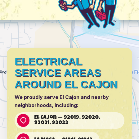
ELECTRICAL
SERVICE AREAS
AROUND EL CAJON
We proudly serve El Cajon and nearby
neighborhoods, including:
El Cajon — 92019, 92020,
92021, 92022