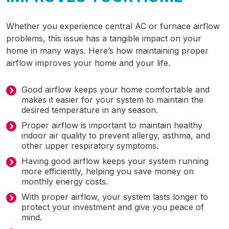
Whether you experience central AC or furnace airflow
problems, this issue has a tangible impact on your
home in many ways. Here’s how maintaining proper
airflow improves your home and your life.
Good airflow keeps your home comfortable and
makes it easier for your system to maintain the
desired temperature in any season.
Proper airflow is important to maintain healthy
indoor air quality to prevent allergy, asthma, and
other upper respiratory symptoms.
Having good airflow keeps your system running
more efficiently, helping you save money on
monthly energy costs.
With proper airflow, your system lasts longer to
protect your investment and give you peace of
mind.