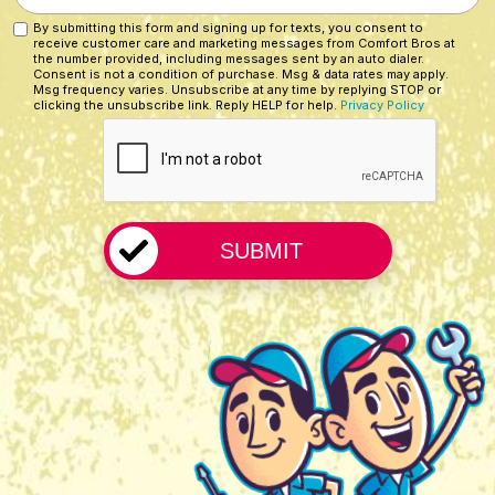
Customer?
You
By submitting this form and signing up for texts, you consent to
Custom
*
receive customer care and marketing messages from Comfort Bros at
Hear
Checkbox
the number provided, including messages sent by an auto dialer.
About
Consent is not a condition of purchase. Msg & data rates may apply.
Msg frequency varies. Unsubscribe at any time by replying STOP or
Us?
clicking the unsubscribe link. Reply HELP for help.
Privacy Policy
CAPTCHA
*