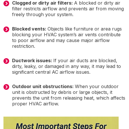
Clogged or dirty air filters:
A blocked or dirty air
filter restricts airflow and prevents air from moving
freely through your system.
Blocked vents:
Objects like furniture or area rugs
blocking your HVAC system’s air vents contribute
to poor airflow and may cause major airflow
restriction.
Ductwork issues:
If your air ducts are blocked,
dirty, leaky, or damaged in any way, it may lead to
significant central AC airflow issues.
Outdoor unit obstructions:
When your outdoor
unit is obstructed by debris or large objects, it
prevents the unit from releasing heat, which affects
proper HVAC airflow.