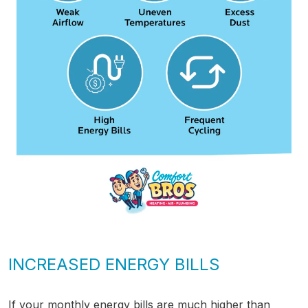
INCREASED ENERGY BILLS
If your monthly energy bills are much higher than