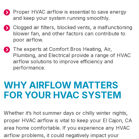
Proper HVAC airflow is essential to save energy
and keep your system running smoothly.
Clogged air filters, blocked vents, a malfunctioning
blower fan, and other factors can contribute to
poor airflow.
The experts at Comfort Bros Heating, Air,
Plumbing, and Electrical provide a range of HVAC
airflow solutions to improve efficiency and
performance.
WHY AIRFLOW MATTERS
FOR YOUR HVAC SYSTEM
Whether it’s hot summer days or chilly winter nights,
proper HVAC airflow is vital to keep your
El Cajon, CA
area home comfortable. If you experience any HVAC
airflow problems, it could negatively impact your