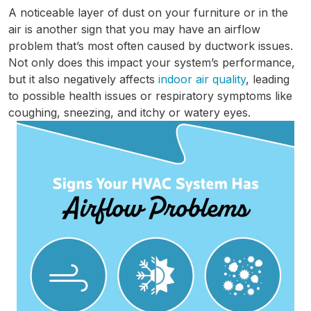
A noticeable layer of dust on your furniture or in the
air is another sign that you may have an airflow
problem that’s most often caused by ductwork issues.
Not only does this impact your system’s performance,
but it also negatively affects
indoor air quality
, leading
to possible health issues or respiratory symptoms like
coughing, sneezing, and itchy or watery eyes.