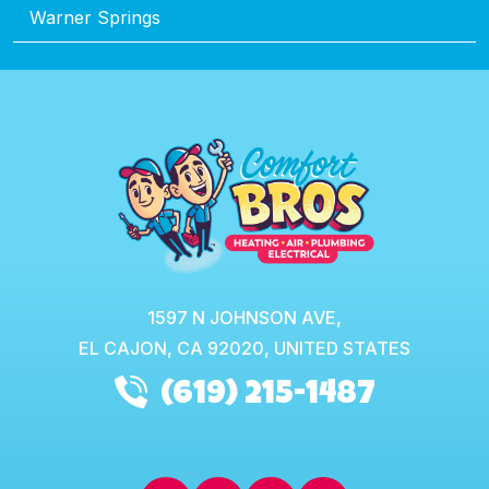
Warner Springs
1597 N JOHNSON AVE,
EL CAJON,
CA
92020, UNITED STATES
(619) 215-1487