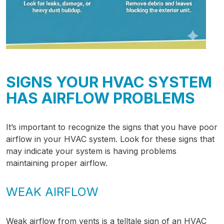
SIGNS YOUR HVAC SYSTEM
HAS AIRFLOW PROBLEMS
It’s important to recognize the signs that you have poor
airflow in your HVAC system. Look for these signs that
may indicate your system is having problems
maintaining proper airflow.
WEAK AIRFLOW
Weak airflow from vents is a telltale sign of an HVAC