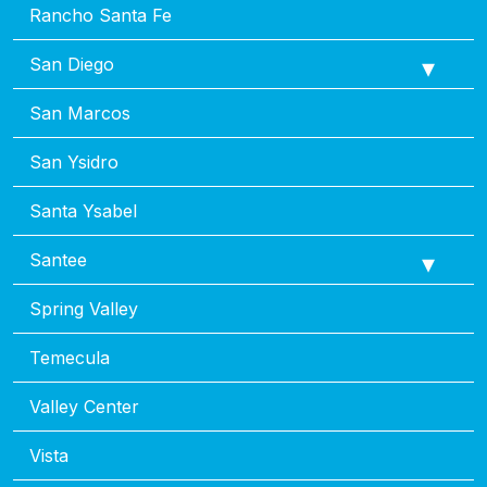
Rancho Santa Fe
San Diego
San Marcos
San Ysidro
Santa Ysabel
Santee
Spring Valley
Temecula
Valley Center
Vista