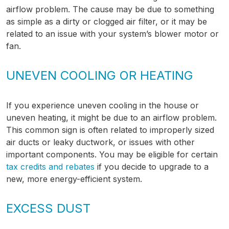
airflow problem. The cause may be due to something
as simple as a dirty or clogged air filter, or it may be
related to an issue with your system’s blower motor or
fan.
UNEVEN COOLING OR HEATING
If you experience uneven cooling in the house or
uneven heating, it might be due to an airflow problem.
This common sign is often related to improperly sized
air ducts or leaky ductwork, or issues with other
important components. You may be eligible for certain
tax credits and rebates
if you decide to upgrade to a
new, more energy-efficient system.
EXCESS DUST