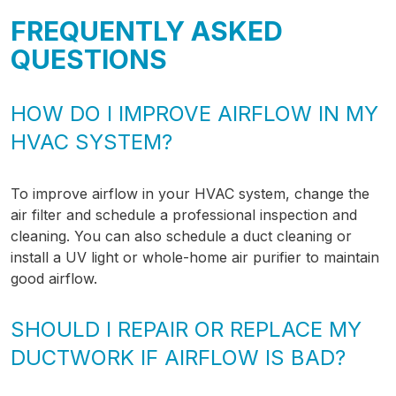
FREQUENTLY ASKED
QUESTIONS
HOW DO I IMPROVE AIRFLOW IN MY
HVAC SYSTEM?
To improve airflow in your HVAC system, change the
air filter and schedule a professional inspection and
cleaning. You can also schedule a duct cleaning or
install a UV light or whole-home air purifier to maintain
good airflow.
SHOULD I REPAIR OR REPLACE MY
DUCTWORK IF AIRFLOW IS BAD?