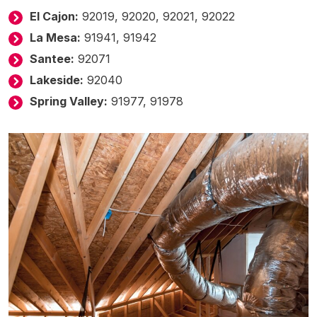
El Cajon:
92019, 92020, 92021, 92022
La Mesa:
91941, 91942
Santee:
92071
Lakeside:
92040
Spring Valley:
91977, 91978