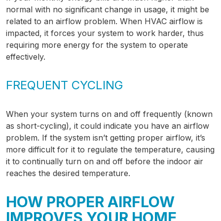
normal with no significant change in usage, it might be
related to an airflow problem. When HVAC airflow is
impacted, it forces your system to work harder, thus
requiring more energy for the system to operate
effectively.
FREQUENT CYCLING
When your system turns on and off frequently (known
as short-cycling), it could indicate you have an airflow
problem. If the system isn’t getting proper airflow, it’s
more difficult for it to regulate the temperature, causing
it to continually turn on and off before the indoor air
reaches the desired temperature.
HOW PROPER AIRFLOW
IMPROVES YOUR HOME