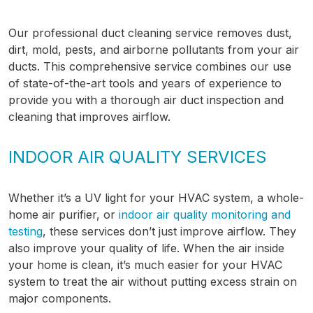
Our professional duct cleaning service removes dust,
dirt, mold, pests, and airborne pollutants from your air
ducts. This comprehensive service combines our use
of state-of-the-art tools and years of experience to
provide you with a thorough air duct inspection and
cleaning that improves airflow.
INDOOR AIR QUALITY SERVICES
Whether it’s a UV light for your HVAC system, a whole-
home air purifier, or
indoor air quality monitoring and
testing
, these services don’t just improve airflow. They
also improve your quality of life. When the air inside
your home is clean, it’s much easier for your HVAC
system to treat the air without putting excess strain on
major components.