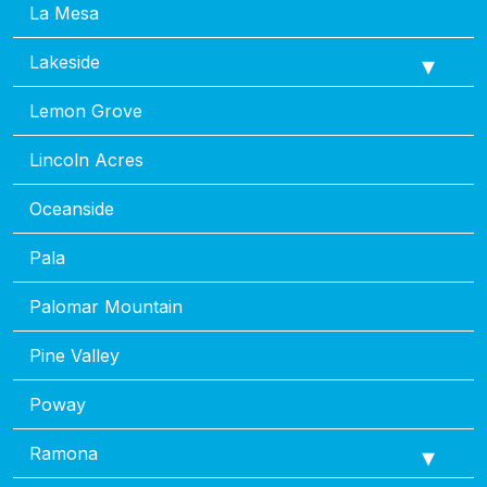
La Mesa
Lakeside
Lemon Grove
Lincoln Acres
Oceanside
Pala
Palomar Mountain
Pine Valley
Poway
Ramona