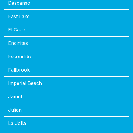
Descanso
East Lake
El Cajon
Encinitas
Escondido
Fallbrook
Imperial Beach
Jamul
Julian
La Jolla