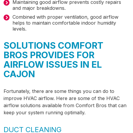
Maintaining good airflow prevents costly repairs
and major breakdowns.
Combined with proper ventilation, good airflow
helps to maintain comfortable indoor humidity
levels.
SOLUTIONS COMFORT
BROS PROVIDES FOR
AIRFLOW ISSUES IN EL
CAJON
Fortunately, there are some things you can do to
improve HVAC airflow.
Here are some of the HVAC
airflow solutions available from Comfort Bros that can
keep your system running optimally.
DUCT CLEANING