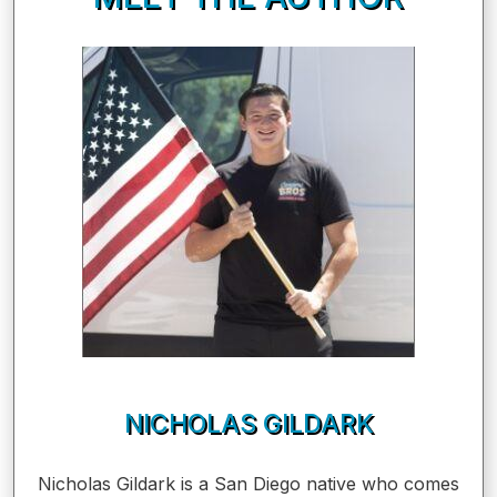
NICHOLAS GILDARK
Nicholas Gildark is a San Diego native who comes