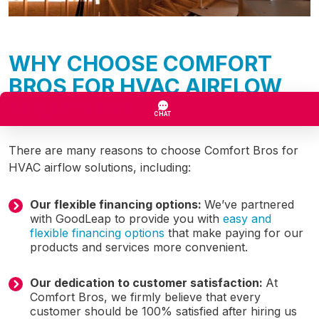
WHY CHOOSE COMFORT
BROS FOR HVAC AIRFLOW
SOLUTIONS
There are many reasons to choose Comfort Bros for
HVAC airflow solutions, including:
Our flexible financing options:
We’ve partnered
with GoodLeap to provide you with
easy and
flexible financing options
that make paying for our
products and services more convenient.
Our dedication to customer satisfaction:
At
Comfort Bros, we firmly believe that every
customer should be 100% satisfied after hiring us