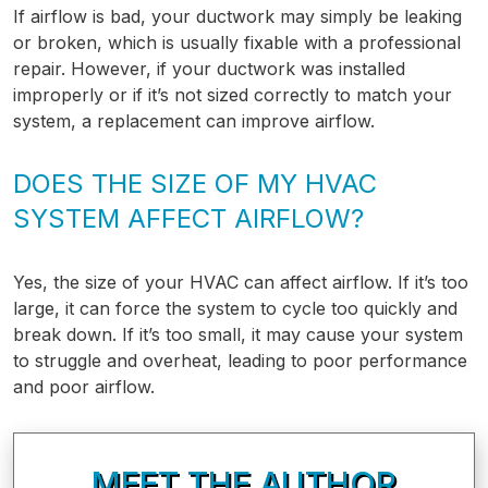
If airflow is bad, your ductwork may simply be leaking
or broken, which is usually fixable with a professional
repair. However, if your ductwork was installed
improperly or if it’s not sized correctly to match your
system, a replacement can improve airflow.
DOES THE SIZE OF MY HVAC
SYSTEM AFFECT AIRFLOW?
Yes, the size of your HVAC can affect airflow. If it’s too
large, it can force the system to cycle too quickly and
break down. If it’s too small, it may cause your system
to struggle and overheat, leading to poor performance
and poor airflow.
MEET THE AUTHOR