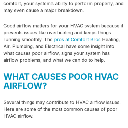
comfort, your system’s ability to perform properly, and
may even cause a major breakdown.
Good airflow matters for your HVAC system because it
prevents issues like overheating and keeps things
running smoothly. The
pros at Comfort Bros
Heating,
Air, Plumbing, and Electrical have some insight into
what causes poor airflow, signs your system has
airflow problems, and what we can do to help.
WHAT CAUSES POOR HVAC
AIRFLOW?
Several things may contribute to HVAC airflow issues.
Here are some of the most common causes of poor
HVAC airflow.