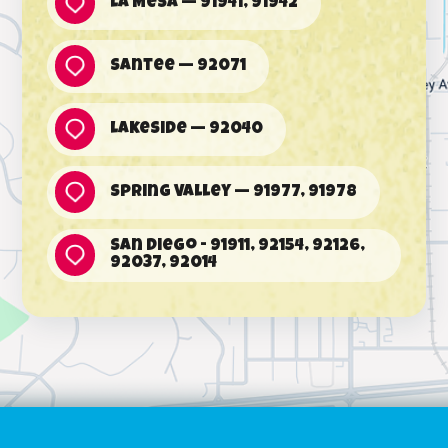
La Mesa — 91941, 91942
Santee — 92071
Lakeside — 92040
Spring Valley — 91977, 91978
San Diego - 91911, 92154, 92126,
92037, 92014