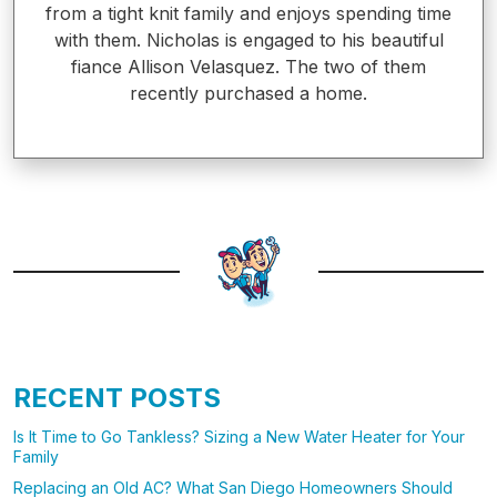
from a tight knit family and enjoys spending time
with them. Nicholas is engaged to his beautiful
fiance Allison Velasquez. The two of them
recently purchased a home.
RECENT POSTS
Is It Time to Go Tankless? Sizing a New Water Heater for Your
Family
Replacing an Old AC? What San Diego Homeowners Should