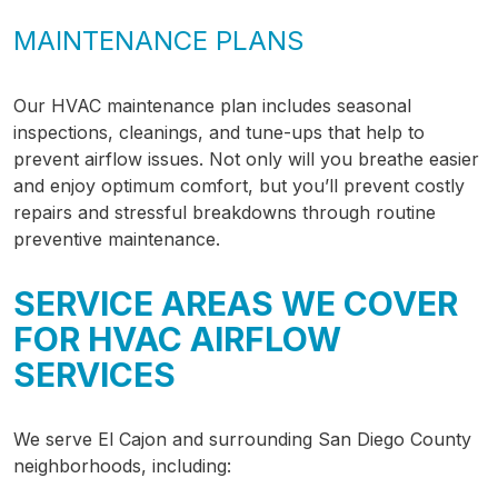
MAINTENANCE PLANS
Our HVAC maintenance plan includes seasonal
inspections, cleanings, and tune-ups that help to
prevent airflow issues. Not only will you breathe easier
and enjoy optimum comfort, but you’ll prevent costly
repairs and stressful breakdowns through routine
preventive maintenance.
SERVICE AREAS WE COVER
FOR HVAC AIRFLOW
SERVICES
We serve El Cajon and surrounding San Diego County
neighborhoods, including: