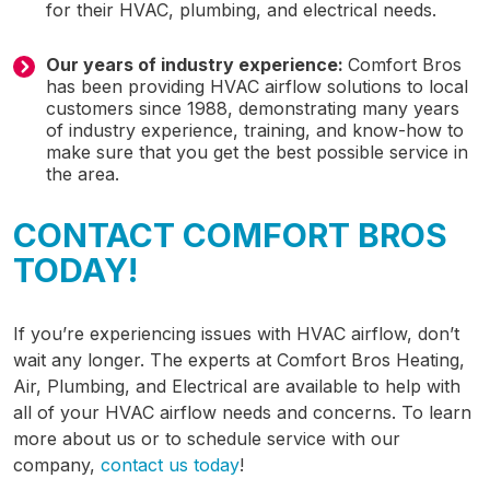
for their HVAC, plumbing, and electrical needs.
Our years of industry experience:
Comfort Bros
has been providing HVAC airflow solutions to local
customers since 1988, demonstrating many years
of industry experience, training, and know-how to
make sure that you get the best possible service in
the area.
CONTACT COMFORT BROS
TODAY!
If you’re experiencing issues with HVAC airflow, don’t
wait any longer. The experts at Comfort Bros Heating,
Air, Plumbing, and Electrical are available to help with
all of your HVAC airflow needs and concerns. To learn
more about us or to schedule service with our
company,
contact us today
!