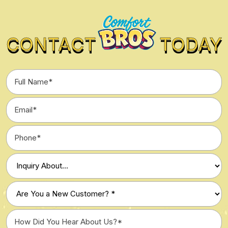
CONTACT
TODAY
Full
Name
*
Email
*
Phone
*
Type
of
Inquiry
Are
*
You
a
How
New
Did