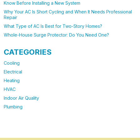
Know Before Installing a New System
Why Your AC Is Short Cycling and When It Needs Professional
Repair
What Type of AC Is Best for Two-Story Homes?
Whole-House Surge Protector: Do You Need One?
CATEGORIES
Cooling
Electrical
Heating
HVAC
Indoor Air Quality
Plumbing