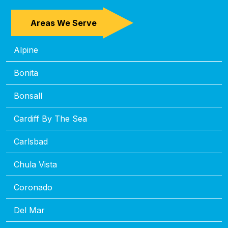
Areas We Serve
Alpine
Bonita
Bonsall
Cardiff By The Sea
Carlsbad
Chula Vista
Coronado
Del Mar