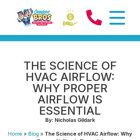
THE SCIENCE OF
HVAC AIRFLOW:
WHY PROPER
AIRFLOW IS
ESSENTIAL
By: Nicholas Gildark
Home
»
Blog
»
The Science of HVAC Airflow: Why