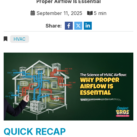
Proper Airflow Is Essential
September 11, 2025
5 min
Share:
HVAC
QUICK RECAP