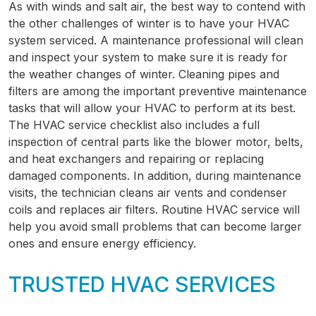
As with winds and salt air, the best way to contend with
the other challenges of winter is to have your HVAC
system serviced. A maintenance professional will clean
and inspect your system to make sure it is ready for
the weather changes of winter. Cleaning pipes and
filters are among the important preventive maintenance
tasks that will allow your HVAC to perform at its best.
The HVAC service checklist also includes a full
inspection of central parts like the blower motor, belts,
and heat exchangers and repairing or replacing
damaged components. In addition, during maintenance
visits, the technician cleans air vents and condenser
coils and replaces air filters. Routine HVAC service will
help you avoid small problems that can become larger
ones and ensure energy efficiency.
TRUSTED HVAC SERVICES