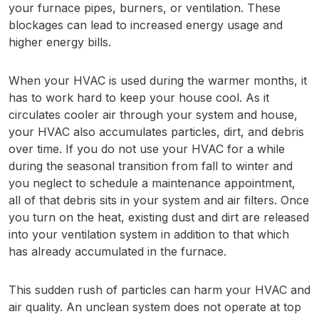
your furnace pipes, burners, or ventilation. These
blockages can lead to increased energy usage and
higher energy bills.
When your HVAC is used during the warmer months, it
has to work hard to keep your house cool. As it
circulates cooler air through your system and house,
your HVAC also accumulates particles, dirt, and debris
over time. If you do not use your HVAC for a while
during the seasonal transition from fall to winter and
you neglect to schedule a maintenance appointment,
all of that debris sits in your system and air filters. Once
you turn on the heat, existing dust and dirt are released
into your ventilation system in addition to that which
has already accumulated in the furnace.
This sudden rush of particles can harm your HVAC and
air quality. An unclean system does not operate at top