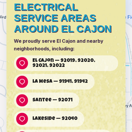
ELECTRICAL
SERVICE AREAS
AROUND EL CAJON
We proudly serve El Cajon and nearby
neighborhoods, including:
El Cajon — 92019, 92020,
92021, 92022
La Mesa — 91941, 91942
Santee — 92071
Lakeside — 92040