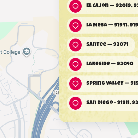
El Cajon — 92019, 9
La Mesa — 91941, 91
Santee — 92071
Lakeside — 92040
Spring Valley — 919
San Diego - 91911, 9