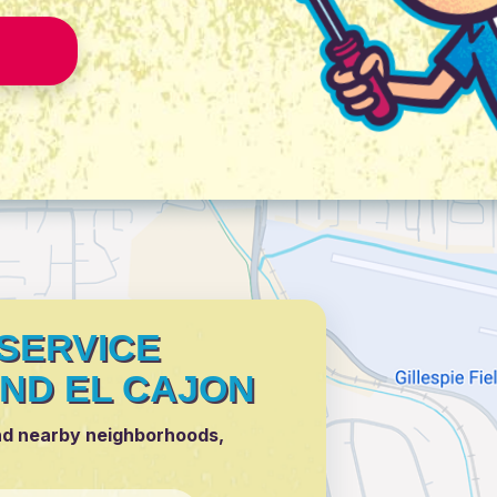
SERVICE
ND EL CAJON
nd nearby neighborhoods,