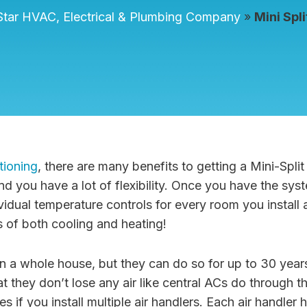
tar HVAC, Electrical & Plumbing Company
»
Mini Spl
tioning
, there are many benefits to getting a Mini-Spl
d you have a lot of flexibility. Once you have the sys
idual temperature controls for every room you install a
 of both cooling and heating!
n a whole house, but they can do so for up to 30 yea
t they don’t lose any air like central ACs do through t
 if you install multiple air handlers. Each air handler 