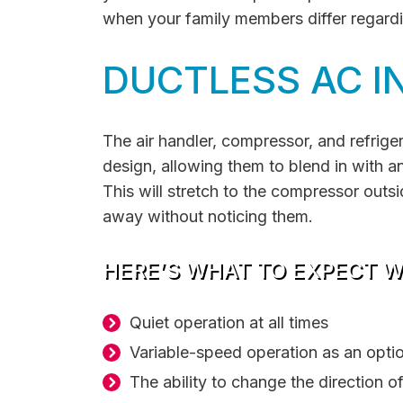
when your family members differ regard
DUCTLESS AC I
The air handler, compressor, and refriger
design, allowing them to blend in with any
This will stretch to the compressor outs
away without noticing them.
HERE’S WHAT TO EXPECT WI
Quiet operation at all times
Variable-speed operation as an opti
The ability to change the direction of