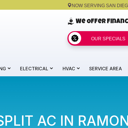
NOW SERVING SAN DIE
We Offer Finan
OUR SPECIALS
NG
ELECTRICAL
HVAC
SERVICE AREA
SPLIT AC IN RAMO