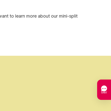
ant to learn more about our mini-split