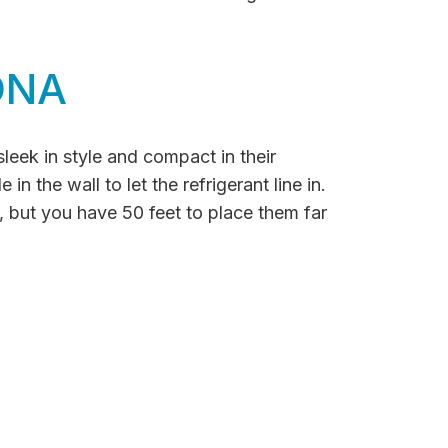
ONA
sleek in style and compact in their
n the wall to let the refrigerant line in.
, but you have 50 feet to place them far