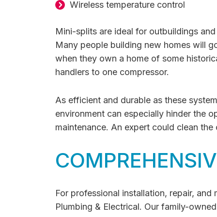
Wireless temperature control
Mini-splits are ideal for outbuildings an
Many people building new homes will go 
when they own a home of some historical 
handlers to one compressor.
As efficient and durable as these systems
environment can especially hinder the op
maintenance. An expert could clean the c
COMPREHENSIVE
For professional installation, repair, an
Plumbing & Electrical. Our family-owned