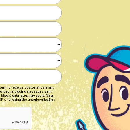
nsent to receive customer care and
ovided, including messages sent
. Msg & data rates may apply. Msg
P or clicking the unsubscribe link.