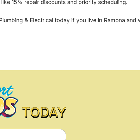
ike 15% repair discounts and priority scheduling.
lumbing & Electrical today if you live in Ramona and w
TODAY