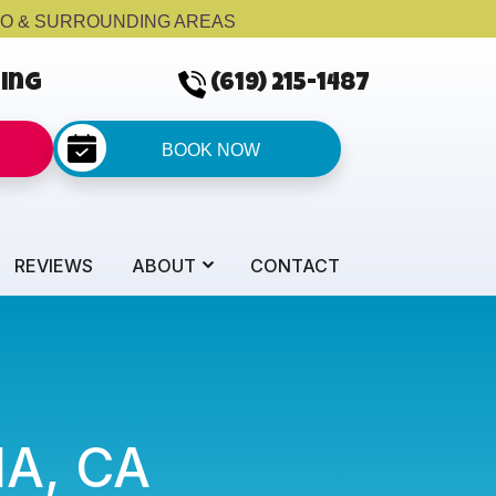
GO & SURROUNDING AREAS
cing
(619) 215-1487
BOOK NOW
REVIEWS
ABOUT
CONTACT
NA, CA