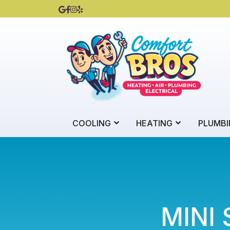
COOLING
HEATING
PLUMBI
MINI 