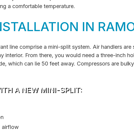
ing a comfortable temperature.
NSTALLATION IN RAM
ant line comprise a mini-split system. Air handlers are 
 interior. From there, you would need a three-inch hole i
ide, which can lie 50 feet away. Compressors are bulky
TH A NEW MINI-SPLIT:
on
 airflow