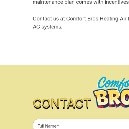
maintenance plan comes with incentives l
Contact us at Comfort Bros Heating Air P
AC systems.
CONTACT
Full
Name