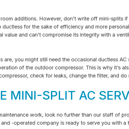
d room additions. However, don’t write off mini-splits i
ductless for the sake of efficiency and more persona
value and can’t compromise its integrity with a venti
 are, you might still need the occasional ductless AC s
eration of the outdoor compressor. This is why it’s al
ompressor, check for leaks, change the filter, and do
 MINI-SPLIT AC SERV
d maintenance work, look no further than our staff of p
 and -operated company is ready to serve you with a 