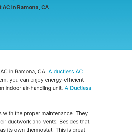
it AC in Ramona, CA
it AC in Ramona, CA.
A ductless AC
tem, you can enjoy energy-efficient
n indoor air-handling unit.
A Ductless
rs with the proper maintenance. They
heir ductwork and vents. Besides that,
has its own thermostat. This is great