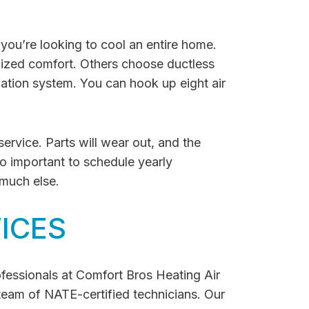
f you’re looking to cool an entire home.
lized comfort. Others choose ductless
lation system. You can hook up eight air
ervice. Parts will wear out, and the
so important to schedule yearly
 much else.
ICES
rofessionals at Comfort Bros Heating Air
team of NATE-certified technicians. Our