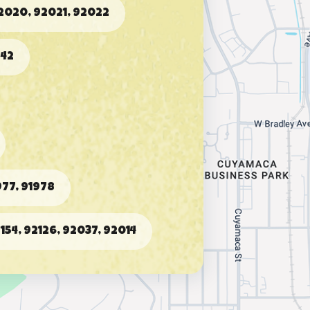
2020, 92021, 92022
942
77, 91978
2154, 92126, 92037, 92014