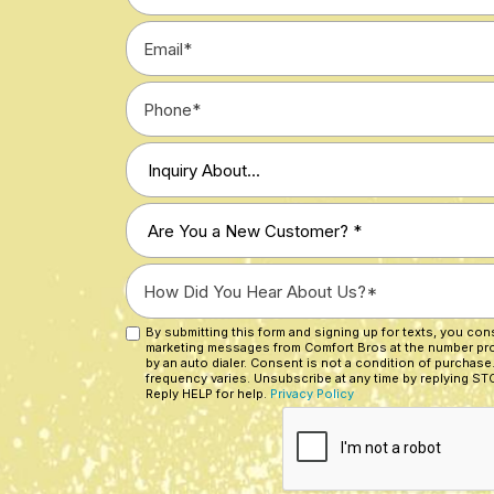
*
Email
*
Phone
*
Type
of
Inquiry
Are
*
You
a
How
New
Did
Customer?
You
By submitting this form and signing up for texts, you co
Custom
*
marketing messages from Comfort Bros at the number pr
Hear
Checkbox
by an auto dialer. Consent is not a condition of purchase
About
frequency varies. Unsubscribe at any time by replying STO
Reply HELP for help.
Privacy Policy
Us?
CAPTCHA
*