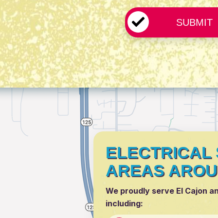
ELECTRICAL 
AREAS AROU
We proudly serve El Cajon a
including: