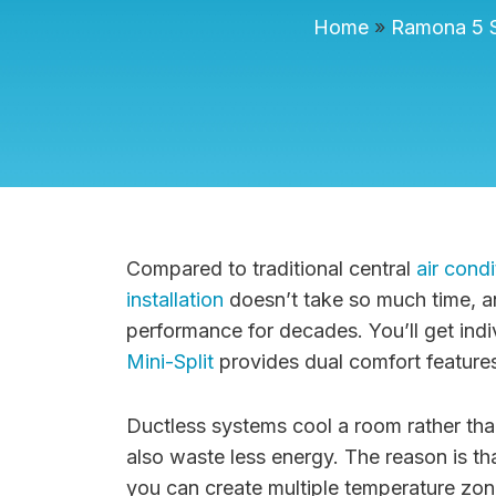
Home
»
Ramona 5 S
Compared to traditional central
air condi
installation
doesn’t take so much time, an
performance for decades. You’ll get indiv
Mini-Split
provides dual comfort features
Ductless systems cool a room rather tha
also waste less energy. The reason is tha
you can create multiple temperature zones